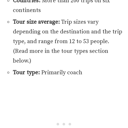
Countries:
More than 200 trips on six
continents
Tour size average:
Trip sizes vary
depending on the destination and the trip
type, and range from 12 to 53 people.
(Read more in the tour types section
below.)
Tour type:
Primarily coach