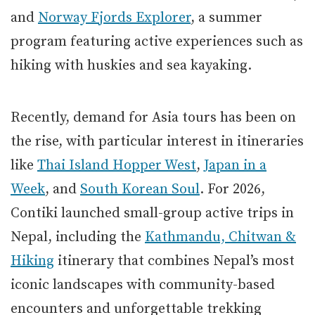
and
Norway Fjords Explorer
, a summer
program featuring active experiences such as
hiking with huskies and sea kayaking.
Recently, demand for Asia tours has been on
the rise, with particular interest in itineraries
like
Thai Island Hopper West
,
Japan in a
Week
, and
South Korean Soul
. For 2026,
Contiki launched small-group active trips in
Nepal, including the
Kathmandu, Chitwan &
Hiking
itinerary that combines Nepal’s most
iconic landscapes with community-based
encounters and unforgettable trekking