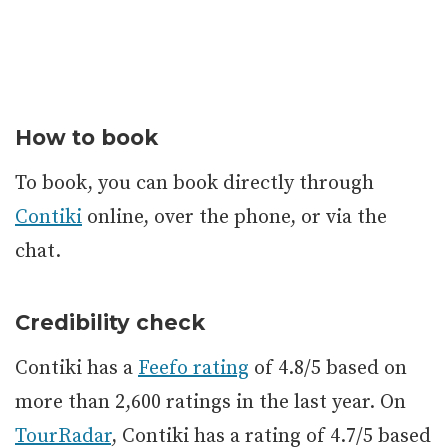
How to book
To book, you can book directly through
Contiki
online, over the phone, or via the
chat.
Credibility check
Contiki has a
Feefo rating
of 4.8/5 based on
more than 2,600 ratings in the last year. On
TourRadar
, Contiki has a rating of 4.7/5 based