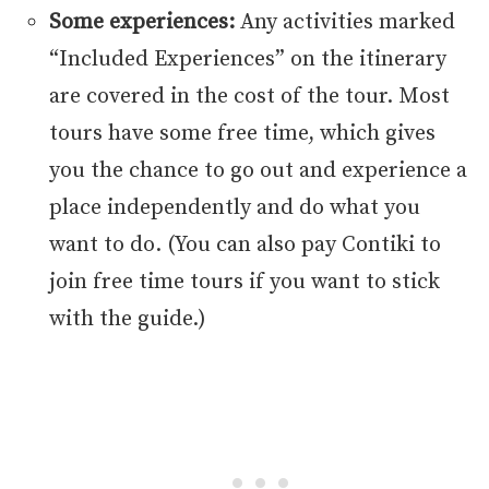
Some experiences:
Any activities marked
“Included Experiences” on the itinerary
are covered in the cost of the tour. Most
tours have some free time, which gives
you the chance to go out and experience a
place independently and do what you
want to do. (You can also pay Contiki to
join free time tours if you want to stick
with the guide.)