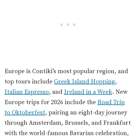
Europe is Contiki’s most popular region, and
top tours include
Greek Island Hopping
,
Italian Espresso
, and
Ireland in a Week
. New
Europe trips for 2026 include the
Road Trip
to Oktoberfest
, pairing an eight-day journey
through Amsterdam, Brussels, and Frankfurt
with the world-famous Bavarian celebration,