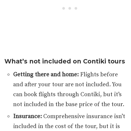
What’s not included on Contiki tours
Getting there and home:
Flights before
and after your tour are not included. You
can book flights through Contiki, but it’s
not included in the base price of the tour.
Insurance:
Comprehensive insurance isn’t
included in the cost of the tour, but it is