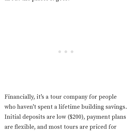
Financially, it’s a tour company for people
who haven’t spent a lifetime building savings.
Initial deposits are low ($200), payment plans
are flexible, and most tours are priced for