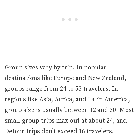
Group sizes vary by trip. In popular
destinations like Europe and New Zealand,
groups range from 24 to 53 travelers. In
regions like Asia, Africa, and Latin America,
group size is usually between 12 and 30. Most
small-group trips max out at about 24, and
Detour trips don’t exceed 16 travelers.