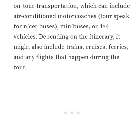
on-tour transportation, which can include
air-conditioned motorcoaches (tour speak
for nicer buses), minibuses, or 4×4
vehicles. Depending on the itinerary, it
might also include trains, cruises, ferries,
and any flights that happen during the
tour.