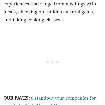
experiences that range from meetings with
locals, checking out hidden cultural gems,
and taking cooking classes.
OUR FAVES:
6 standout tour companies for