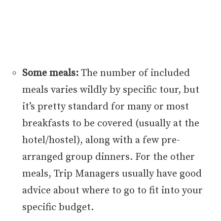
Some meals:
The number of included
meals varies wildly by specific tour, but
it’s pretty standard for many or most
breakfasts to be covered (usually at the
hotel/hostel), along with a few pre-
arranged group dinners. For the other
meals, Trip Managers usually have good
advice about where to go to fit into your
specific budget.