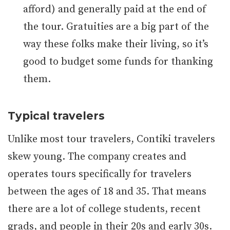
afford) and generally paid at the end of
the tour. Gratuities are a big part of the
way these folks make their living, so it’s
good to budget some funds for thanking
them.
Typical travelers
Unlike most tour travelers, Contiki travelers
skew young. The company creates and
operates tours specifically for travelers
between the ages of 18 and 35. That means
there are a lot of college students, recent
grads, and people in their 20s and early 30s.