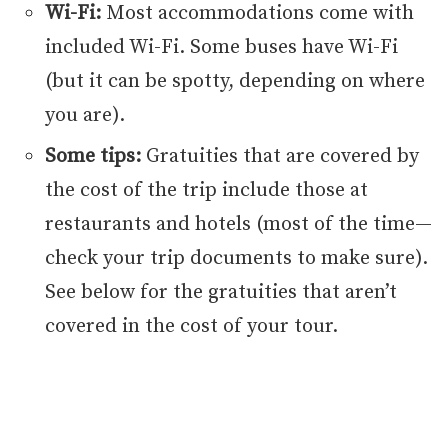
Wi-Fi:
Most accommodations come with
included Wi-Fi. Some buses have Wi-Fi
(but it can be spotty, depending on where
you are).
Some tips:
Gratuities that are covered by
the cost of the trip include those at
restaurants and hotels (most of the time—
check your trip documents to make sure).
See below for the gratuities that aren’t
covered in the cost of your tour.