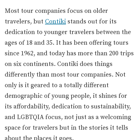
Most tour companies focus on older
travelers, but
Contiki
stands out for its
dedication to younger travelers between the
ages of 18 and 35. It has been offering tours
since 1962, and today has more than 200 trips
on six continents. Contiki does things
differently than most tour companies. Not
only is it geared to a totally different
demographic of young people, it shines for
its affordability, dedication to sustainability,
and LGBTQIA focus, not just as a welcoming
space for travelers but in the stories it tells
about the places it goes.