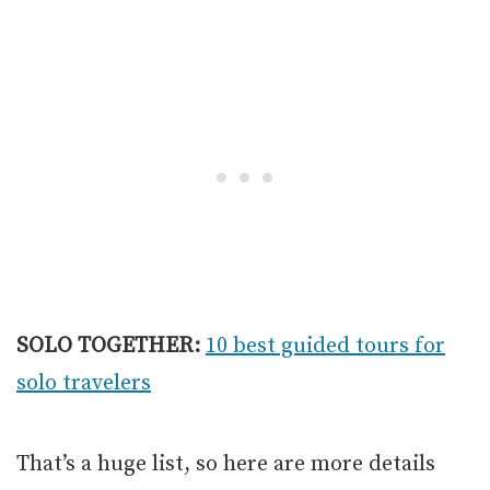
SOLO TOGETHER:
10 best guided tours for
solo travelers
That’s a huge list, so here are more details