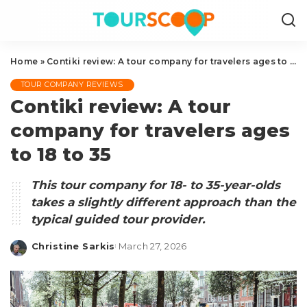
Home
»
Contiki review: A tour company for travelers ages to 18 to 35
TOUR COMPANY REVIEWS
Contiki review: A tour
company for travelers ages
to 18 to 35
This tour company for 18- to 35-year-olds
takes a slightly different approach than the
typical guided tour provider.
Christine Sarkis
March 27, 2026
Posted
by