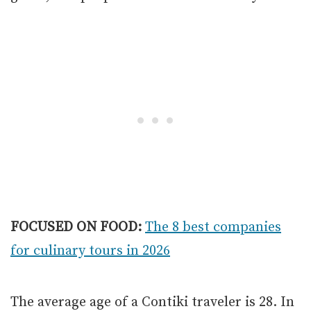
FOCUSED ON FOOD:
The 8 best companies
for culinary tours in 2026
The average age of a Contiki traveler is 28. In