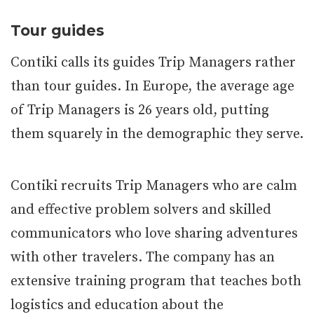
Tour guides
Contiki calls its guides Trip Managers rather
than tour guides. In Europe, the average age
of Trip Managers is 26 years old, putting
them squarely in the demographic they serve.
Contiki recruits Trip Managers who are calm
and effective problem solvers and skilled
communicators who love sharing adventures
with other travelers. The company has an
extensive training program that teaches both
logistics and education about the