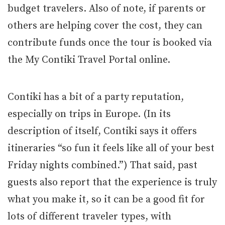
budget travelers. Also of note, if parents or
others are helping cover the cost, they can
contribute funds once the tour is booked via
the My Contiki Travel Portal online.
Contiki has a bit of a party reputation,
especially on trips in Europe. (In its
description of itself, Contiki says it offers
itineraries “so fun it feels like all of your best
Friday nights combined.”) That said, past
guests also report that the experience is truly
what you make it, so it can be a good fit for
lots of different traveler types, with