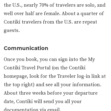
the U.S., nearly 70% of travelers are solo, and
well over half are female. About a quarter of
Contiki travelers from the U.S. are repeat
guests.
Communication
Once you book, you can sign into the My
Contiki Travel Portal (on the Contiki
homepage, look for the Traveler log-in link at
the top right) and see all your information.
About three weeks before your departure
date, Contiki will send you all your
documentation via email.