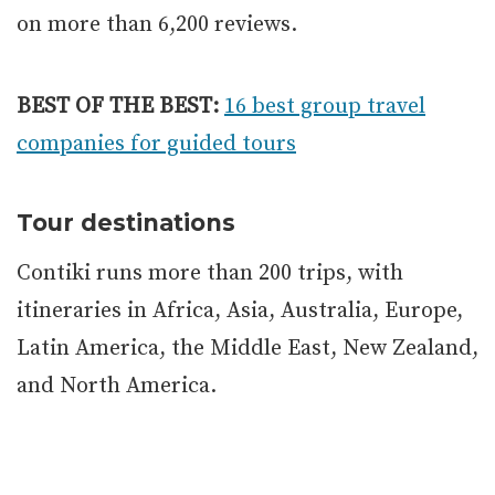
on more than 6,200 reviews.
BEST OF THE BEST:
16 best group travel
companies for guided tours
Tour destinations
Contiki runs more than 200 trips, with
itineraries in Africa, Asia, Australia, Europe,
Latin America, the Middle East, New Zealand,
and North America.