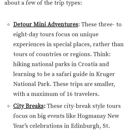
about a few of the trip types:
Detour Mini Adventures
: These three- to
eight-day tours focus on unique
experiences in special places, rather than
tours of countries or regions. Think:
hiking national parks in Croatia and
learning to be a safari guide in Kruger
National Park. These trips are smaller,
with a maximum of 16 travelers.
City Breaks
:
These city-break style tours
focus on big events like Hogmanay New
Year’s celebrations in Edinburgh, St.