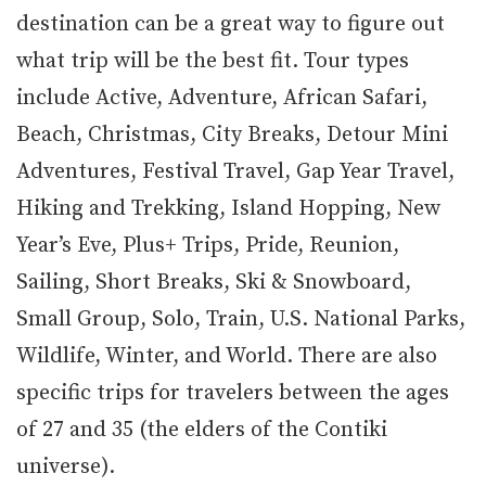
destination can be a great way to figure out
what trip will be the best fit. Tour types
include Active, Adventure, African Safari,
Beach, Christmas, City Breaks, Detour Mini
Adventures, Festival Travel, Gap Year Travel,
Hiking and Trekking, Island Hopping, New
Year’s Eve, Plus+ Trips, Pride, Reunion,
Sailing, Short Breaks, Ski & Snowboard,
Small Group, Solo, Train, U.S. National Parks,
Wildlife, Winter, and World. There are also
specific trips for travelers between the ages
of 27 and 35 (the elders of the Contiki
universe).