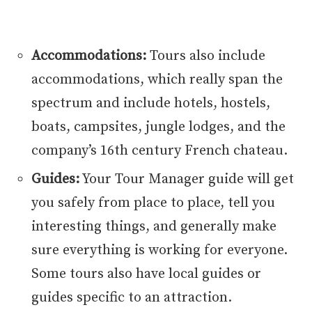
Accommodations:
Tours also include
accommodations, which really span the
spectrum and include hotels, hostels,
boats, campsites, jungle lodges, and the
company’s 16th century French chateau.
Guides:
Your Tour Manager guide will get
you safely from place to place, tell you
interesting things, and generally make
sure everything is working for everyone.
Some tours also have local guides or
guides specific to an attraction.