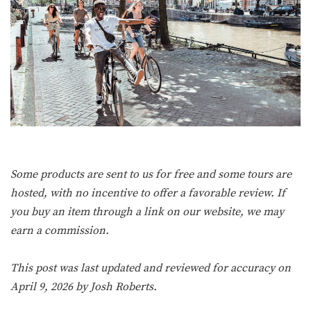
Some products are sent to us for free and some tours are
hosted, with no incentive to offer a favorable review. If
you buy an item through a link on our website, we may
earn a commission.
This post was last updated and reviewed for accuracy on
April 9, 2026 by
Josh Roberts
.