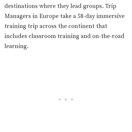
destinations where they lead groups. Trip
Managers in Europe take a 58-day immersive
training trip across the continent that
includes classroom training and on-the-road
learning.