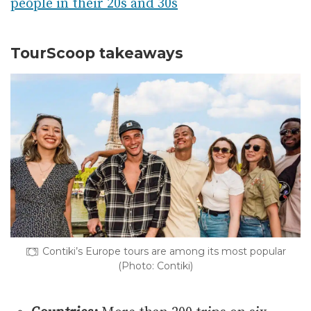
people in their 20s and 30s
TourScoop takeaways
Contiki’s Europe tours are among its most popular
(Photo: Contiki)