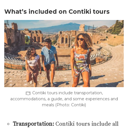
What’s included on Contiki tours
Contiki tours include transportation,
accommodations, a guide, and some experiences and
meals (Photo: Contiki)
Transportation:
Contiki tours include all