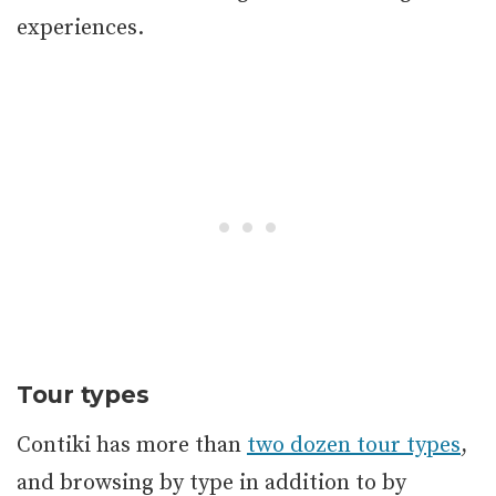
experiences.
Tour types
Contiki has more than
two dozen tour types
,
and browsing by type in addition to by