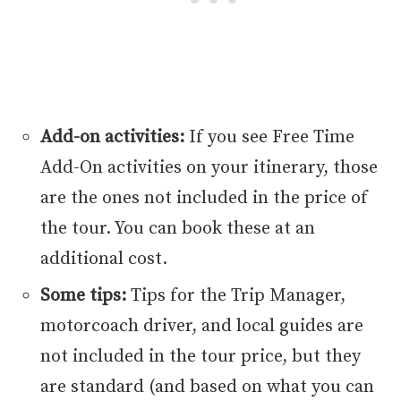
Add-on activities:
If you see Free Time
Add-On activities on your itinerary, those
are the ones not included in the price of
the tour. You can book these at an
additional cost.
Some tips:
Tips for the Trip Manager,
motorcoach driver, and local guides are
not included in the tour price, but they
are standard (and based on what you can