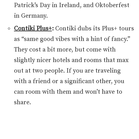
Patrick’s Day in Ireland, and Oktoberfest
in Germany.
Contiki Plus+
:
Contiki dubs its Plus+ tours
as “same good vibes with a hint of fancy.”
They cost a bit more, but come with
slightly nicer hotels and rooms that max
out at two people. If you are traveling
with a friend or a significant other, you
can room with them and won’t have to
share.