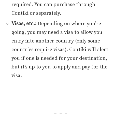
required. You can purchase through
Contiki or separately.
Visas, etc.:
Depending on where you’re
going, you may need a visa to allow you
entry into another country (only some
countries require visas). Contiki will alert
you if one is needed for your destination,
but it’s up to you to apply and pay for the
visa.