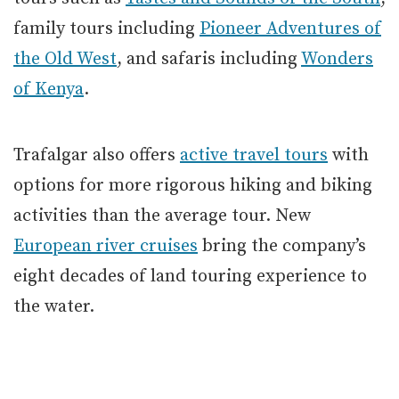
family tours including
Pioneer Adventures of
the Old West
, and safaris including
Wonders
of Kenya
.
Trafalgar also offers
active travel tours
with
options for more rigorous hiking and biking
activities than the average tour. New
European river cruises
bring the company’s
eight decades of land touring experience to
the water.