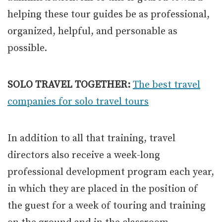
helping these tour guides be as professional,
organized, helpful, and personable as
possible.
SOLO TRAVEL TOGETHER:
The best travel
companies for solo travel tours
In addition to all that training, travel
directors also receive a week-long
professional development program each year,
in which they are placed in the position of
the guest for a week of touring and training