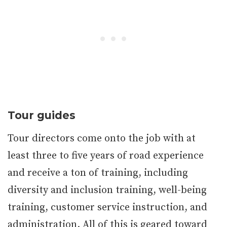
Tour guides
Tour directors come onto the job with at
least three to five years of road experience
and receive a ton of training, including
diversity and inclusion training, well-being
training, customer service instruction, and
administration. All of this is geared toward