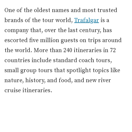
One of the oldest names and most trusted
brands of the tour world,
Trafalgar
is a
company that, over the last century, has
escorted five million guests on trips around
the world. More than 240 itineraries in 72
countries include standard coach tours,
small group tours that spotlight topics like
nature, history, and food, and new river
cruise itineraries.