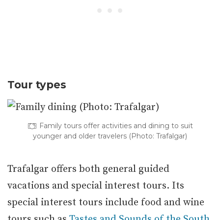
Tour types
Family tours offer activities and dining to suit
younger and older travelers (Photo: Trafalgar)
Trafalgar offers both general guided
vacations and special interest tours. Its
special interest tours include food and wine
tours such as
Tastes and Sounds of the South
,