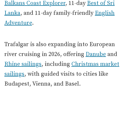
Balkans Coast Explorer
, 11-day
Best of Sri
Lanka
, and 11-day family-friendly
English
Adventure
.
Trafalgar is also expanding into European
river cruising in 2026, offering
Danube
and
Rhine sailings
, including
Christmas market
sailings
, with guided visits to cities like
Budapest, Vienna, and Basel.