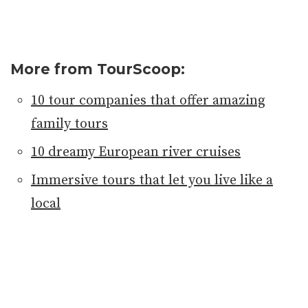
More from TourScoop:
10 tour companies that offer amazing
family tours
10 dreamy European river cruises
Immersive tours that let you live like a
local