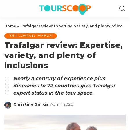
Home
»
Trafalgar review: Expertise, variety, and plenty of inclusions
TOUR COMPANY REVIEWS
Trafalgar review: Expertise,
variety, and plenty of
inclusions
Nearly a century of experience plus
itineraries to 72 countries give Trafalgar
expert status in the tour space.
Christine Sarkis
April 1, 2026
Posted
by