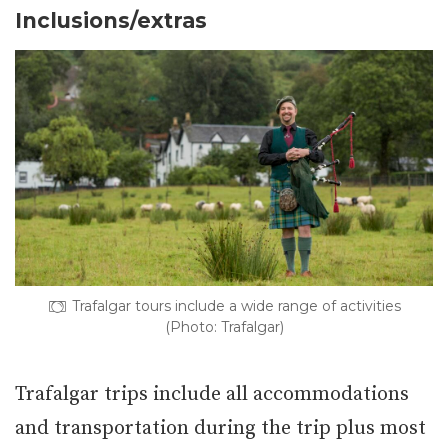
Inclusions/extras
Trafalgar tours include a wide range of activities
(Photo: Trafalgar)
Trafalgar trips include all accommodations
and transportation during the trip plus most