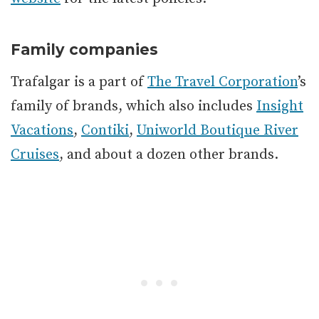
Family companies
Trafalgar is a part of
The Travel Corporation
’s
family of brands, which also includes
Insight
Vacations
,
Contiki
,
Uniworld Boutique River
Cruises
, and about a dozen other brands.