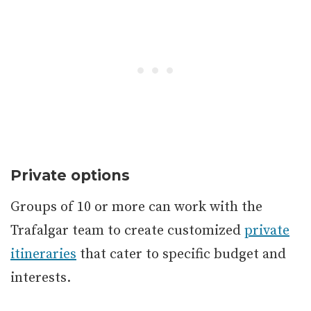
Private options
Groups of 10 or more can work with the
Trafalgar team to create customized
private
itineraries
that cater to specific budget and
interests.