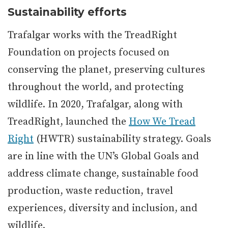
Sustainability efforts
Trafalgar works with the TreadRight
Foundation on projects focused on
conserving the planet, preserving cultures
throughout the world, and protecting
wildlife. In 2020, Trafalgar, along with
TreadRight, launched the
How We Tread
Right
(HWTR) sustainability strategy. Goals
are in line with the UN’s Global Goals and
address climate change, sustainable food
production, waste reduction, travel
experiences, diversity and inclusion, and
wildlife.