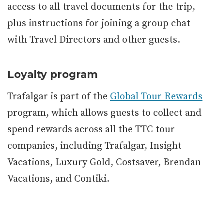
access to all travel documents for the trip,
plus instructions for joining a group chat
with Travel Directors and other guests.
Loyalty program
Trafalgar is part of the
Global Tour Rewards
program, which allows guests to collect and
spend rewards across all the TTC tour
companies, including Trafalgar, Insight
Vacations, Luxury Gold, Costsaver, Brendan
Vacations, and Contiki.