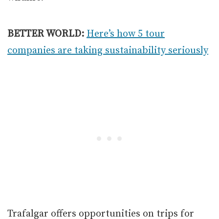
BETTER WORLD:
Here’s how 5 tour
companies are taking sustainability seriously
Trafalgar offers opportunities on trips for