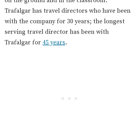
on the ground and in the classroom.
Trafalgar has travel directors who have been
with the company for 30 years; the longest
serving travel director has been with
Trafalgar for
45 years
.