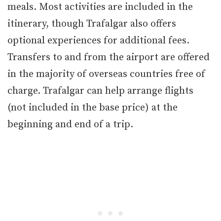
meals. Most activities are included in the
itinerary, though Trafalgar also offers
optional experiences for additional fees.
Transfers to and from the airport are offered
in the majority of overseas countries free of
charge. Trafalgar can help arrange flights
(not included in the base price) at the
beginning and end of a trip.