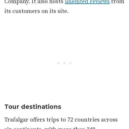
Company. It also hosts
unedited reviews
from
its customers on its site.
Tour destinations
Trafalgar offers trips to 72 countries across