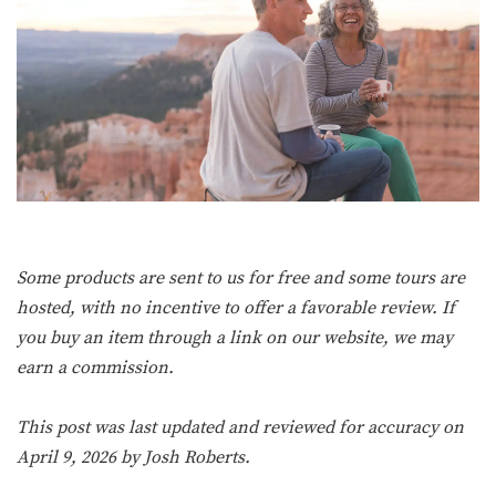
Some products are sent to us for free and some tours are
hosted, with no incentive to offer a favorable review. If
you buy an item through a link on our website, we may
earn a commission.
This post was last updated and reviewed for accuracy on
April 9, 2026 by
Josh Roberts
.