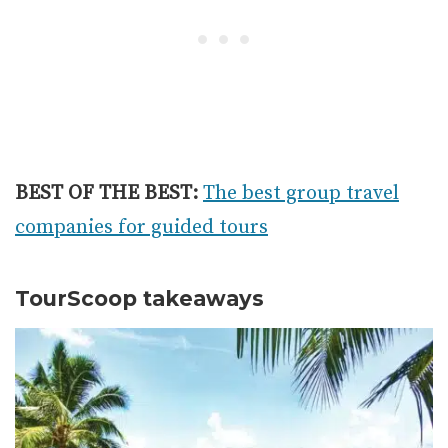
BEST OF THE BEST:
The best group travel
companies for guided tours
TourScoop takeaways