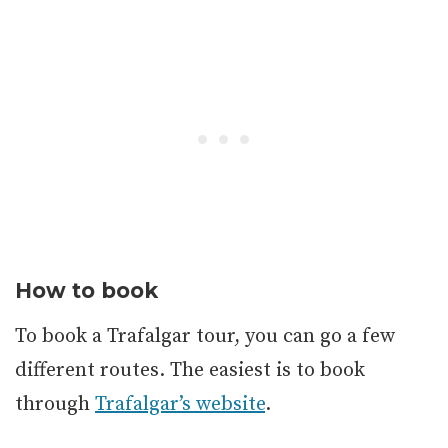
How to book
To book a Trafalgar tour, you can go a few
different routes. The easiest is to book
through
Trafalgar’s website
.