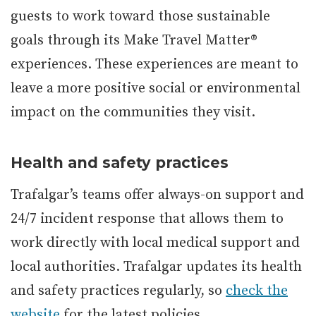
guests to work toward those sustainable
goals through its Make Travel Matter®
experiences. These experiences are meant to
leave a more positive social or environmental
impact on the communities they visit.
Health and safety practices
Trafalgar’s teams offer always-on support and
24/7 incident response that allows them to
work directly with local medical support and
local authorities. Trafalgar updates its health
and safety practices regularly, so
check the
website
for the latest policies.