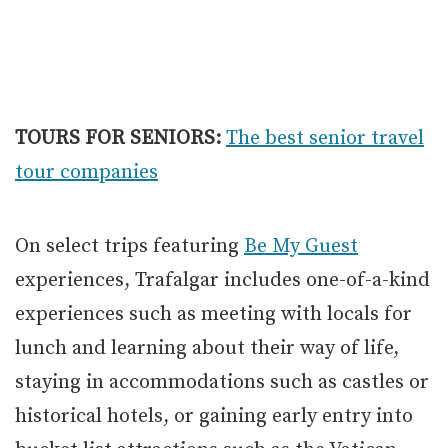
TOURS FOR SENIORS:
The best senior travel
tour companies
On select trips featuring
Be My Guest
experiences, Trafalgar includes one-of-a-kind
experiences such as meeting with locals for
lunch and learning about their way of life,
staying in accommodations such as castles or
historical hotels, or gaining early entry into