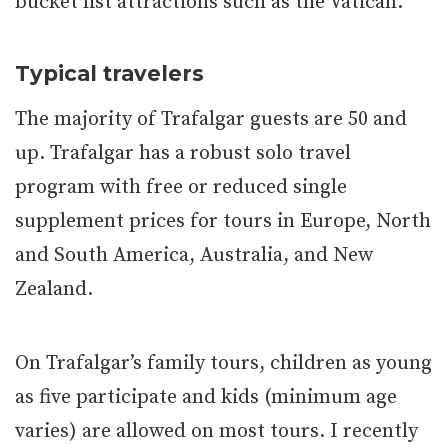
bucket list attractions such as the Vatican.
Typical travelers
The majority of Trafalgar guests are 50 and
up. Trafalgar has a robust solo travel
program with free or reduced single
supplement prices for tours in Europe, North
and South America, Australia, and New
Zealand.
On Trafalgar’s family tours, children as young
as five participate and kids (minimum age
varies) are allowed on most tours. I recently