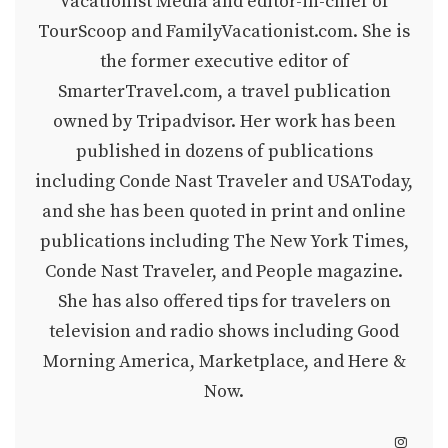
Vacationist Media and editor-in-chief of
TourScoop and FamilyVacationist.com. She is
the former executive editor of
SmarterTravel.com, a travel publication
owned by Tripadvisor. Her work has been
published in dozens of publications
including Conde Nast Traveler and USAToday,
and she has been quoted in print and online
publications including The New York Times,
Conde Nast Traveler, and People magazine.
She has also offered tips for travelers on
television and radio shows including Good
Morning America, Marketplace, and Here &
Now.