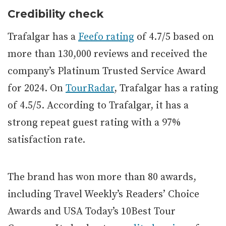
Credibility check
Trafalgar has a
Feefo rating
of 4.7/5 based on
more than 130,000 reviews and received the
company’s Platinum Trusted Service Award
for 2024. On
TourRadar
, Trafalgar has a rating
of 4.5/5. According to Trafalgar, it has a
strong repeat guest rating with a 97%
satisfaction rate.
The brand has won more than 80 awards,
including Travel Weekly’s Readers’ Choice
Awards and USA Today’s 10Best Tour