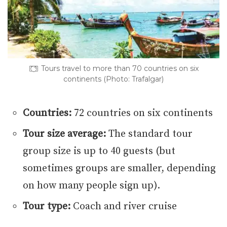
Tours travel to more than 70 countries on six
continents (Photo: Trafalgar)
Countries:
72 countries on six continents
Tour size average:
The standard tour
group size is up to 40 guests (but
sometimes groups are smaller, depending
on how many people sign up).
Tour type:
Coach and river cruise