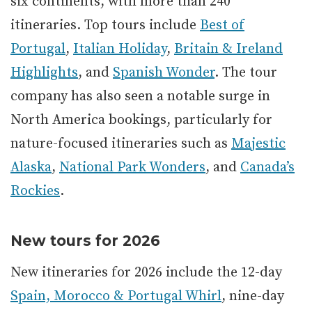
six continents, with more than 240
itineraries. Top tours include
Best of
Portugal
,
Italian Holiday
,
Britain & Ireland
Highlights
, and
Spanish Wonder
. The tour
company has also seen a notable surge in
North America bookings, particularly for
nature-focused itineraries such as
Majestic
Alaska
,
National Park Wonders
, and
Canada’s
Rockies
.
New tours for 2026
New itineraries for 2026 include the 12-day
Spain, Morocco & Portugal Whirl
, nine-day