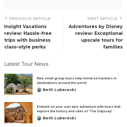
PREVIOUS ARTICLE
NEXT ARTICLE
Insight Vacations
Adventures by Disney
review: Hassle-free
review: Exceptional
trips with business
upscale tours for
class–style perks
families
Latest Tour News
New small group tours help immerse travelers in
destinations around the world
Beth Luberecki
Posted
by
Embark on your own epic adventure with tours that
explore the history and sites of ‘The Odyssey’
Beth Luberecki
Posted
by