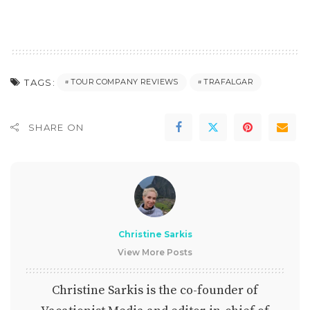
TAGS:
TOUR COMPANY REVIEWS
TRAFALGAR
SHARE ON
Christine Sarkis
View More Posts
Christine Sarkis is the co-founder of