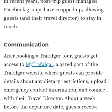
in recent years, post-trip guest-managed
Facebook groups have cropped up, allowing
guests (and their travel director) to stay in
touch.
Communication
After booking a Trafalgar tour, guests get
access to
MyTrafalgar
, a gated part of the
Trafalgar website where guests can provide
details about any dietary restrictions, upload
emergency contact information, and connect
with their Travel Director. About a week
before the departure date, guests receive