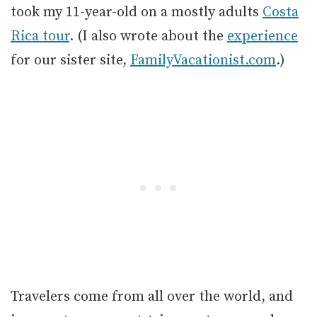
took my 11-year-old on a mostly adults
Costa
Rica tour
. (I also wrote about the
experience
for our sister site,
FamilyVacationist.com
.)
Travelers come from all over the world, and