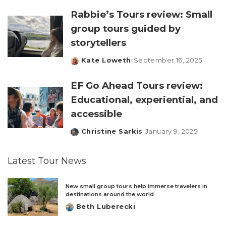
Rabbie’s Tours review: Small
group tours guided by
storytellers
Kate Loweth
September 16, 2025
Posted
by
EF Go Ahead Tours review:
Educational, experiential, and
accessible
Christine Sarkis
January 9, 2025
Posted
by
Latest Tour News
New small group tours help immerse travelers in
destinations around the world
Beth Luberecki
Posted
by