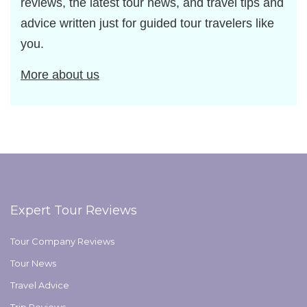
reviews, the latest tour news, and travel tips and
advice written just for guided tour travelers like
you.
More about us
Expert Tour Reviews
Tour Company Reviews
Tour News
Travel Advice