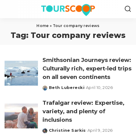
Home
»
Tour company reviews
Tag:
Tour company reviews
Smithsonian Journeys review:
Culturally rich, expert-led trips
on all seven continents
Beth Luberecki
April 10, 2026
Posted
by
Trafalgar review: Expertise,
variety, and plenty of
inclusions
Christine Sarkis
April 9, 2026
Posted