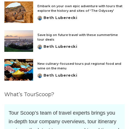
Embark on your own epic adventure with tours that
explore the history and sites of ‘The Odyssey’
Beth Luberecki
Posted
by
Save big on future travel with these summertime
tour deals
Beth Luberecki
Posted
by
New culinary-focused tours put regional food and
wine on the menu
Beth Luberecki
Posted
by
What’s TourScoop?
Tour Scoop’s team of travel experts brings you
in-depth tour company overviews, tour itinerary