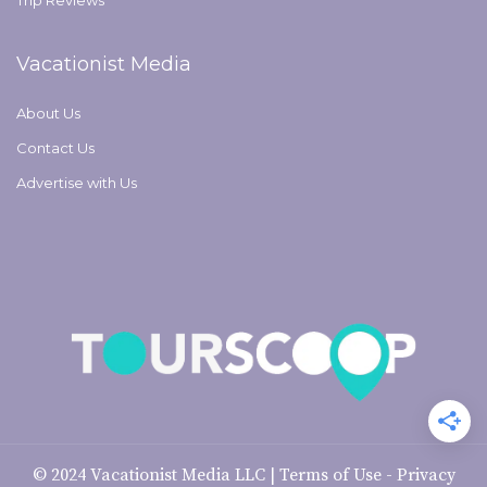
Trip Reviews
Vacationist Media
About Us
Contact Us
Advertise with Us
© 2024
Vacationist Media LLC
|
Terms of Use
-
Privacy