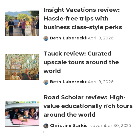
by
Insight Vacations review:
Hassle-free trips with
business class–style perks
Beth Luberecki
April 9, 2026
Posted
by
Tauck review: Curated
upscale tours around the
world
Beth Luberecki
April 9, 2026
Posted
by
Road Scholar review: High-
value educationally rich tours
around the world
Christine Sarkis
November 30, 2025
Posted
by