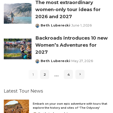
The most extraordinary
women-only tour ideas for
2026 and 2027
Beth Luberecki
June 1, 2026
Posted
by
Backroads introduces 10 new
Women’s Adventures for
2027
Beth Luberecki
May 27, 2026
Posted
by
…
1
2
4
Latest Tour News
Embark on your own epic adventure with tours that
explore the history and sites of ‘The Odyssey’