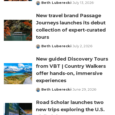
Beth Luberecki
July 13, 2026
Posted
by
New travel brand Passage
Journeys launches its debut
collection of expert-curated
tours
Beth Luberecki
July 2, 2026
Posted
by
New guided Discovery Tours
from VBT | Country Walkers
offer hands-on, immersive
experiences
Beth Luberecki
June 29, 2026
Posted
by
Road Scholar launches two
new trips exploring the U.S.