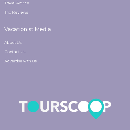
Travel Advice
Trip Reviews
Vacationist Media
About Us
Contact Us
Advertise with Us