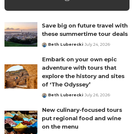
Save big on future travel with
these summertime tour deals
Beth Luberecki
July 24, 2026
Posted
by
Embark on your own epic
adventure with tours that
explore the history and sites
of ‘The Odyssey’
Beth Luberecki
July 26, 2026
Posted
by
New culinary-focused tours
put regional food and wine
on the menu