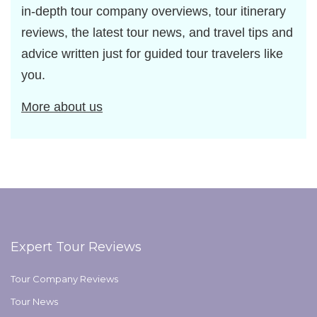
in-depth tour company overviews, tour itinerary
reviews, the latest tour news, and travel tips and
advice written just for guided tour travelers like
you.
More about us
Expert Tour Reviews
Tour Company Reviews
Tour News