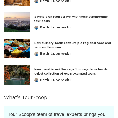
Beth Luberecki
Posted
by
Save big on future travel with these summertime
tour deals
Beth Luberecki
Posted
by
New culinary-focused tours put regional food and
wine on the menu
Beth Luberecki
Posted
by
New travel brand Passage Journeys launches its
debut collection of expert-curated tours
Beth Luberecki
Posted
by
What’s TourScoop?
Tour Scoop’s team of travel experts brings you