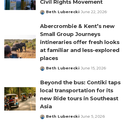
Civil Rights Movement
Beth Luberecki
June 22, 2026
Posted
by
Abercrombie & Kent’s new
Small Group Journeys
intineraries offer fresh looks
at familiar and less-explored
places
Beth Luberecki
June 15, 2026
Posted
by
Beyond the bus: Contiki taps
local transportation for its
new Ride tours in Southeast
Asia
Beth Luberecki
June 5, 2026
Posted
by