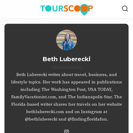
Beth Luberecki
Beth Luberecki writes about travel, business, and
lifestyle topics. Her work has appeared in publications
including The Washington Post, USA TODAY,
FamilyVacationist.com, and The Indianapolis Star. The
Florida-based writer shares her travels on her website
bethluberecki.com
and on Instagram at
@bethluberecki
and
@findingfloridafun
.