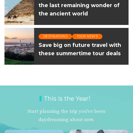
the last remaining wonder of
the ancient world
DESTINATIONS
TOUR NEWS
Save big on future travel with
these summertime tour deals
This is the Year!
Start planning the trip you've been
daydreaming about now.