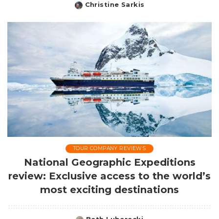
Christine Sarkis
Posted
by
TOUR COMPANY REVIEWS
National Geographic Expeditions
review: Exclusive access to the world’s
most exciting destinations