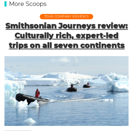
More Scoops
TOUR COMPANY REVIEWS
Smithsonian Journeys review:
Culturally rich, expert-led
trips on all seven continents