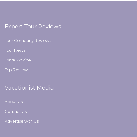
Expert Tour Reviews
Tour Company Reviews
Tour News
Travel Advice
Trip Reviews
Vacationist Media
About Us
Contact Us
Advertise with Us