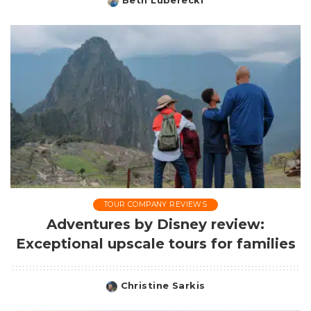
Beth Luberecki
Posted
by
TOUR COMPANY REVIEWS
Adventures by Disney review:
Exceptional upscale tours for families
Christine Sarkis
Posted
by