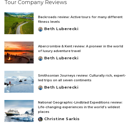
Tour Company Reviews
Backroads review: Active tours for many different
fitness levels
Beth Luberecki
Posted
by
Abercrombie & Kent review: A pioneer in the world
of luxury adventure travel
Beth Luberecki
Posted
by
Smithsonian Journeys review: Culturally rich, expert-
led trips on all seven continents
Beth Luberecki
Posted
by
National Geographic-Lindblad Expeditions review:
Life-changing experiences in the world’s wildest
places
Christine Sarkis
Posted
by