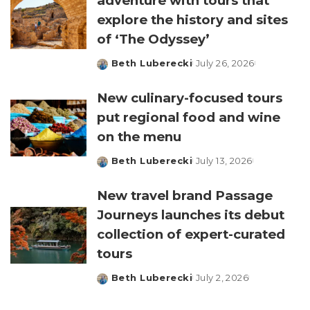
adventure with tours that
explore the history and sites
of ‘The Odyssey’
Beth Luberecki
July 26, 2026
Posted
by
New culinary-focused tours
put regional food and wine
on the menu
Beth Luberecki
July 13, 2026
Posted
by
New travel brand Passage
Journeys launches its debut
collection of expert-curated
tours
Beth Luberecki
July 2, 2026
Posted
by