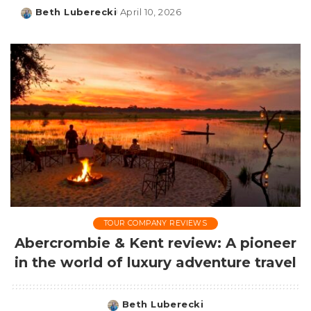
Beth Luberecki
April 10, 2026
Posted
by
TOUR COMPANY REVIEWS
Abercrombie & Kent review: A pioneer
in the world of luxury adventure travel
Beth Luberecki
Posted