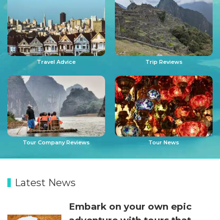
Travel Advice
Trip Reviews
Tour Company Reviews
Tour News
Latest News
Embark on your own epic