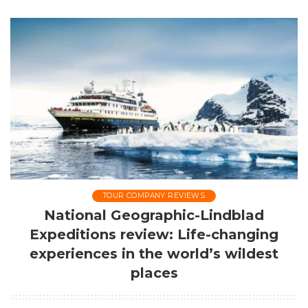
by
TOUR COMPANY REVIEWS
National Geographic-Lindblad
Expeditions review: Life-changing
experiences in the world’s wildest
places