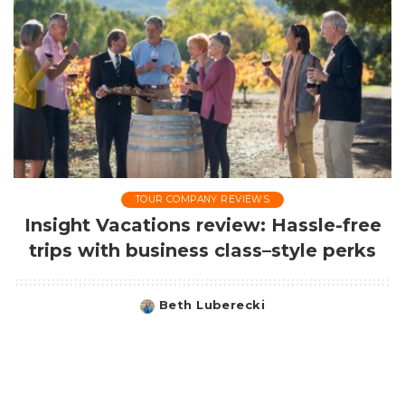
TOUR COMPANY REVIEWS
Insight Vacations review: Hassle-free
trips with business class–style perks
Beth Luberecki
Posted
by