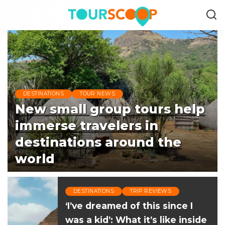
DESTINATIONS
TOUR NEWS
New small group tours help
immerse travelers in
destinations around the
world
Beth Luberecki
August 6, 2026
Posted
DESTINATIONS
TRIP REVIEWS
by
‘I’ve dreamed of this since I
was a kid’: What it’s like inside