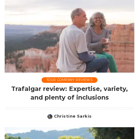
TOUR COMPANY REVIEWS
Trafalgar review: Expertise, variety,
and plenty of inclusions
Christine Sarkis
Posted
by