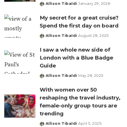
Allison Tibaldi
January 29, 2026
Posted
by
My secret for a great cruise?
Spend the first day on board
Allison Tibaldi
August 28, 2025
Posted
by
I saw a whole new side of
London with a Blue Badge
Guide
Allison Tibaldi
May 28, 2025
Posted
by
With women over 50
reshaping the travel industry,
female-only group tours are
trending
Allison Tibaldi
April 5, 2025
Posted