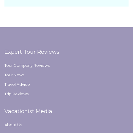
Expert Tour Reviews
Tour Company Reviews
Tour News
Travel Advice
Trip Reviews
Vacationist Media
About Us