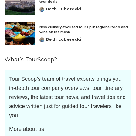
tour deals
Beth Luberecki
Posted
by
New culinary-focused tours put regional food and
wine on the menu
Beth Luberecki
Posted
by
What’s TourScoop?
Tour Scoop’s team of travel experts brings you
in-depth tour company overviews, tour itinerary
reviews, the latest tour news, and travel tips and
advice written just for guided tour travelers like
you.
More about us