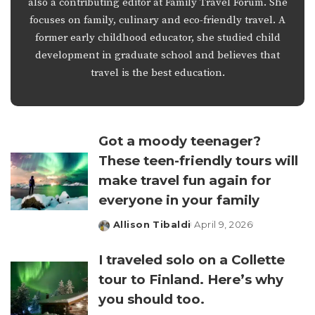
also a contributing editor at Family Travel Forum. She
focuses on family, culinary and eco-friendly travel. A
former early childhood educator, she studied child
development in graduate school and believes that
travel is the best education.
Got a moody teenager?
These teen-friendly tours will
make travel fun again for
everyone in your family
Allison Tibaldi
April 9, 2026
Posted
by
I traveled solo on a Collette
tour to Finland. Here’s why
you should too.