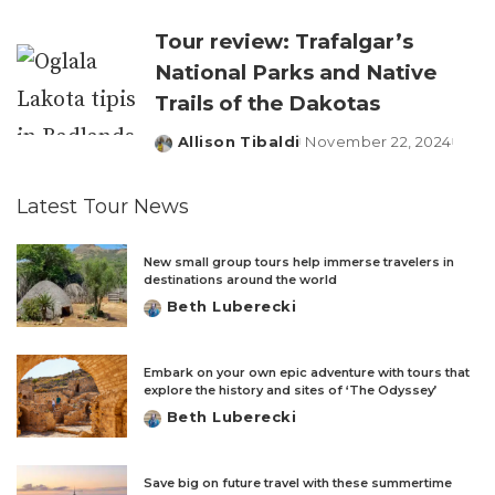
by
Tour review: Trafalgar’s
National Parks and Native
Trails of the Dakotas
Allison Tibaldi
November 22, 2024
Posted
by
Latest Tour News
New small group tours help immerse travelers in
destinations around the world
Beth Luberecki
Posted
by
Embark on your own epic adventure with tours that
explore the history and sites of ‘The Odyssey’
Beth Luberecki
Posted
by
Save big on future travel with these summertime