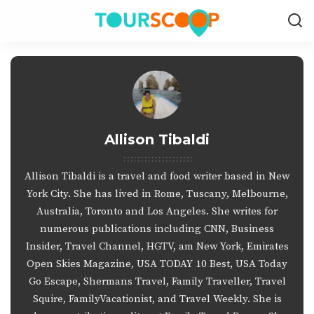
Allison Tibaldi
Allison Tibaldi is a travel and food writer based in New
York City. She has lived in Rome, Tuscany, Melbourne,
Australia, Toronto and Los Angeles. She writes for
numerous publications including CNN, Business
Insider, Travel Channel, HGTV, am New York, Emirates
Open Skies Magazine, USA TODAY 10 Best, USA Today
Go Escape, Shermans Travel, Family Traveller, Travel
Squire, FamilyVacationist, and Travel Weekly. She is