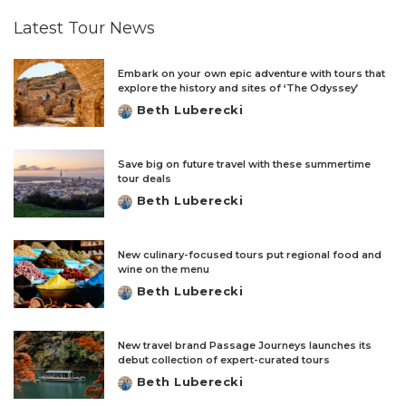
Latest Tour News
Embark on your own epic adventure with tours that
explore the history and sites of ‘The Odyssey’
Beth Luberecki
Posted
by
Save big on future travel with these summertime
tour deals
Beth Luberecki
Posted
by
New culinary-focused tours put regional food and
wine on the menu
Beth Luberecki
Posted
by
New travel brand Passage Journeys launches its
debut collection of expert-curated tours
Beth Luberecki
Posted