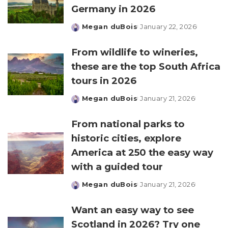
Germany in 2026
Megan duBois
January 22, 2026
Posted
by
From wildlife to wineries,
these are the top South Africa
tours in 2026
Megan duBois
January 21, 2026
Posted
by
From national parks to
historic cities, explore
America at 250 the easy way
with a guided tour
Megan duBois
January 21, 2026
Posted
by
Want an easy way to see
Scotland in 2026? Try one