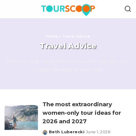
Home
»
Travel Advice
Travel Advice
Advice to help you decide on your next tour, plus how
to make the most of every trip.
The most extraordinary
women-only tour ideas for
2026 and 2027
Beth Luberecki
June 1, 2026
Posted