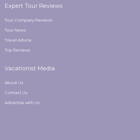
Expert Tour Reviews
Tour Company Reviews
Tour News
Travel Advice
Trip Reviews
Vacationist Media
About Us
Contact Us
Advertise with Us