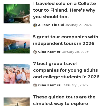
I traveled solo on a Collette
tour to Finland. Here’s why
you should too.
Allison Tibaldi
January 29, 2026
Posted
by
5 great tour companies with
independent tours in 2026
Gina Kramer
January 28, 2026
Posted
by
7 best group travel
companies for young adults
and college students in 2026
Gina Kramer
February 1, 2026
Posted
by
These guided tours are the
simplest way to explore