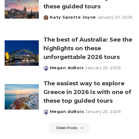
these guided tours
Katy Spratte Joyce
January 20, 2026
Posted
by
The best of Australia: See the
highlights on these
unforgettable 2026 tours
Megan duBois
January 20, 2026
Posted
by
The easiest way to explore
Greece in 2026 is with one of
these top guided tours
Megan duBois
January 20, 2026
Posted
by
Older Posts