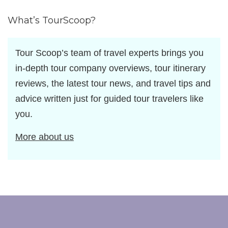
by
What’s TourScoop?
Tour Scoop’s team of travel experts brings you
in-depth tour company overviews, tour itinerary
reviews, the latest tour news, and travel tips and
advice written just for guided tour travelers like
you.
More about us