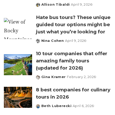
Allison Tibaldi
April 9, 2026
Posted
by
Hate bus tours? These unique
guided tour options might be
just what you’re looking for
Nina Cohen
April 9, 2026
Posted
by
10 tour companies that offer
amazing family tours
(updated for 2026)
Gina Kramer
February 2, 2026
Posted
by
8 best companies for culinary
tours in 2026
Beth Luberecki
April 6, 2026
Posted
by