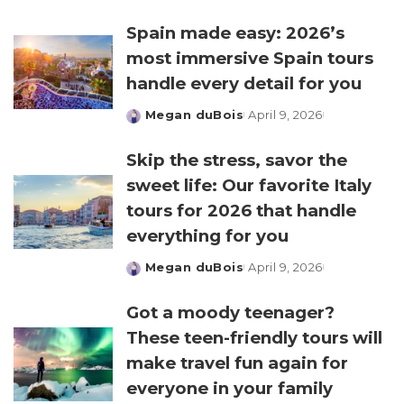
by
Spain made easy: 2026’s
most immersive Spain tours
handle every detail for you
Megan duBois
April 9, 2026
Posted
by
Skip the stress, savor the
sweet life: Our favorite Italy
tours for 2026 that handle
everything for you
Megan duBois
April 9, 2026
Posted
by
Got a moody teenager?
These teen-friendly tours will
make travel fun again for
everyone in your family