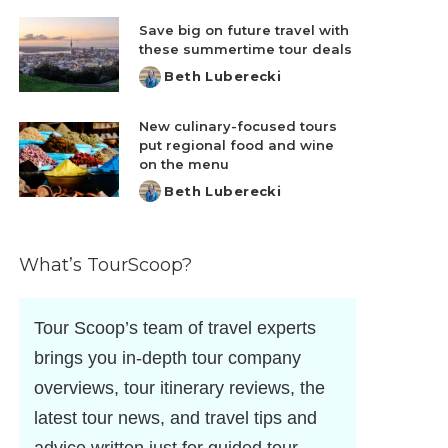
by
Save big on future travel with
these summertime tour deals
Beth Luberecki
Posted
by
New culinary-focused tours
put regional food and wine
on the menu
Beth Luberecki
Posted
by
What’s TourScoop?
Tour Scoop’s team of travel experts
brings you in-depth tour company
overviews, tour itinerary reviews, the
latest tour news, and travel tips and