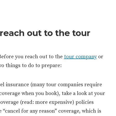
reach out to the tour
Before you reach out to the
tour company
or
two things to do to prepare:
vel insurance (many tour companies require
 coverage when you book), take a look at your
coverage (read: more expensive) policies
 “cancel for any reason” coverage, which is