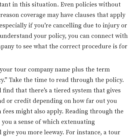
ant in this situation. Even policies without
y reason coverage may have clauses that apply
especially if you’re cancelling due to injury or
 understand your policy, you can connect with
pany to see what the correct procedure is for
 your tour company name plus the term
cy.” Take the time to read through the policy.
 find that there’s a tiered system that gives
und or credit depending on how far out you
n fees might also apply. Reading through the
ve you a sense of which extenuating
 give you more leeway. For instance, a tour