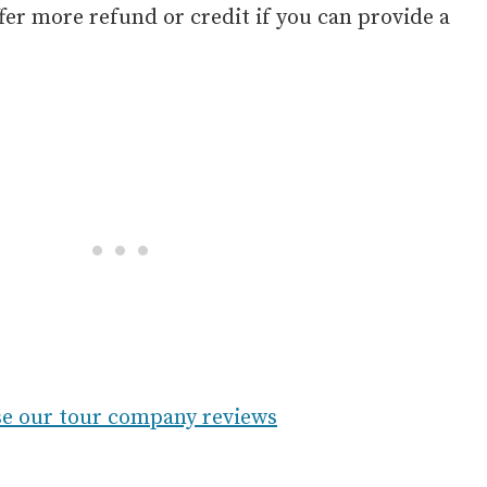
er more refund or credit if you can provide a
e our tour company reviews