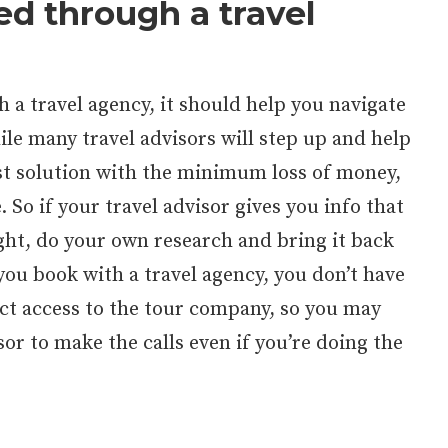
ed through a travel
 a travel agency, it should help you navigate
ile many travel advisors will step up and help
st solution with the minimum loss of money,
. So if your travel advisor gives you info that
ght, do your own research and bring it back
ou book with a travel agency, you don’t have
ect access to the tour company, so you may
sor to make the calls even if you’re doing the