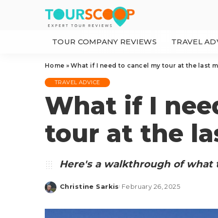
TOUR COMPANY REVIEWS
TRAVEL AD
Home
»
What if I need to cancel my tour at the last 
TRAVEL ADVICE
What if I nee
tour at the l
Here's a walkthrough of what t
Christine Sarkis
February 26, 2025
Posted
by