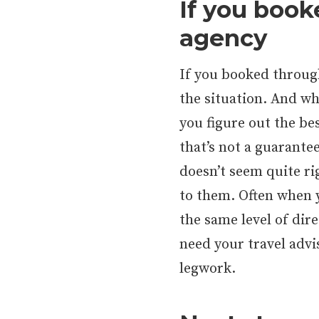
If you book
agency
If you booked through
the situation. And wh
you figure out the be
that’s not a guarantee
doesn’t seem quite ri
to them. Often when y
the same level of dir
need your travel advi
legwork.