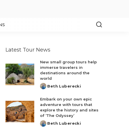
NS
Latest Tour News
New small group tours help
immerse travelers in
destinations around the
world
Beth Luberecki
Posted
by
Embark on your own epic
adventure with tours that
explore the history and sites
of ‘The Odyssey’
Beth Luberecki
Posted