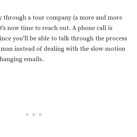
ly through a tour company (a more and more
s now time to reach out. A phone call is
since you’ll be able to talk through the process
uman instead of dealing with the slow-motion
changing emails.