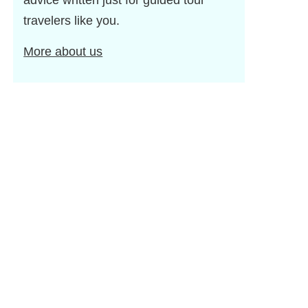
advice written just for guided tour
travelers like you.
More about us