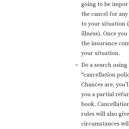
going to be import
the cancel for an
to your situation (
illness). Once you
the insurance com
your situation.
Do a search using
“cancellation poli
Chances are, you’ll
you a partial ref
book. Cancellatio
rules will also gi
circumstances will