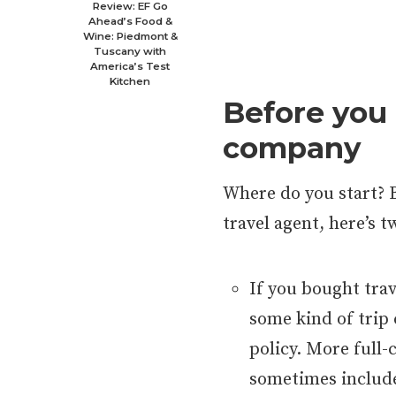
Review: EF Go
Ahead’s Food &
Wine: Piedmont &
Tuscany with
America’s Test
Kitchen
Before you 
company
Where do you start? 
travel agent, here’s 
If you bought tra
some kind of trip
policy. More full-
sometimes include