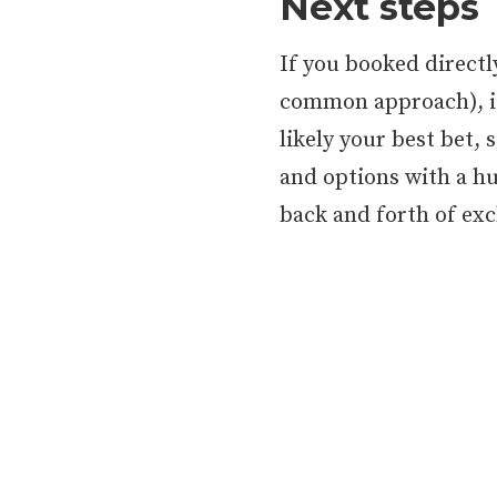
Next steps
If you booked direct
common approach), it’
likely your best bet, 
and options with a h
back and forth of ex