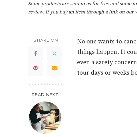
Some products are sent to us for free and some tou
review. If you buy an item through a link on our
SHARE ON
No one wants to cance
things happen. It coul
even a safety concern
tour days or weeks be
READ NEXT