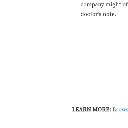
company might off
doctor’s note.
LEARN MORE:
Brows