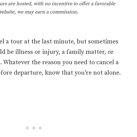
rs are hosted, with no incentive to offer a favorable
 website, we may earn a commission.
l a tour at the last minute, but sometimes
d be illness or injury, a family matter, or
. Whatever the reason you need to cancel a
fore departure, know that you’re not alone.