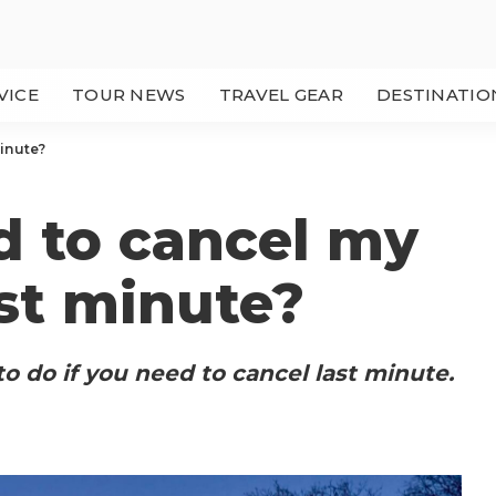
VICE
TOUR NEWS
TRAVEL GEAR
DESTINATIO
minute?
d to cancel my
ast minute?
o do if you need to cancel last minute.