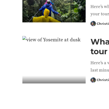
Here's w
your tour
Christ
Posted
by
What
tour
Here's a 
last minu
Christ
Posted
by