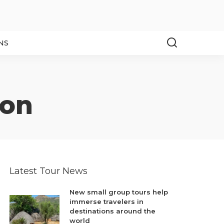
NS
ion
Latest Tour News
New small group tours help
immerse travelers in
destinations around the
world