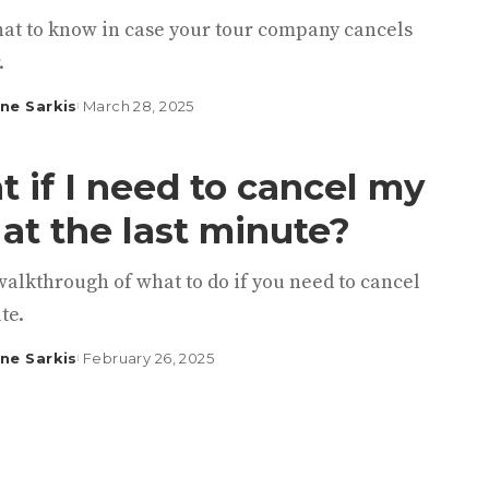
hat to know in case your tour company cancels
.
ine Sarkis
March 28, 2025
 if I need to cancel my
 at the last minute?
walkthrough of what to do if you need to cancel
te.
ine Sarkis
February 26, 2025