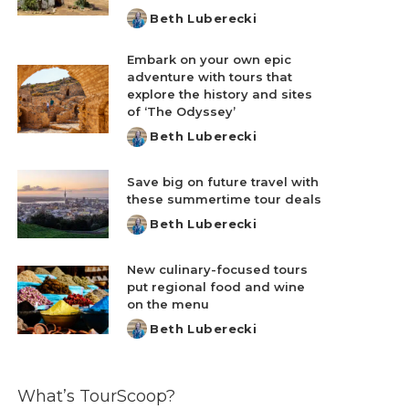
Beth Luberecki
Posted
by
Embark on your own epic
adventure with tours that
explore the history and sites
of ‘The Odyssey’
Beth Luberecki
Posted
by
Save big on future travel with
these summertime tour deals
Beth Luberecki
Posted
by
New culinary-focused tours
put regional food and wine
on the menu
Beth Luberecki
Posted
by
What’s TourScoop?