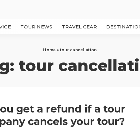
VICE
TOUR NEWS
TRAVEL GEAR
DESTINATIO
Home
»
tour cancellation
g:
tour cancellat
ou get a refund if a tour
any cancels your tour?