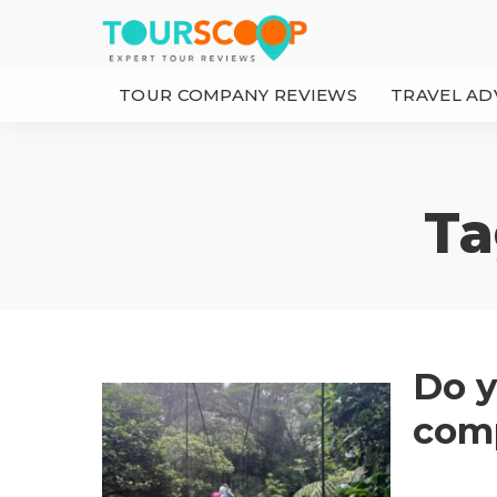
TOUR COMPANY REVIEWS
TRAVEL AD
Ta
Do y
comp