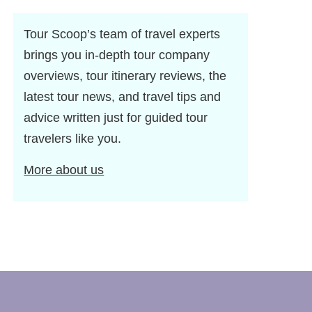
Tour Scoop’s team of travel experts
brings you in-depth tour company
overviews, tour itinerary reviews, the
latest tour news, and travel tips and
advice written just for guided tour
travelers like you.
More about us