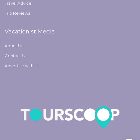
Travel Advice
Trip Reviews
Vacationist Media
About Us
Contact Us
Advertise with Us