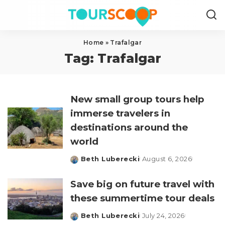
Home
»
Trafalgar
Tag:
Trafalgar
New small group tours help
immerse travelers in
destinations around the
world
Beth Luberecki
August 6, 2026
Posted
by
Save big on future travel with
these summertime tour deals
Beth Luberecki
July 24, 2026
Posted