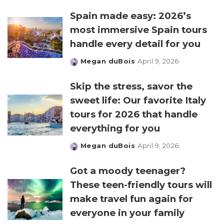
by
Spain made easy: 2026’s
most immersive Spain tours
handle every detail for you
Megan duBois
April 9, 2026
Posted
by
Skip the stress, savor the
sweet life: Our favorite Italy
tours for 2026 that handle
everything for you
Megan duBois
April 9, 2026
Posted
by
Got a moody teenager?
These teen-friendly tours will
make travel fun again for
everyone in your family