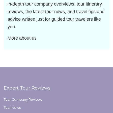
in-depth tour company overviews, tour itinerary
reviews, the latest tour news, and travel tips and
advice written just for guided tour travelers like
you.
More about us
Expert Tour Reviews
Tour Company Reviews
Tour News