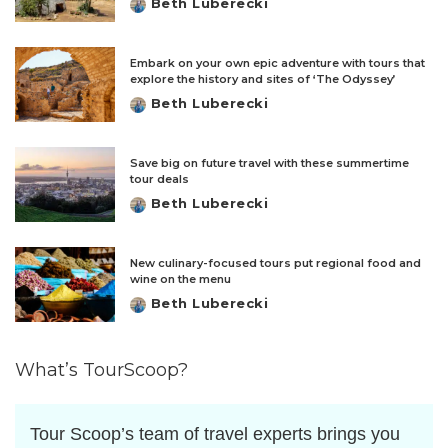
Beth Luberecki
Posted
by
Embark on your own epic adventure with tours that
explore the history and sites of ‘The Odyssey’
Beth Luberecki
Posted
by
Save big on future travel with these summertime
tour deals
Beth Luberecki
Posted
by
New culinary-focused tours put regional food and
wine on the menu
Beth Luberecki
Posted
by
What’s TourScoop?
Tour Scoop’s team of travel experts brings you