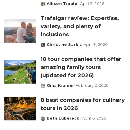
Allison Tibaldi
April 9, 2026
Posted
by
Trafalgar review: Expertise,
variety, and plenty of
inclusions
Christine Sarkis
April 9, 2026
Posted
by
10 tour companies that offer
amazing family tours
(updated for 2026)
Gina Kramer
February 2, 2026
Posted
by
8 best companies for culinary
tours in 2026
Beth Luberecki
April 6, 2026
Posted
by