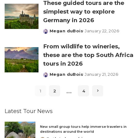
These guided tours are the
simplest way to explore
Germany in 2026
Megan duBois
January 22, 2026
Posted
by
From wildlife to wineries,
these are the top South Africa
tours in 2026
Megan duBois
January 21, 2026
Posted
by
…
1
2
4
Latest Tour News
New small group tours help immerse travelers in
destinations around the world