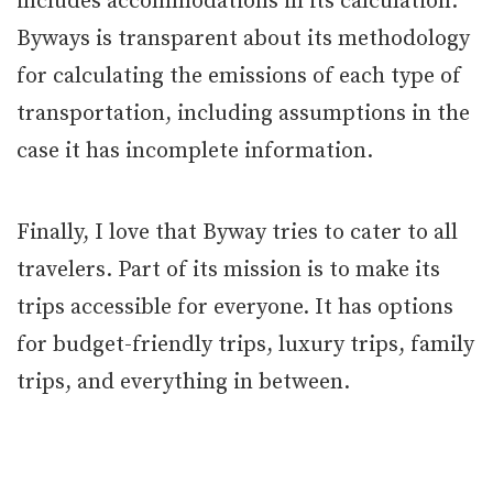
includes accommodations in its calculation.
Byways is transparent about its methodology
for calculating the emissions of each type of
transportation, including assumptions in the
case it has incomplete information.
Finally, I love that Byway tries to cater to all
travelers. Part of its mission is to make its
trips accessible for everyone. It has options
for budget-friendly trips, luxury trips, family
trips, and everything in between.