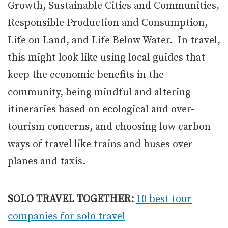
Growth, Sustainable Cities and Communities,
Responsible Production and Consumption,
Life on Land, and Life Below Water. In travel,
this might look like using local guides that
keep the economic benefits in the
community, being mindful and altering
itineraries based on ecological and over-
tourism concerns, and choosing low carbon
ways of travel like trains and buses over
planes and taxis.
SOLO TRAVEL TOGETHER:
10 best tour
companies for solo travel