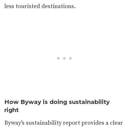
less touristed destinations.
How Byway is doing sustainability
right
Byway’s sustainability report provides a clear