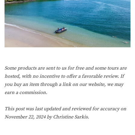
Some products are sent to us for free and some tours are
hosted, with no incentive to offer a favorable review. If
you buy an item through a link on our website, we may
earn a commission.
This post was last updated and reviewed for accuracy on
November 22, 2024 by
Christine Sarkis
.