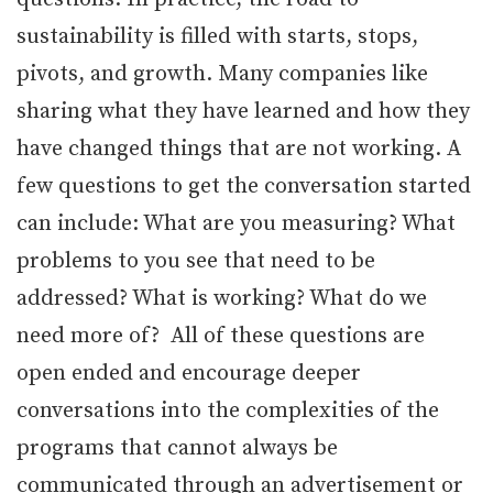
sustainability is filled with starts, stops,
pivots, and growth. Many companies like
sharing what they have learned and how they
have changed things that are not working. A
few questions to get the conversation started
can include: What are you measuring? What
problems to you see that need to be
addressed? What is working? What do we
need more of? All of these questions are
open ended and encourage deeper
conversations into the complexities of the
programs that cannot always be
communicated through an advertisement or