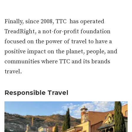
Finally, since 2008, TTC has operated
TreadRight, a not-for-profit foundation
focused on the power of travel to have a
positive impact on the planet, people, and
communities where TTC and its brands
travel.
Responsible Travel