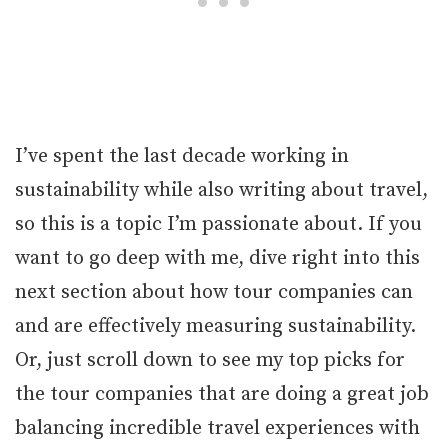
I’ve spent the last decade working in
sustainability while also writing about travel,
so this is a topic I’m passionate about. If you
want to go deep with me, dive right into this
next section about how tour companies can
and are effectively measuring sustainability.
Or, just scroll down to see my top picks for
the tour companies that are doing a great job
balancing incredible travel experiences with