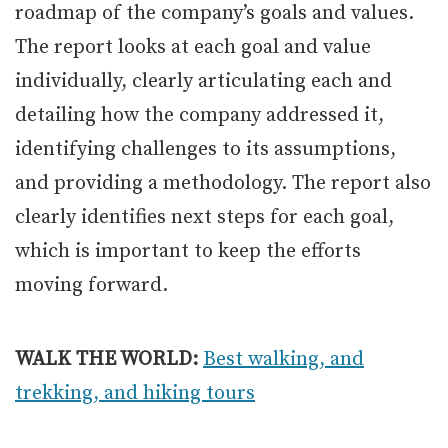
roadmap of the company’s goals and values.
The report looks at each goal and value
individually, clearly articulating each and
detailing how the company addressed it,
identifying challenges to its assumptions,
and providing a methodology. The report also
clearly identifies next steps for each goal,
which is important to keep the efforts
moving forward.
WALK THE WORLD:
Best walking, and
trekking, and hiking tours