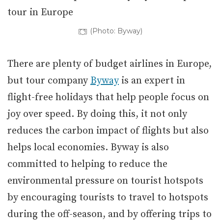
(Photo: Byway)
There are plenty of budget airlines in Europe,
but tour company
Byway
is an expert in
flight-free holidays that help people focus on
joy over speed. By doing this, it not only
reduces the carbon impact of flights but also
helps local economies. Byway is also
committed to helping to reduce the
environmental pressure on tourist hotspots
by encouraging tourists to travel to hotspots
during the off-season, and by offering trips to