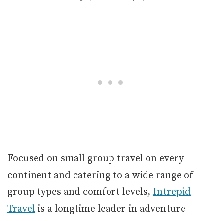
Focused on small group travel on every
continent and catering to a wide range of
group types and comfort levels,
Intrepid
Travel
is a longtime leader in adventure