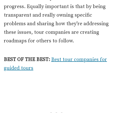
progress. Equally important is that by being
transparent and really owning specific
problems and sharing how they’re addressing
these issues, tour companies are creating
roadmaps for others to follow.
BEST OF THE BEST:
Best tour companies for
guided tours