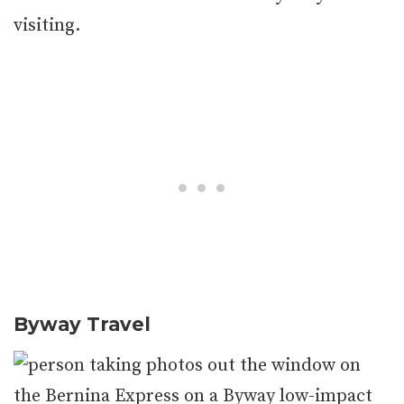
visiting.
Byway
Travel