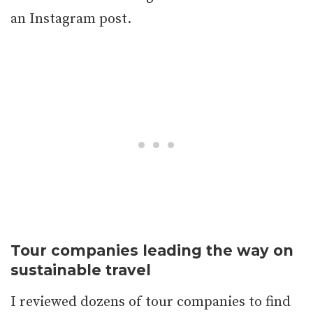
an Instagram post.
Tour companies leading the way on
sustainable travel
I reviewed dozens of tour companies to find