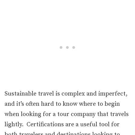
Sustainable travel is complex and imperfect,
and it’s often hard to know where to begin
when looking for a tour company that travels
lightly. Certifications are a useful tool for
both travelers and destinations looking to