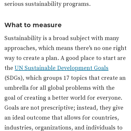
serious sustainability programs.
What to measure
Sustainability is a broad subject with many
approaches, which means there’s no one right
way to create a plan. A good place to start are
the
UN Sustainable Development Goals
(SDGs), which groups 17 topics that create an
umbrella for all global problems with the
goal of creating a better world for everyone.
Goals are not prescriptive; instead, they give
an ideal outcome that allows for countries,
industries, organizations, and individuals to