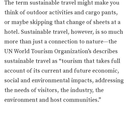
The term sustainable travel might make you
think of outdoor activities and cargo pants,
or maybe skipping that change of sheets at a
hotel. Sustainable travel, however, is so much
more than just a connection to nature—the
UN World Tourism Organization’s describes
sustainable travel as “tourism that takes full
account of its current and future economic,
social and environmental impacts, addressing
the needs of visitors, the industry, the
environment and host communities.”