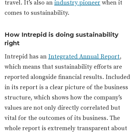
travel. It’s also an
industry pioneer
when it
comes to sustainability.
How Intrepid is doing sustainability
right
Intrepid has an
Integrated Annual Report
,
which means that sustainability efforts are
reported alongside financial results. Included
in its report is a clear picture of the business
structure, which shows how the company’s
values are not only directly correlated but
vital for the outcomes of its business. The
whole report is extremely transparent about