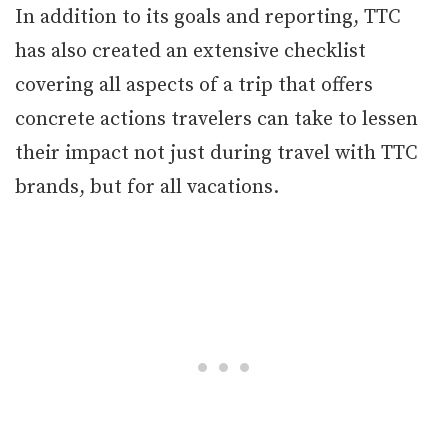
In addition to its goals and reporting, TTC
has also created an extensive checklist
covering all aspects of a trip that offers
concrete actions travelers can take to lessen
their impact not just during travel with TTC
brands, but for all vacations.