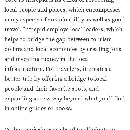
Core to Intrepid is its ethos of respecting
local people and places, which encompasses
many aspects of sustainability as well as good
travel. Intrepid employs local leaders, which
helps to bridge the gap between tourism
dollars and local economies by creating jobs
and investing money in the local
infrastructure. For travelers, it creates a
better trip by offering a bridge to local
people and their favorite spots, and
expanding access way beyond what you’d find
in online guides or books.