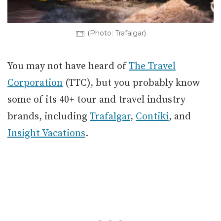
(Photo: Trafalgar)
You may not have heard of
The Travel
Corporation
(TTC), but you probably know
some of its 40+ tour and travel industry
brands, including
Trafalgar
,
Contiki
, and
Insight Vacations
.