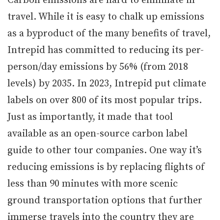
Carbon emissions are hard to eliminate in
travel. While it is easy to chalk up emissions
as a byproduct of the many benefits of travel,
Intrepid has committed to reducing its per-
person/day emissions by 56% (from 2018
levels) by 2035. In 2023, Intrepid put climate
labels on over 800 of its most popular trips.
Just as importantly, it made that tool
available as an open-source carbon label
guide to other tour companies. One way it’s
reducing emissions is by replacing flights of
less than 90 minutes with more scenic
ground transportation options that further
immerse travels into the country they are