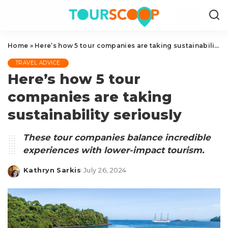
Home
»
Here’s how 5 tour companies are taking sustainability seriously
TRAVEL ADVICE
Here’s how 5 tour
companies are taking
sustainability seriously
These tour companies balance incredible
experiences with lower-impact tourism.
Kathryn Sarkis
July 26, 2024
Posted
by