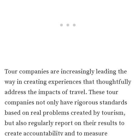
Tour companies are increasingly leading the
way in creating experiences that thoughtfully
address the impacts of travel. These tour
companies not only have rigorous standards
based on real problems created by tourism,
but also regularly report on their results to
create accountability and to measure