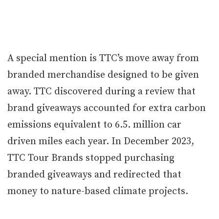
A special mention is TTC’s move away from
branded merchandise designed to be given
away. TTC discovered during a review that
brand giveaways accounted for extra carbon
emissions equivalent to 6.5. million car
driven miles each year. In December 2023,
TTC Tour Brands stopped purchasing
branded giveaways and redirected that
money to nature-based climate projects.