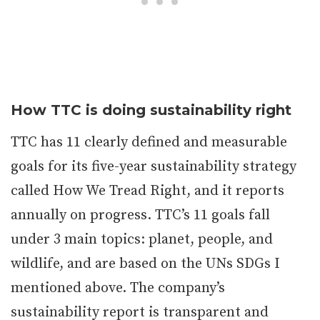
How TTC is doing sustainability right
TTC has 11 clearly defined and measurable
goals for its five-year sustainability strategy
called How We Tread Right, and it reports
annually on progress. TTC’s 11 goals fall
under 3 main topics: planet, people, and
wildlife, and are based on the UNs SDGs I
mentioned above. The company’s
sustainability report is transparent and