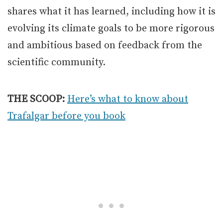
shares what it has learned, including how it is
evolving its climate goals to be more rigorous
and ambitious based on feedback from the
scientific community.
THE SCOOP:
Here’s what to know about
Trafalgar before you book