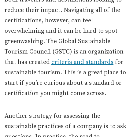
reduce their impact. Navigating all of the
certifications, however, can feel
overwhelming and it can be hard to spot
greenwashing. The Global Sustainable
Tourism Council (GSTC) is an organization
that has created
criteria and standards
for
sustainable tourism. This is a great place to
start if you’re curious about a standard or
certification you might come across.
Another strategy for assessing the
sustainable practices of a company is to ask
questions. In practice, the road to