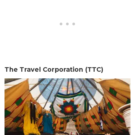
The Travel Corporation (TTC)