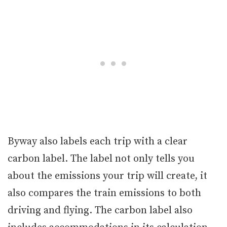
Byway also labels each trip with a clear
carbon label. The label not only tells you
about the emissions your trip will create, it
also compares the train emissions to both
driving and flying. The carbon label also