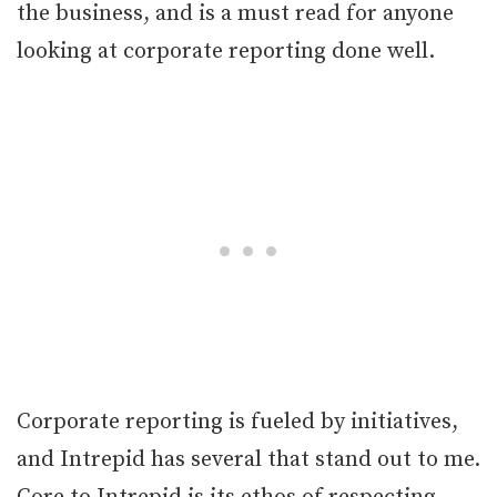
the business, and is a must read for anyone
looking at corporate reporting done well.
Corporate reporting is fueled by initiatives,
and Intrepid has several that stand out to me.