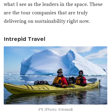
what I see as the leaders in the space. These
are the tour companies that are truly
delivering on sustainability right now.
Intrepid Travel
(Photo: Intrepid)