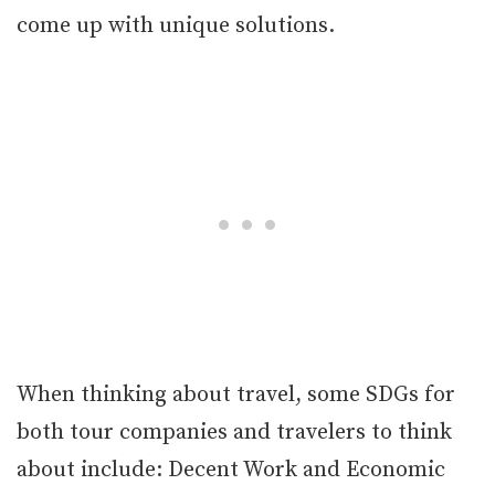
come up with unique solutions.
When thinking about travel, some SDGs for
both tour companies and travelers to think
about include: Decent Work and Economic