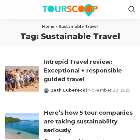
Home
»
Sustainable Travel
Tag:
Sustainable Travel
Intrepid Travel review:
Exceptional + responsible
guided travel
Beth Luberecki
November 30, 2025
Posted
by
Here’s how 5 tour companies
are taking sustainability
seriously