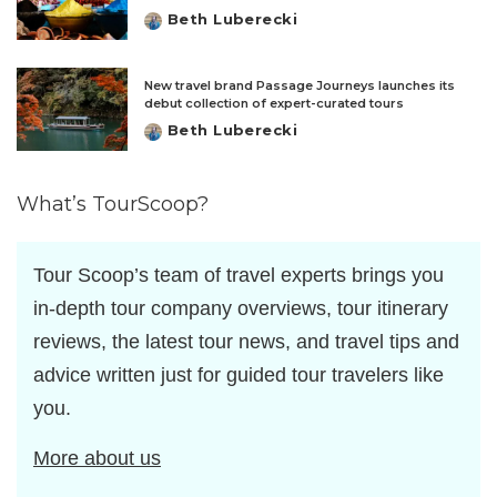
Beth Luberecki
Posted
by
New travel brand Passage Journeys launches its
debut collection of expert-curated tours
Beth Luberecki
Posted
by
What’s TourScoop?
Tour Scoop’s team of travel experts brings you
in-depth tour company overviews, tour itinerary
reviews, the latest tour news, and travel tips and
advice written just for guided tour travelers like
you.
More about us