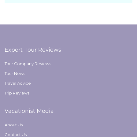
Expert Tour Reviews
Tour Company Reviews
Tour News
Travel Advice
Trip Reviews
Vacationist Media
About Us
Contact Us