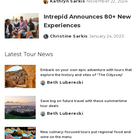
Kathryn Sarkis
November 22, 2024
Posted
by
Intrepid Announces 80+ New
Experiences
Christine Sarkis
January 24, 2023
Posted
by
Latest Tour News
Embark on your own epic adventure with tours that
explore the history and sites of ‘The Odyssey’
Beth Luberecki
Posted
by
Save big on future travel with these summertime
tour deals
Beth Luberecki
Posted
by
New culinary-focused tours put regional food and
wine on the menu