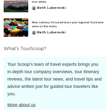
tour deals
Beth Luberecki
Posted
by
New culinary-focused tours put regional food and
wine on the menu
Beth Luberecki
Posted
by
What’s TourScoop?
Tour Scoop’s team of travel experts brings you
in-depth tour company overviews, tour itinerary
reviews, the latest tour news, and travel tips and
advice written just for guided tour travelers like
you.
More about us