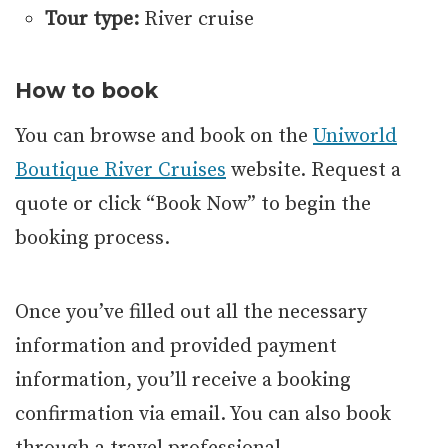
Tour type:
River cruise
How to book
You can browse and book on the
Uniworld
Boutique River Cruises
website. Request a
quote or click “Book Now” to begin the
booking process.
Once you’ve filled out all the necessary
information and provided payment
information, you’ll receive a booking
confirmation via email. You can also book