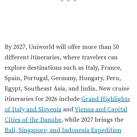
By 2027, Uniworld will offer more than 50
different itineraries, where travelers can
explore destinations such as Italy, France,
Spain, Portugal, Germany, Hungary, Peru,
Egypt, Southeast Asia, and India. New cruise
itineraries for 2026 include
Grand Highlights
of Italy and Slovenia
and
Vienna and Capital
Cities of the Danube
, while 2027 brings the
Bali, Singapore, and Indonesia Expedition