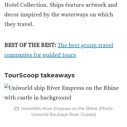
Hotel Collection. Ships feature artwork and
decor inspired by the waterways on which
they travel.
BEST OF THE BEST:
The best group travel
companies for guided tours
TourScoop takeaways
Uniworld’s
River Empress
on the Rhine (Photo:
Uniworld Boutique River Cruises)