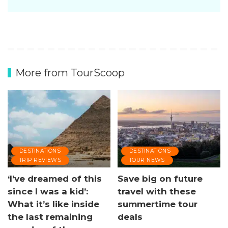
More from TourScoop
DESTINATIONS
DESTINATIONS
TRIP REVIEWS
TOUR NEWS
‘I’ve dreamed of this
Save big on future
since I was a kid’:
travel with these
What it’s like inside
summertime tour
the last remaining
deals