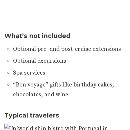
What’s not included
Optional pre- and post-cruise extensions
Optional excursions
Spa services
“Bon voyage” gifts like birthday cakes,
chocolates, and wine
Typical travelers