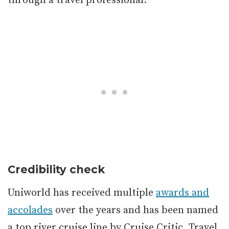
through a travel professional.
Credibility check
Uniworld has received multiple
awards and
accolades
over the years and has been named
a top river cruise line by Cruise Critic, Travel