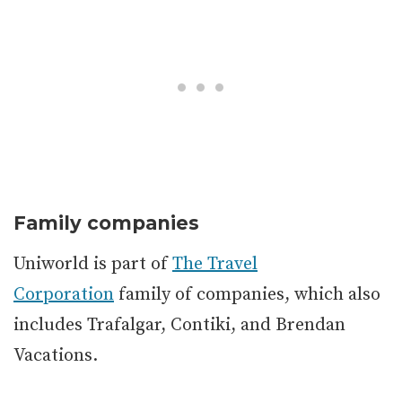
Family companies
Uniworld is part of
The Travel
Corporation
family of companies, which also
includes Trafalgar, Contiki, and Brendan
Vacations.