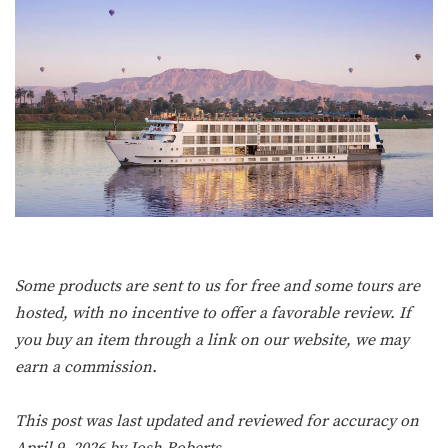
Some products are sent to us for free and some tours are
hosted, with no incentive to offer a favorable review. If
you buy an item through a link on our website, we may
earn a commission.
This post was last updated and reviewed for accuracy on