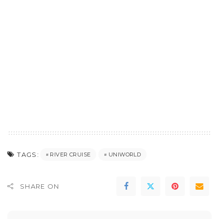
TAGS:
RIVER CRUISE
UNIWORLD
SHARE ON