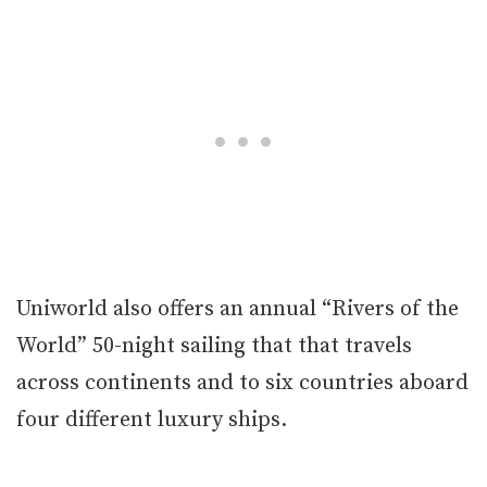
Uniworld also offers an annual “Rivers of the
World” 50-night sailing that that travels
across continents and to six countries aboard
four different luxury ships.