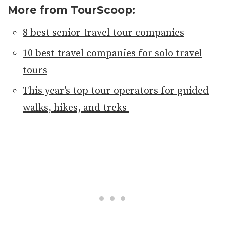
More from TourScoop:
8 best senior travel tour companies
10 best travel companies for solo travel
tours
This year’s top tour operators for guided
walks, hikes, and treks