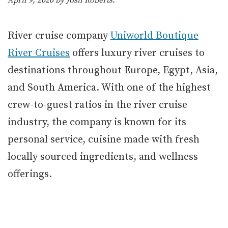
April 9, 2026 by
Josh Roberts
.
River cruise company
Uniworld Boutique
River Cruises
offers luxury river cruises to
destinations throughout Europe, Egypt, Asia,
and South America. With one of the highest
crew-to-guest ratios in the river cruise
industry, the company is known for its
personal service, cuisine made with fresh
locally sourced ingredients, and wellness
offerings.