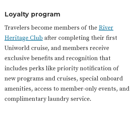
Loyalty program
Travelers become members of the
River
Heritage Club
after completing their first
Uniworld cruise, and members receive
exclusive benefits and recognition that
includes perks like priority notification of
new programs and cruises, special onboard
amenities, access to member-only events, and
complimentary laundry service.