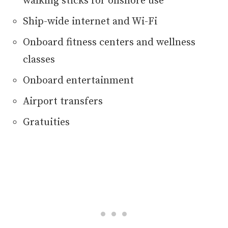
walking sticks for onshore use
Ship-wide internet and Wi-Fi
Onboard fitness centers and wellness
classes
Onboard entertainment
Airport transfers
Gratuities