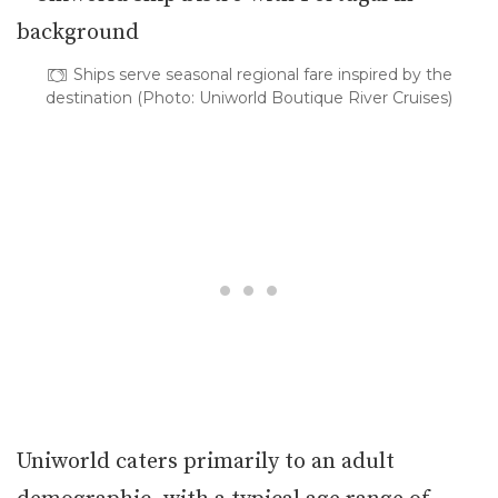
Ships serve seasonal regional fare inspired by the
destination (Photo: Uniworld Boutique River Cruises)
Uniworld caters primarily to an adult