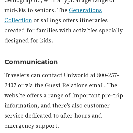
demographic, with a typical age range of
mid-30s to seniors. The
Generations
Collection
of sailings offers itineraries
created for families with activities specially
designed for kids.
Communication
Travelers can contact Uniworld at 800-257-
2407 or via the Guest Relations email. The
website offers a range of important pre-trip
information, and there’s also customer
service dedicated to after-hours and
emergency support.