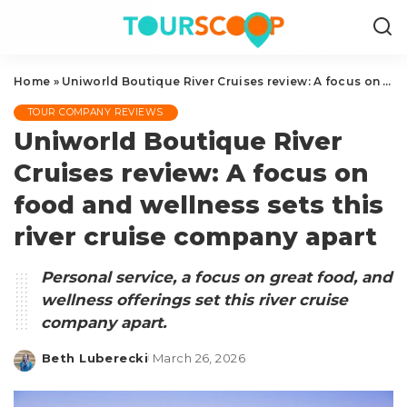
Home
»
Uniworld Boutique River Cruises review: A focus on food and wellness sets this river cruise company apart
TOUR COMPANY REVIEWS
Uniworld Boutique River
Cruises review: A focus on
food and wellness sets this
river cruise company apart
Personal service, a focus on great food, and
wellness offerings set this river cruise
company apart.
Beth Luberecki
March 26, 2026
Posted
by