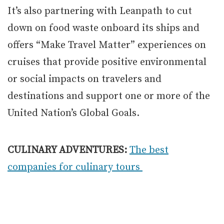
It’s also partnering with Leanpath to cut
down on food waste onboard its ships and
offers “Make Travel Matter” experiences on
cruises that provide positive environmental
or social impacts on travelers and
destinations and support one or more of the
United Nation’s Global Goals.
CULINARY ADVENTURES:
The best
companies for culinary tours