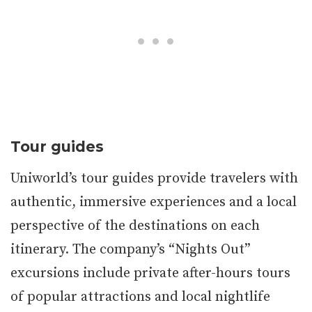
Tour guides
Uniworld’s tour guides provide travelers with
authentic, immersive experiences and a local
perspective of the destinations on each
itinerary. The company’s “Nights Out”
excursions include private after-hours tours
of popular attractions and local nightlife