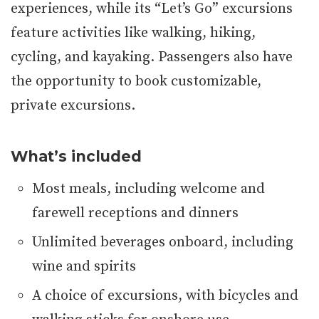
experiences, while its “Let’s Go” excursions
feature activities like walking, hiking,
cycling, and kayaking. Passengers also have
the opportunity to book customizable,
private excursions.
What’s included
Most meals, including welcome and
farewell receptions and dinners
Unlimited beverages onboard, including
wine and spirits
A choice of excursions, with bicycles and