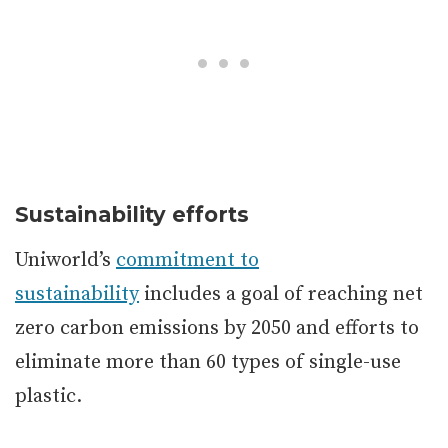
Sustainability efforts
Uniworld’s
commitment to
sustainability
includes a goal of reaching net
zero carbon emissions by 2050 and efforts to
eliminate more than 60 types of single-use
plastic.