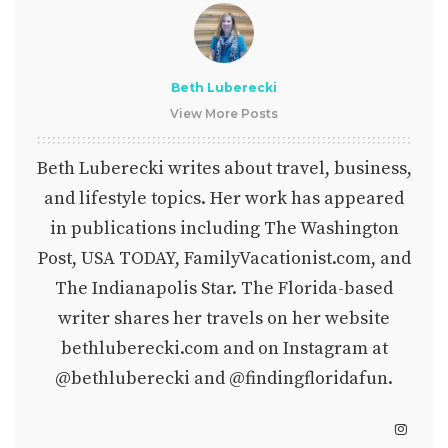
Beth Luberecki
View More Posts
Beth Luberecki writes about travel, business,
and lifestyle topics. Her work has appeared
in publications including The Washington
Post, USA TODAY, FamilyVacationist.com, and
The Indianapolis Star. The Florida-based
writer shares her travels on her website
bethluberecki.com
and on Instagram at
@bethluberecki
and
@findingfloridafun
.