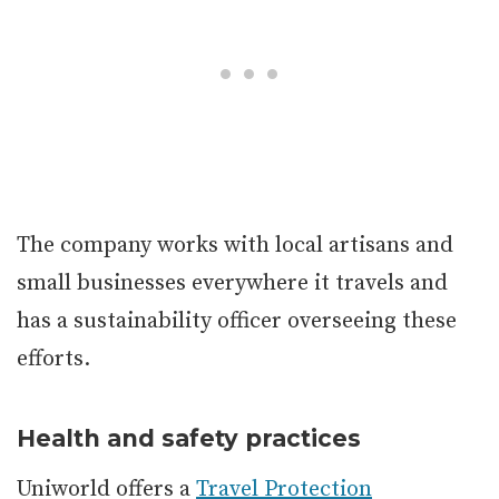
The company works with local artisans and
small businesses everywhere it travels and
has a sustainability officer overseeing these
efforts.
Health and safety practices
Uniworld offers a
Travel Protection