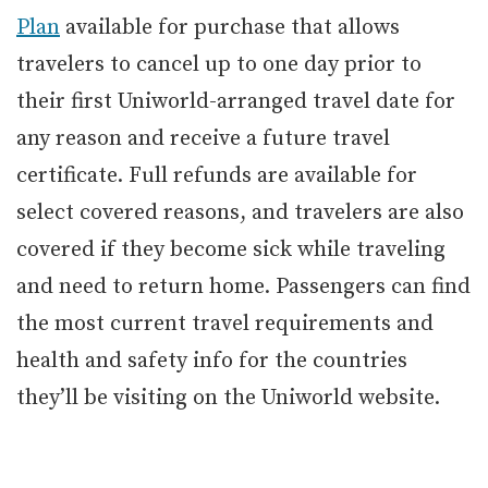
Plan
available for purchase that allows
travelers to cancel up to one day prior to
their first Uniworld-arranged travel date for
any reason and receive a future travel
certificate. Full refunds are available for
select covered reasons, and travelers are also
covered if they become sick while traveling
and need to return home. Passengers can find
the most current travel requirements and
health and safety info for the countries
they’ll be visiting on the Uniworld website.