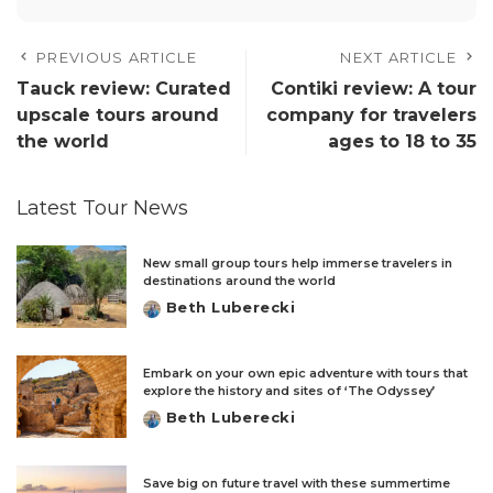
PREVIOUS ARTICLE
NEXT ARTICLE
Tauck review: Curated
Contiki review: A tour
upscale tours around
company for travelers
the world
ages to 18 to 35
Latest Tour News
New small group tours help immerse travelers in
destinations around the world
Beth Luberecki
Posted
by
Embark on your own epic adventure with tours that
explore the history and sites of ‘The Odyssey’
Beth Luberecki
Posted
by
Save big on future travel with these summertime