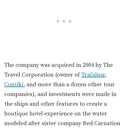
The company was acquired in 2004 by The
Travel Corporation (owner of
Trafalgar
,
Contiki
, and more than a dozen other tour
companies), and investments were made in
the ships and other features to create a
boutique hotel experience on the water
modeled after sister company Red Carnation