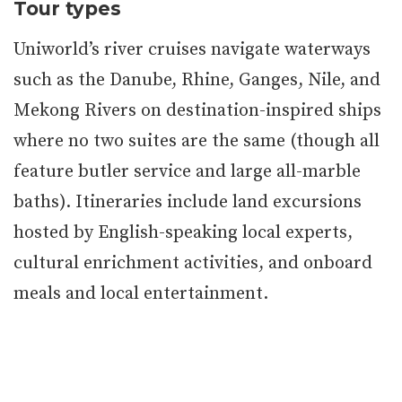
Tour types
Uniworld’s river cruises navigate waterways
such as the Danube, Rhine, Ganges, Nile, and
Mekong Rivers on destination-inspired ships
where no two suites are the same (though all
feature butler service and large all-marble
baths). Itineraries include land excursions
hosted by English-speaking local experts,
cultural enrichment activities, and onboard
meals and local entertainment.