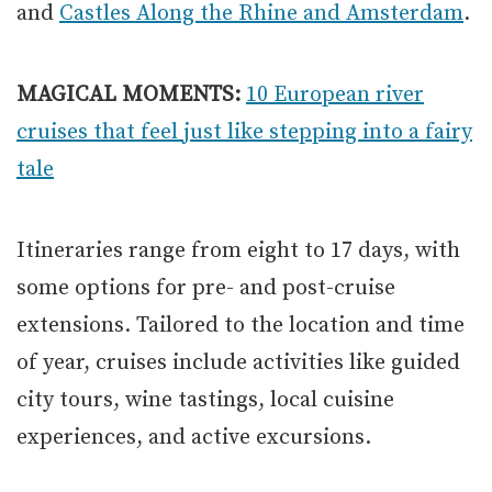
and
Castles Along the Rhine and Amsterdam
.
MAGICAL MOMENTS:
10 European river
cruises that feel just like stepping into a fairy
tale
Itineraries range from eight to 17 days, with
some options for pre- and post-cruise
extensions. Tailored to the location and time
of year, cruises include activities like guided
city tours, wine tastings, local cuisine
experiences, and active excursions.