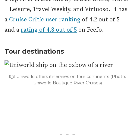
+ Leisure, Travel Weekly, and Virtuoso. It has
a
Cruise Critic user ranking
of 4.2 out of 5
and a
rating of 4.8 out of 5
on Feefo.
Tour destinations
Uniworld offers itineraries on four continents (Photo:
Uniworld Boutique River Cruises)