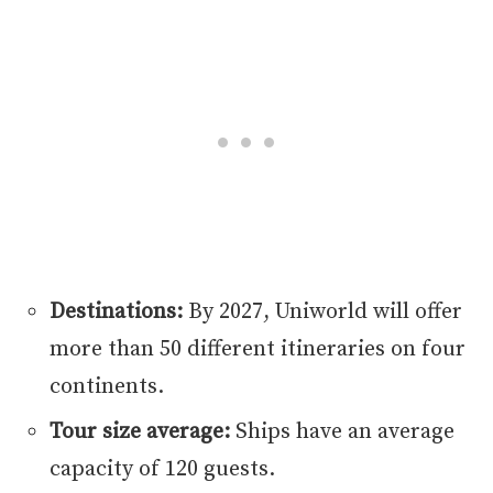
Destinations:
By 2027, Uniworld will offer
more than 50 different itineraries on four
continents.
Tour size average:
Ships have an average
capacity of 120 guests.