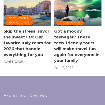
DESTINATIONS
TRAVEL ADVICE
TRAVEL ADVICE
Skip the stress, savor
Got a moody
the sweet life: Our
teenager? These
favorite Italy tours for
teen-friendly tours
2026 that handle
will make travel fun
everything for you
again for everyone in
your family
April 9, 2026
April 9, 2026
Expert Tour Reviews