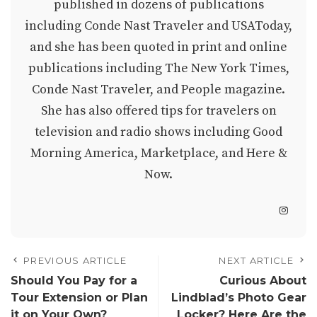
published in dozens of publications
including Conde Nast Traveler and USAToday,
and she has been quoted in print and online
publications including The New York Times,
Conde Nast Traveler, and People magazine.
She has also offered tips for travelers on
television and radio shows including Good
Morning America, Marketplace, and Here &
Now.
PREVIOUS ARTICLE
NEXT ARTICLE
Should You Pay for a
Curious About
Tour Extension or Plan
Lindblad’s Photo Gear
it on Your Own?
Locker? Here Are the