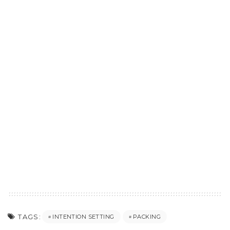
TAGS:
INTENTION SETTING
PACKING