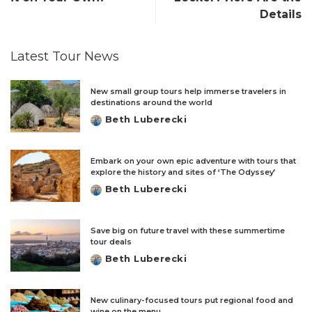
Details
Latest Tour News
New small group tours help immerse travelers in
destinations around the world
Beth Luberecki
Posted
by
Embark on your own epic adventure with tours that
explore the history and sites of ‘The Odyssey’
Beth Luberecki
Posted
by
Save big on future travel with these summertime
tour deals
Beth Luberecki
Posted
by
New culinary-focused tours put regional food and
wine on the menu