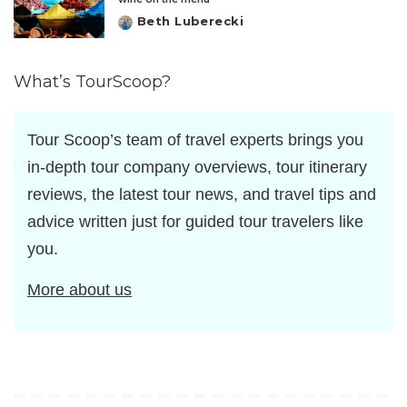
Beth Luberecki
Posted
by
What’s TourScoop?
Tour Scoop’s team of travel experts brings you
in-depth tour company overviews, tour itinerary
reviews, the latest tour news, and travel tips and
advice written just for guided tour travelers like
you.
More about us