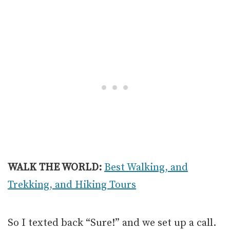
WALK THE WORLD:
Best Walking, and
Trekking, and Hiking Tours
So I texted back “Sure!” and we set up a call.