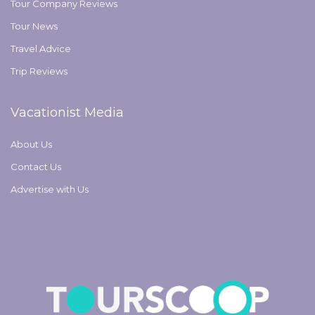
Tour Company Reviews
Tour News
Travel Advice
Trip Reviews
Vacationist Media
About Us
Contact Us
Advertise with Us