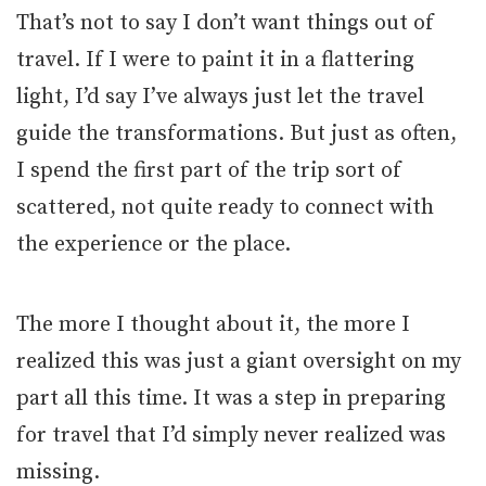
That’s not to say I don’t want things out of
travel. If I were to paint it in a flattering
light, I’d say I’ve always just let the travel
guide the transformations. But just as often,
I spend the first part of the trip sort of
scattered, not quite ready to connect with
the experience or the place.
The more I thought about it, the more I
realized this was just a giant oversight on my
part all this time. It was a step in preparing
for travel that I’d simply never realized was
missing.