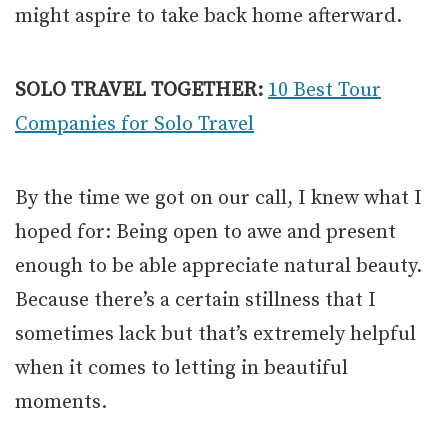
might aspire to take back home afterward.
SOLO TRAVEL TOGETHER:
10 Best Tour
Companies for Solo Travel
By the time we got on our call, I knew what I
hoped for: Being open to awe and present
enough to be able appreciate natural beauty.
Because there’s a certain stillness that I
sometimes lack but that’s extremely helpful
when it comes to letting in beautiful
moments.