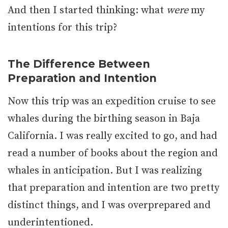
And then I started thinking: what
were
my
intentions for this trip?
The Difference Between
Preparation and Intention
Now this trip was an expedition cruise to see
whales during the birthing season in Baja
California. I was really excited to go, and had
read a number of books about the region and
whales in anticipation. But I was realizing
that preparation and intention are two pretty
distinct things, and I was overprepared and
underintentioned.