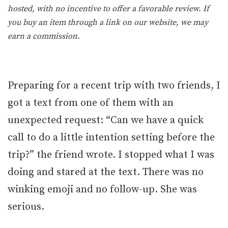
hosted, with no incentive to offer a favorable review. If
you buy an item through a link on our website, we may
earn a commission.
Preparing for a recent trip with two friends, I
got a text from one of them with an
unexpected request: “Can we have a quick
call to do a little intention setting before the
trip?” the friend wrote. I stopped what I was
doing and stared at the text. There was no
winking emoji and no follow-up. She was
serious.