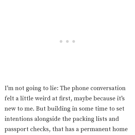
I’m not going to lie: The phone conversation
felt a little weird at first, maybe because it’s
new to me. But building in some time to set
intentions alongside the packing lists and
passport checks, that has a permanent home