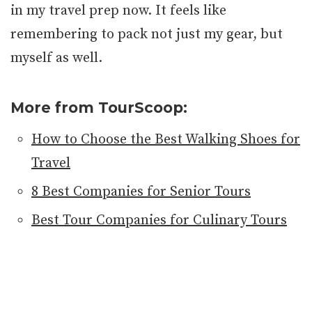
in my travel prep now. It feels like
remembering to pack not just my gear, but
myself as well.
More from TourScoop:
How to Choose the Best Walking Shoes for
Travel
8 Best Companies for Senior Tours
Best Tour Companies for Culinary Tours