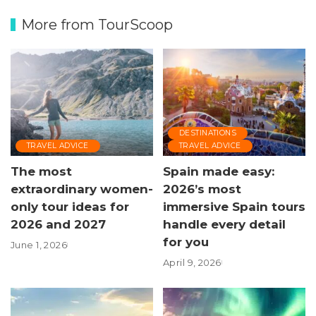
More from TourScoop
DESTINATIONS
TRAVEL ADVICE
TRAVEL ADVICE
The most
Spain made easy:
extraordinary women-
2026’s most
only tour ideas for
immersive Spain tours
2026 and 2027
handle every detail
for you
June 1, 2026
April 9, 2026