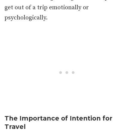
get out of a trip emotionally or
psychologically.
The Importance of Intention for
Travel