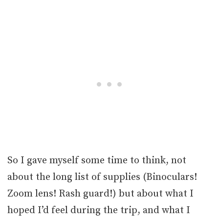
So I gave myself some time to think, not
about the long list of supplies (Binoculars!
Zoom lens! Rash guard!) but about what I
hoped I’d feel during the trip, and what I