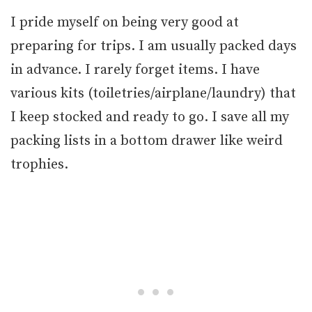
I pride myself on being very good at
preparing for trips. I am usually packed days
in advance. I rarely forget items. I have
various kits (toiletries/airplane/laundry) that
I keep stocked and ready to go. I save all my
packing lists in a bottom drawer like weird
trophies.