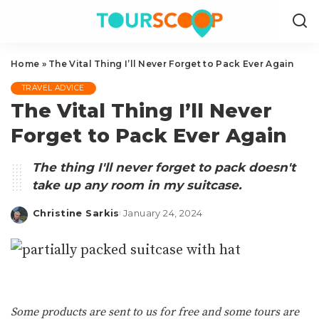
Home
»
The Vital Thing I’ll Never Forget to Pack Ever Again
TRAVEL ADVICE
The Vital Thing I’ll Never
Forget to Pack Ever Again
The thing I'll never forget to pack doesn't
take up any room in my suitcase.
Christine Sarkis
January 24, 2024
Posted
by
Some products are sent to us for free and some tours are