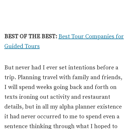
BEST OF THE BEST:
Best Tour Companies for
Guided Tours
But never had I ever set intentions before a
trip. Planning travel with family and friends,
I will spend weeks going back and forth on
texts ironing out activity and restaurant
details, but in all my alpha planner existence
it had never occurred to me to spend even a
sentence thinking through what I hoped to