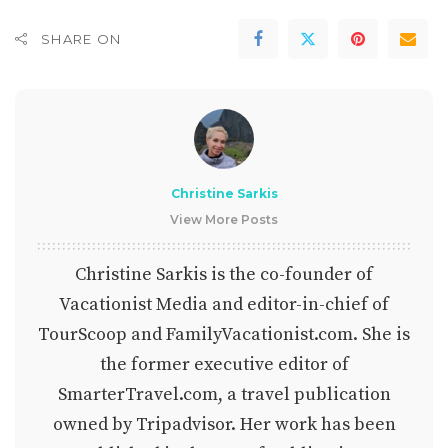
SHARE ON
Christine Sarkis
View More Posts
Christine Sarkis is the co-founder of
Vacationist Media and editor-in-chief of
TourScoop and FamilyVacationist.com. She is
the former executive editor of
SmarterTravel.com, a travel publication
owned by Tripadvisor. Her work has been