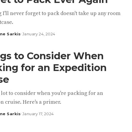
 I'll never forget to pack doesn't take up any room
tcase.
ine Sarkis
January 24, 2024
gs to Consider When
ing for an Expedition
se
 lot to consider when you're packing for an
n cruise. Here's a primer.
ine Sarkis
January 17, 2024