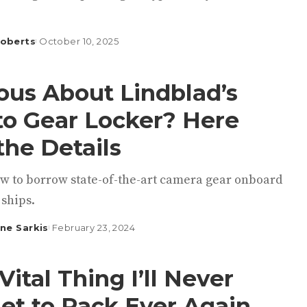
Roberts
October 10, 2025
ous About Lindblad’s
o Gear Locker? Here
the Details
ow to borrow state-of-the-art camera gear onboard
 ships.
ine Sarkis
February 23, 2024
Vital Thing I’ll Never
et to Pack Ever Again