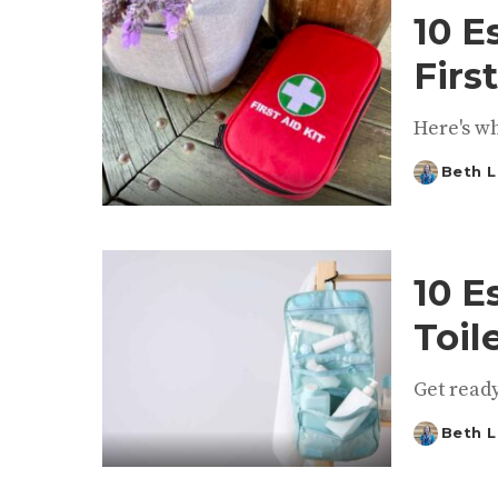
10 E
Firs
Here's wh
Beth L
Posted
by
10 E
Toil
Get ready
Beth L
Posted
by