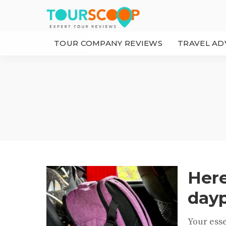
TOUR COMPANY REVIEWS
TRAVEL AD
Here
dayp
Your esse