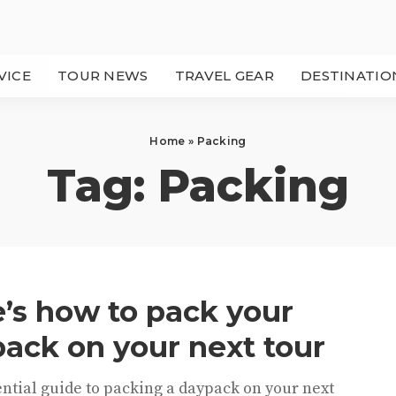
VICE
TOUR NEWS
TRAVEL GEAR
DESTINATIO
Home
»
Packing
Tag:
Packing
’s how to pack your
ack on your next tour
ntial guide to packing a daypack on your next