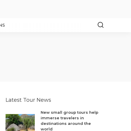
NS
Latest Tour News
New small group tours help
immerse travelers in
destinations around the
world