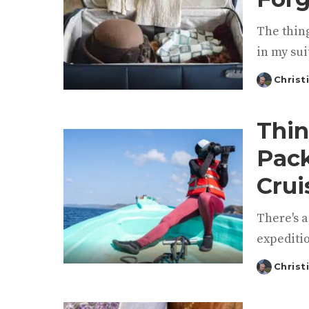
The thing
in my sui
Christ
Posted
by
Thin
Pack
Crui
There's a
expeditio
Christ
Posted
by