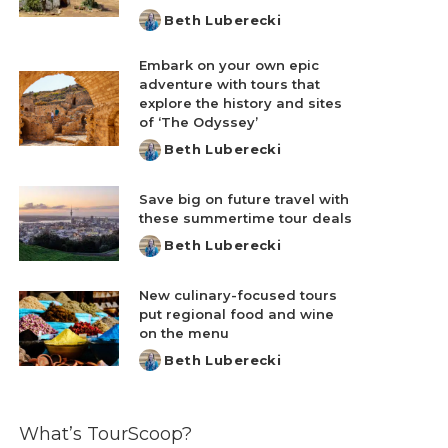
Beth Luberecki
Posted
by
Embark on your own epic
adventure with tours that
explore the history and sites
of ‘The Odyssey’
Beth Luberecki
Posted
by
Save big on future travel with
these summertime tour deals
Beth Luberecki
Posted
by
New culinary-focused tours
put regional food and wine
on the menu
Beth Luberecki
Posted
by
What’s TourScoop?