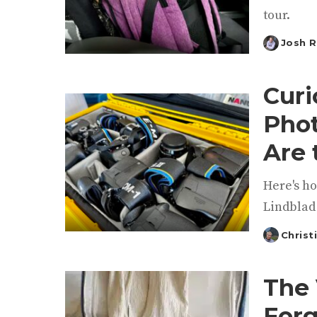
tour.
Josh 
Posted
by
Curi
Phot
Are 
Here's h
Lindblad
Christ
Posted
by
The 
Forg