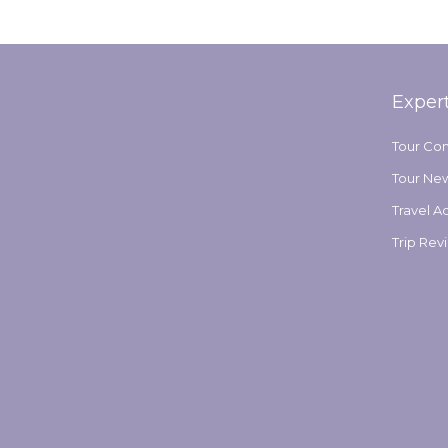
Exper
Tour Co
Tour Ne
Travel A
Trip Rev