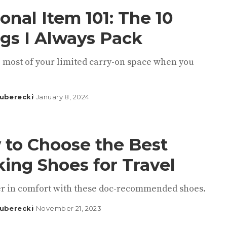
onal Item 101: The 10
gs I Always Pack
 most of your limited carry-on space when you
uberecki
January 8, 2024
to Choose the Best
ing Shoes for Travel
er in comfort with these doc-recommended shoes.
uberecki
November 21, 2023