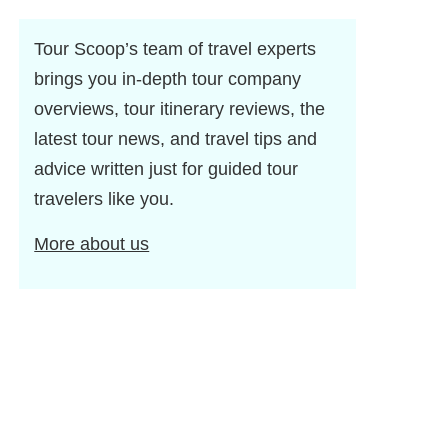
Tour Scoop’s team of travel experts
brings you in-depth tour company
overviews, tour itinerary reviews, the
latest tour news, and travel tips and
advice written just for guided tour
travelers like you.
More about us