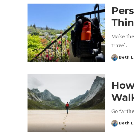
Pers
Thin
Make the
travel.
Beth L
Posted
by
How 
Walk
Go farth
Beth L
Posted
by