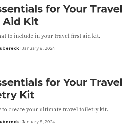
ssentials for Your Travel
t Aid Kit
at to include in your travel first aid kit.
uberecki
January 8, 2024
ssentials for Your Travel
etry Kit
 to create your ultimate travel toiletry kit.
uberecki
January 8, 2024