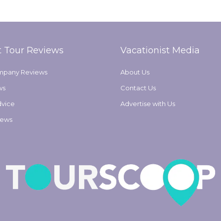
t Tour Reviews
Vacationist Media
mpany Reviews
About Us
ws
Contact Us
dvice
Advertise with Us
iews