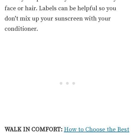
face or hair. Labels can be helpful so you
don’t mix up your sunscreen with your
conditioner.
WALK IN COMFORT:
How to Choose the Best