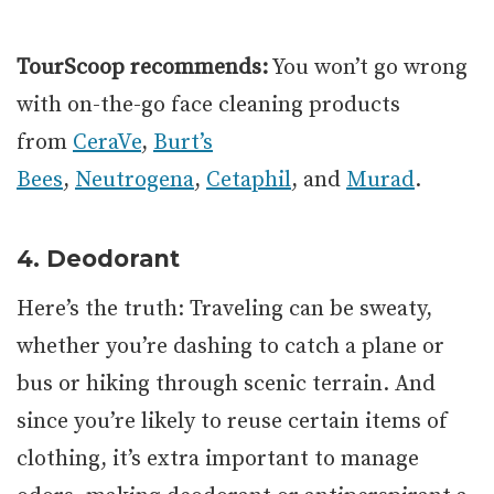
TourScoop recommends:
You won’t go wrong
with on-the-go face cleaning products
from
CeraVe
,
Burt’s
Bees
,
Neutrogena
,
Cetaphil
, and
Murad
.
4. Deodorant
Here’s the truth: Traveling can be sweaty,
whether you’re dashing to catch a plane or
bus or hiking through scenic terrain. And
since you’re likely to reuse certain items of
clothing, it’s extra important to manage