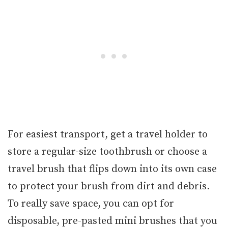
For easiest transport, get a travel holder to
store a regular-size toothbrush or choose a
travel brush that flips down into its own case
to protect your brush from dirt and debris.
To really save space, you can opt for
disposable, pre-pasted mini brushes that you