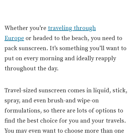
Whether you’re
traveling through
Europe
or headed to the beach, you need to
pack sunscreen. It’s something you’ll want to
put on every morning and ideally reapply
throughout the day.
Travel-sized sunscreen comes in liquid, stick,
spray, and even brush-and wipe-on
formulations, so there are lots of options to
find the best choice for you and your travels.
You may even want to choose more than one