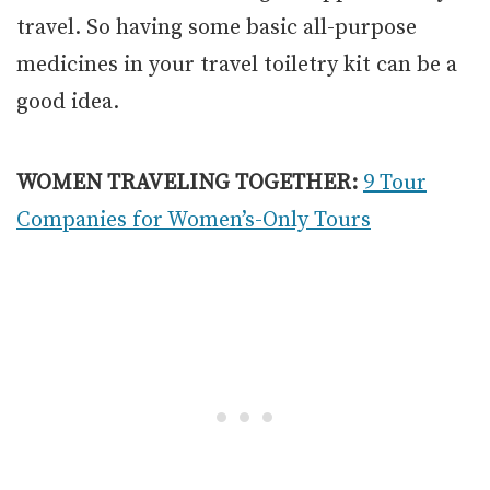
travel. So having some basic all-purpose
medicines in your travel toiletry kit can be a
good idea.
WOMEN TRAVELING TOGETHER:
9 Tour
Companies for Women’s-Only Tours