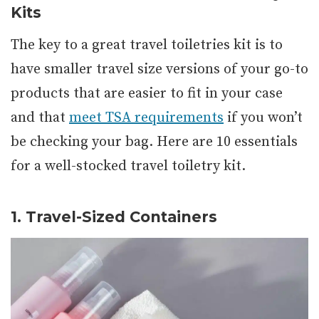
Kits
The key to a great travel toiletries kit is to
have smaller travel size versions of your go-to
products that are easier to fit in your case
and that
meet TSA requirements
if you won’t
be checking your bag. Here are 10 essentials
for a well-stocked travel toiletry kit.
1. Travel-Sized Containers