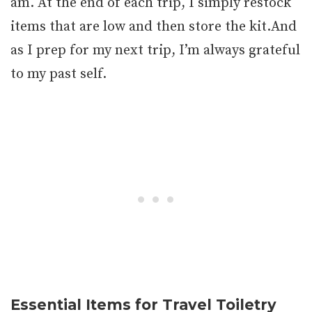
am. At the end of each trip, I simply restock
items that are low and then store the kit.And
as I prep for my next trip, I’m always grateful
to my past self.
Essential Items for Travel Toiletry