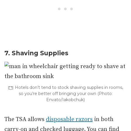
7. Shaving Supplies
Hotels don’t tend to stock shaving supplies in rooms,
so you’re better off bringing your own (Photo:
Envato/Iakobchuk)
The TSA allows
disposable razors
in both
carry-on and checked luggage. You can find