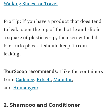
Walking Shoes for Travel
Pro Tip: If you have a product that does tend
to leak, open the top of the bottle and slip in
a square of plastic wrap, then screw the lid
back into place. It should keep it from
leaking.
TourScoop recommends
: I like the containers
from
Cadence
,
Kitsch
,
Matador
,
and
Humangear
.
2. Shampoo and Conditioner