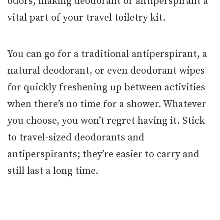
odors, making deodorant or antiperspirant a
vital part of your travel toiletry kit.
You can go for a traditional antiperspirant, a
natural deodorant, or even deodorant wipes
for quickly freshening up between activities
when there’s no time for a shower. Whatever
you choose, you won’t regret having it. Stick
to travel-sized deodorants and
antiperspirants; they’re easier to carry and
still last a long time.