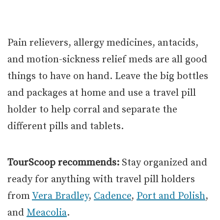
Pain relievers, allergy medicines, antacids,
and motion-sickness relief meds are all good
things to have on hand. Leave the big bottles
and packages at home and use a travel pill
holder to help corral and separate the
different pills and tablets.
TourScoop recommends:
Stay organized and
ready for anything with travel pill holders
from
Vera Bradley
,
Cadence
,
Port and Polish
,
and
Meacolia
.