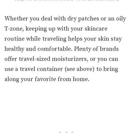
Whether you deal with dry patches or an oily
T-zone, keeping up with your skincare
routine while traveling helps your skin stay
healthy and comfortable. Plenty of brands
offer travel-sized moisturizers, or you can
use a travel container (see above) to bring
along your favorite from home.