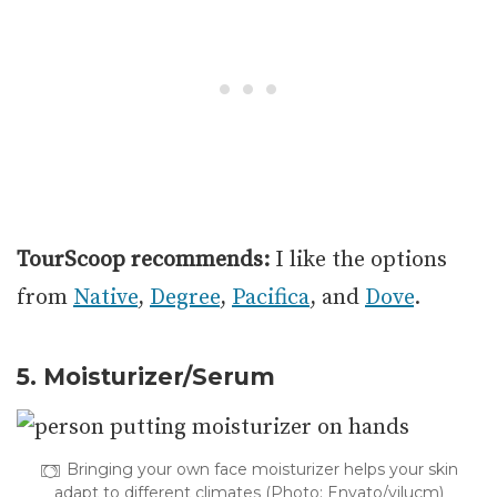
TourScoop recommends:
I like the options
from
Native
,
Degree
,
Pacifica
, and
Dove
.
5. Moisturizer/Serum
Bringing your own face moisturizer helps your skin
adapt to different climates (Photo: Envato/vilucm)