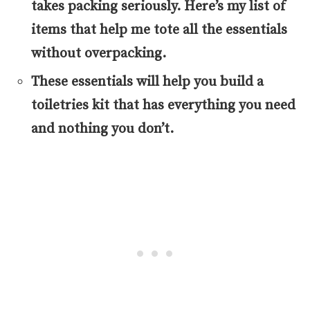
takes packing seriously. Here’s my list of
items that help me tote all the essentials
without overpacking.
These essentials will help you build a
toiletries kit that has everything you need
and nothing you don’t.