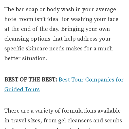
The bar soap or body wash in your average
hotel room isn’t ideal for washing your face
at the end of the day. Bringing your own
cleansing options that help address your
specific skincare needs makes for a much
better situation.
BEST OF THE BEST:
Best Tour Companies for
Guided Tours
There are a variety of formulations available
in travel sizes, from gel cleansers and scrubs