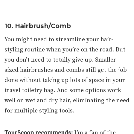
10. Hairbrush/Comb
You might need to streamline your hair-
styling routine when you’re on the road. But
you don’t need to totally give up. Smaller-
sized hairbrushes and combs still get the job
done without taking up lots of space in your
travel toiletry bag. And some options work
well on wet and dry hair, eliminating the need
for multiple styling tools.
TourScoop recommends:
I’m a fan of the