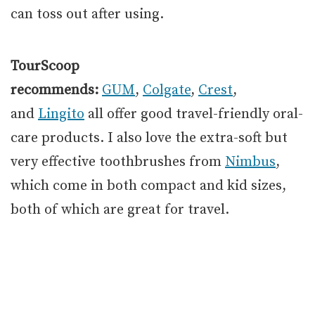
can toss out after using.
TourScoop
recommends:
GUM
,
Colgate
,
Crest
,
and
Lingito
all offer good travel-friendly oral-
care products. I also love the extra-soft but
very effective toothbrushes from
Nimbus
,
which come in both compact and kid sizes,
both of which are great for travel.