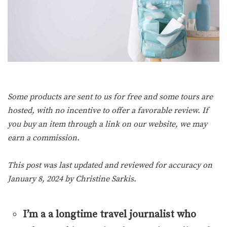
Some products are sent to us for free and some tours are
hosted, with no incentive to offer a favorable review. If
you buy an item through a link on our website, we may
earn a commission.
This post was last updated and reviewed for accuracy on
January 8, 2024 by
Christine Sarkis
.
I’m a a longtime travel journalist who