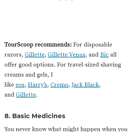
TourScoop recommends:
For disposable
razors,
Gillette
,
Gillette Venus
, and
Bic
all
offer good options. For travel-sized shaving
creams and gels, I
like
eos
,
Harry’s
,
Cremo
,
Jack Black
,
and
Gillette
.
8. Basic Medicines
You never know what might happen when you