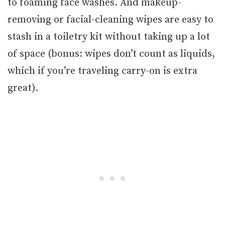
to foaming face washes. And makeup-
removing or facial-cleaning wipes are easy to
stash in a toiletry kit without taking up a lot
of space (bonus: wipes don’t count as liquids,
which if you’re traveling carry-on is extra
great).