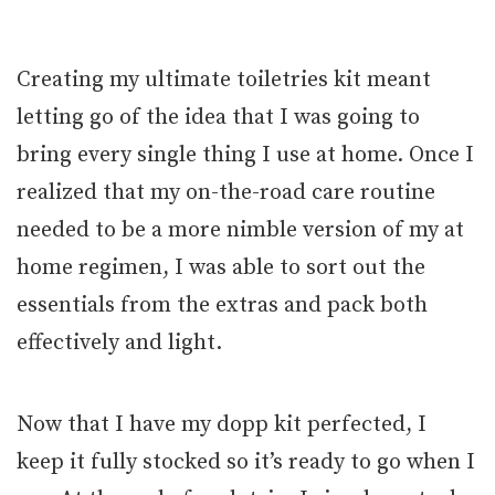
Creating my ultimate toiletries kit meant
letting go of the idea that I was going to
bring every single thing I use at home. Once I
realized that my on-the-road care routine
needed to be a more nimble version of my at
home regimen, I was able to sort out the
essentials from the extras and pack both
effectively and light.
Now that I have my dopp kit perfected, I
keep it fully stocked so it’s ready to go when I