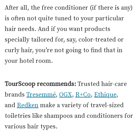
After all, the free conditioner (if there is any)
is often not quite tuned to your particular
hair needs. And if you want products
specially tailored for, say, color-treated or
curly hair, you’re not going to find that in
your hotel room.
TourScoop recommends:
Trusted hair-care
brands
Tresemmé
,
OGX
,
R+Co
,
Ethique
,
and
Redken
make a variety of travel-sized
toiletries like shampoos and conditioners for
various hair types.