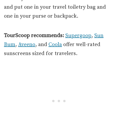
and put one in your travel toiletry bag and
one in your purse or backpack.
TourScoop recommends:
Supergoop
,
Sun
Bum
,
Aveeno
, and
Coola
offer well-rated
sunscreens sized for travelers.