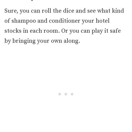
Sure, you can roll the dice and see what kind
of shampoo and conditioner your hotel
stocks in each room. Or you can play it safe
by bringing your own along.