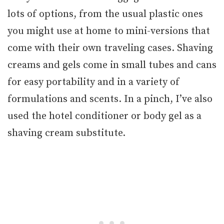
lots of options, from the usual plastic ones
you might use at home to mini-versions that
come with their own traveling cases. Shaving
creams and gels come in small tubes and cans
for easy portability and in a variety of
formulations and scents. In a pinch, I’ve also
used the hotel conditioner or body gel as a
shaving cream substitute.