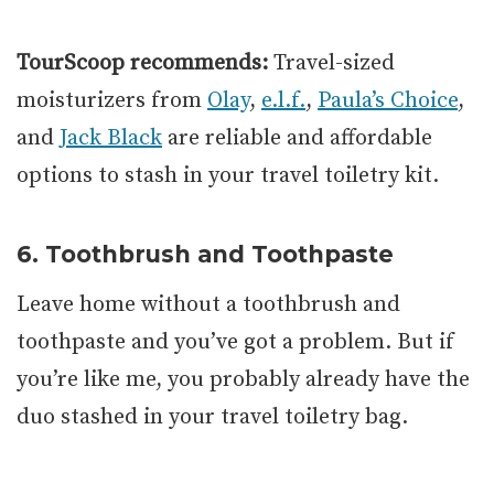
TourScoop recommends:
Travel-sized
moisturizers from
Olay
,
e.l.f.
,
Paula’s Choice
,
and
Jack Black
are reliable and affordable
options to stash in your travel toiletry kit.
6. Toothbrush and Toothpaste
Leave home without a toothbrush and
toothpaste and you’ve got a problem. But if
you’re like me, you probably already have the
duo stashed in your travel toiletry bag.