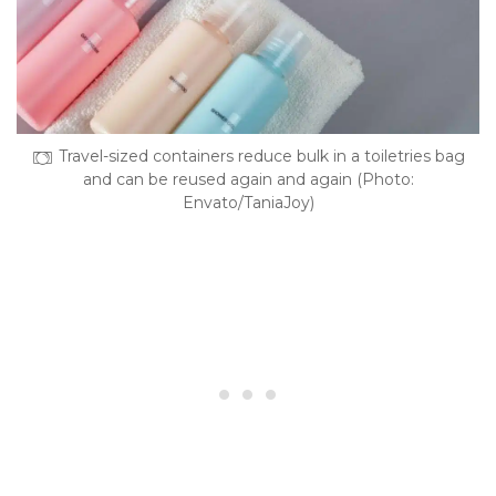
Travel-sized containers reduce bulk in a toiletries bag
and can be reused again and again (Photo:
Envato/TaniaJoy)