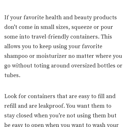
If your favorite health and beauty products
don’t come in small sizes, squeeze or pour
some into travel-friendly containers. This
allows you to keep using your favorite
shampoo or moisturizer no matter where you
go without toting around oversized bottles or
tubes.
Look for containers that are easy to fill and
refill and are leakproof. You want them to
stay closed when you’re not using them but
be easy to open when you want to wash your