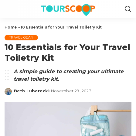
Home
»
10 Essentials for Your Travel Toiletry Kit
TRAVEL GEAR
10 Essentials for Your Travel
Toiletry Kit
A simple guide to creating your ultimate
travel toiletry kit.
Beth Luberecki
November 29, 2023
Posted
by