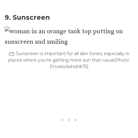
9. Sunscreen
Sunscreen is important for all skin tones, especially in
places where you’re getting more sun than usual(Photo:
Envato/ashishk75)