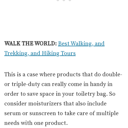
WALK THE WORLD:
Best Walking, and
Trekking, and Hiking Tours
This is a case where products that do double-
or triple-duty can really come in handy in
order to save space in your toiletry bag. So
consider moisturizers that also include
serum or sunscreen to take care of multiple
needs with one product.