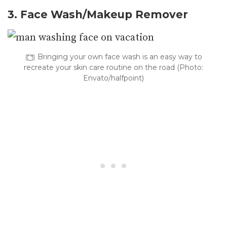
3. Face Wash/Makeup Remover
Bringing your own face wash is an easy way to
recreate your skin care routine on the road (Photo:
Envato/halfpoint)