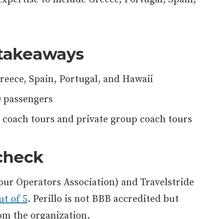
takeaways
Greece, Spain, Portugal, and Hawaii
0 passengers
coach tours and private group coach tours
 check
our Operators Association) and Travelstride
ut of 5
. Perillo is not BBB accredited but
om the organization.