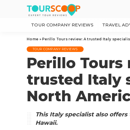
TOUR COMPANY REVIEWS
TRAVEL AD
Home
»
Perillo Tours review: A trusted Italy speciali
TOUR COMPANY REVIEWS
Perillo Tours
trusted Italy 
North Americ
This Italy specialist also offer
Hawaii.