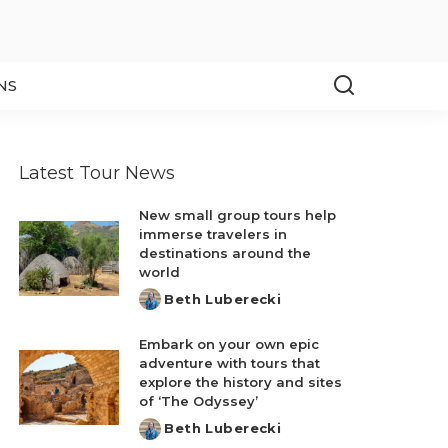
NS
Latest Tour News
New small group tours help
immerse travelers in
destinations around the
world
Beth Luberecki
Posted
by
Embark on your own epic
adventure with tours that
explore the history and sites
of ‘The Odyssey’
Beth Luberecki
Posted