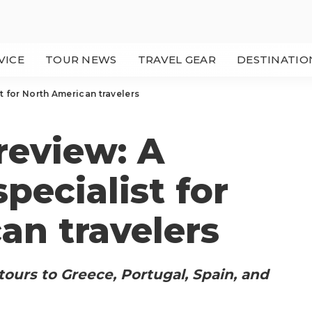
VICE
TOUR NEWS
TRAVEL GEAR
DESTINATIO
st for North American travelers
 review: A
specialist for
an travelers
s tours to Greece, Portugal, Spain, and