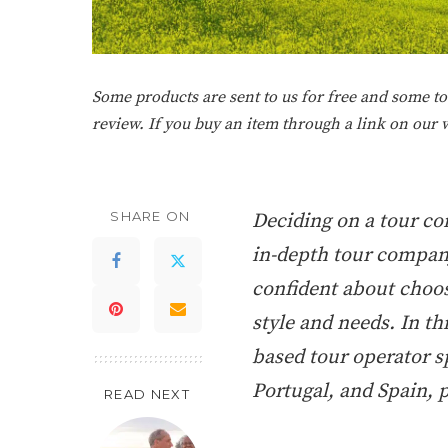
Some products are sent to us for free and some tou
review. If you buy an item through a link on our
SHARE ON
Deciding on a tour c
in-depth tour company
confident about choos
style and needs. In thi
based tour operator sp
Portugal, and Spain, 
READ NEXT