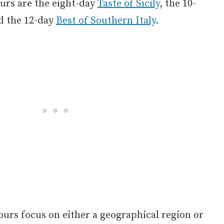
ours are the eight-day
Taste of Sicily
, the 10-
nd the 12-day
Best of Southern Italy
.
tours focus on either a geographical region or