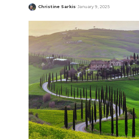
Christine Sarkis
January 9, 2025
Posted
by