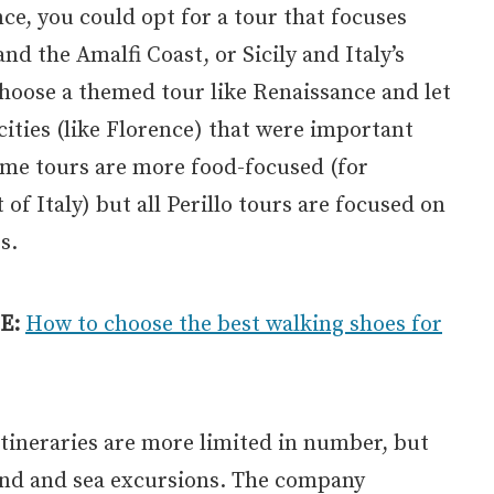
nce, you could opt for a tour that focuses
nd the Amalfi Coast, or Sicily and Italy’s
hoose a themed tour like Renaissance and let
 cities (like Florence) that were important
ome tours are more food-focused (for
of Italy) but all Perillo tours are focused on
s.
E:
How to choose the best walking shoes for
 itineraries are more limited in number, but
land and sea excursions. The company