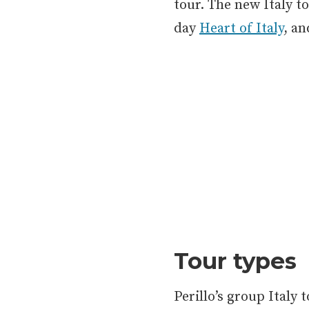
tour. The new Italy t
day
Heart of Italy
, a
Tour types
Perillo’s group Italy 