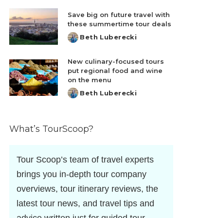
by
Save big on future travel with
these summertime tour deals
Beth Luberecki
Posted
by
New culinary-focused tours
put regional food and wine
on the menu
Beth Luberecki
Posted
by
What’s TourScoop?
Tour Scoop’s team of travel experts
brings you in-depth tour company
overviews, tour itinerary reviews, the
latest tour news, and travel tips and