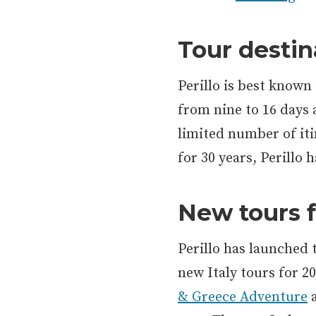
Tour destin
Perillo is best known 
from nine to 16 days a
limited number of iti
for 30 years, Perillo
New tours f
Perillo has launched
new Italy tours for 2
& Greece Adventure
a