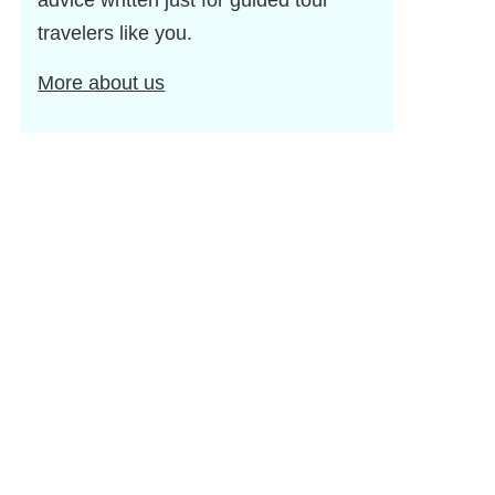
advice written just for guided tour
travelers like you.
More about us