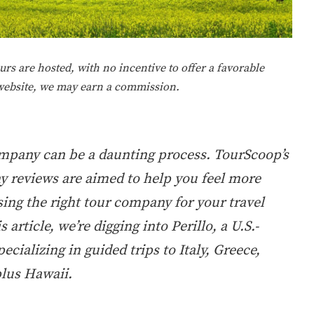
rs are hosted, with no incentive to offer a favorable
 website, we may earn a commission.
ompany can be a daunting process. TourScoop’s
 reviews are aimed to help you feel more
ing the right tour company for your travel
s article, we’re digging into Perillo, a U.S.-
ecializing in guided trips to Italy, Greece,
plus Hawaii.