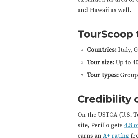
and Hawaii as well.
TourScoop 
Countries:
Italy, 
Tour size:
Up to 4
Tour types:
Group 
Credibility
On the USTOA (U.S. T
site, Perillo gets
4.8 o
earns an
A+ rating
fr