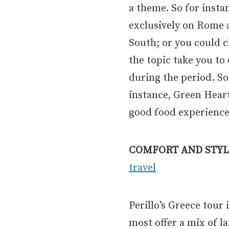
a theme. So for insta
exclusively on Rome a
South; or you could c
the topic take you to
during the period. S
instance, Green Heart 
good food experience
COMFORT AND STYL
travel
Perillo’s Greece tour
most offer a mix of 