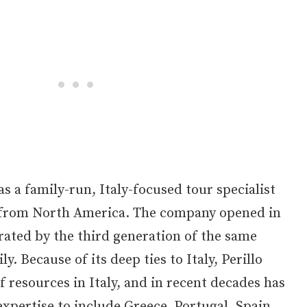
as a family-run, Italy-focused tour specialist
 from North America. The company opened in
rated by the third generation of the same
y. Because of its deep ties to Italy, Perillo
f resources in Italy, and in recent decades has
expertise to include Greece, Portugal, Spain,