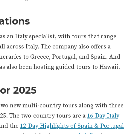
ations
as an Italy specialist, with tours that range
ll across Italy. The company also offers a
neraries to Greece, Portugal, and Spain. And
 has also been hosting guided tours to Hawaii.
or 2025
 two new multi-country tours along with three
025. The two-country tours are a
16-Day Italy
nd the
12-Day Highlights of Spain & Portugal