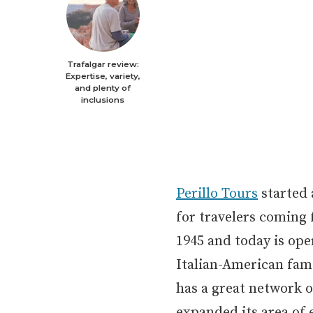
Trafalgar review:
Expertise, variety,
and plenty of
inclusions
Perillo Tours
started 
for travelers coming
1945 and today is ope
Italian-American famil
has a great network o
expanded its area of 