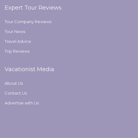
Expert Tour Reviews
Tour Company Reviews
Tour News
Travel Advice
Trip Reviews
Vacationist Media
About Us
Contact Us
Advertise with Us