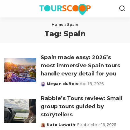
Home
»
Spain
Tag:
Spain
Spain made easy: 2026’s
most immersive Spain tours
handle every detail for you
Megan duBois
April 9, 2026
Posted
by
Rabbie’s Tours review: Small
group tours guided by
storytellers
Kate Loweth
September 16, 2025
Posted