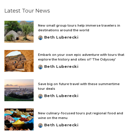
Latest Tour News
New small group tours help immerse travelers in
destinations around the world
Beth Luberecki
Posted
by
Embark on your own epic adventure with tours that
explore the history and sites of ‘The Odyssey’
Beth Luberecki
Posted
by
Save big on future travel with these summertime
tour deals
Beth Luberecki
Posted
by
New culinary-focused tours put regional food and
wine on the menu
Beth Luberecki
Posted