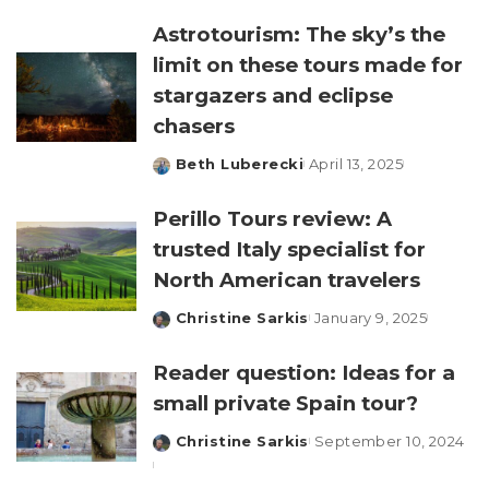
by
Astrotourism: The sky’s the
limit on these tours made for
stargazers and eclipse
chasers
Beth Luberecki
April 13, 2025
Posted
by
Perillo Tours review: A
trusted Italy specialist for
North American travelers
Christine Sarkis
January 9, 2025
Posted
by
Reader question: Ideas for a
small private Spain tour?
Christine Sarkis
September 10, 2024
Posted
by