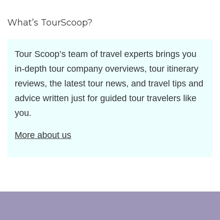
by
What’s TourScoop?
Tour Scoop’s team of travel experts brings you
in-depth tour company overviews, tour itinerary
reviews, the latest tour news, and travel tips and
advice written just for guided tour travelers like
you.
More about us