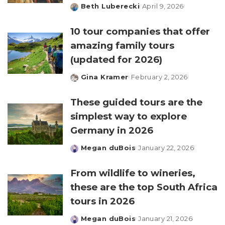
Beth Luberecki
April 9, 2026
Posted
by
10 tour companies that offer
amazing family tours
(updated for 2026)
Gina Kramer
February 2, 2026
Posted
by
These guided tours are the
simplest way to explore
Germany in 2026
Megan duBois
January 22, 2026
Posted
by
From wildlife to wineries,
these are the top South Africa
tours in 2026
Megan duBois
January 21, 2026
Posted