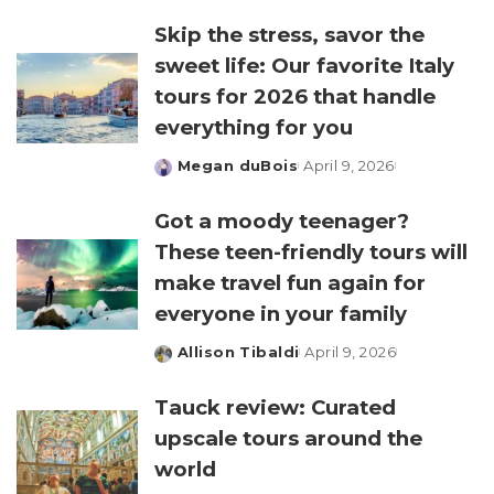
by
Skip the stress, savor the
sweet life: Our favorite Italy
tours for 2026 that handle
everything for you
Megan duBois
April 9, 2026
Posted
by
Got a moody teenager?
These teen-friendly tours will
make travel fun again for
everyone in your family
Allison Tibaldi
April 9, 2026
Posted
by
Tauck review: Curated
upscale tours around the
world