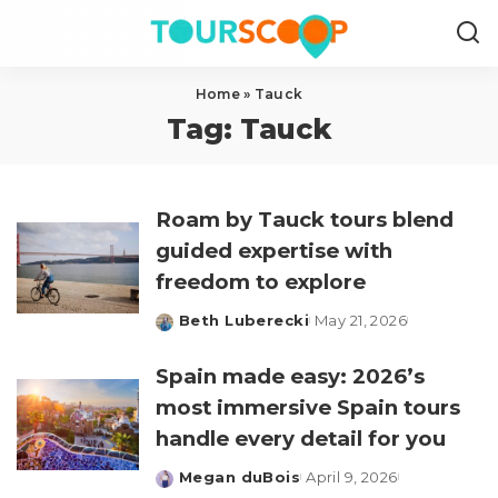
Home
»
Tauck
Tag:
Tauck
Roam by Tauck tours blend
guided expertise with
freedom to explore
Beth Luberecki
May 21, 2026
Posted
by
Spain made easy: 2026’s
most immersive Spain tours
handle every detail for you
Megan duBois
April 9, 2026
Posted