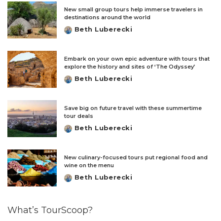
New small group tours help immerse travelers in
destinations around the world
Beth Luberecki
Posted
by
Embark on your own epic adventure with tours that
explore the history and sites of ‘The Odyssey’
Beth Luberecki
Posted
by
Save big on future travel with these summertime
tour deals
Beth Luberecki
Posted
by
New culinary-focused tours put regional food and
wine on the menu
Beth Luberecki
Posted
by
What’s TourScoop?