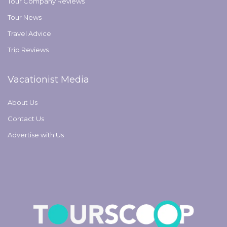
Tour Company Reviews
Tour News
Travel Advice
Trip Reviews
Vacationist Media
About Us
Contact Us
Advertise with Us