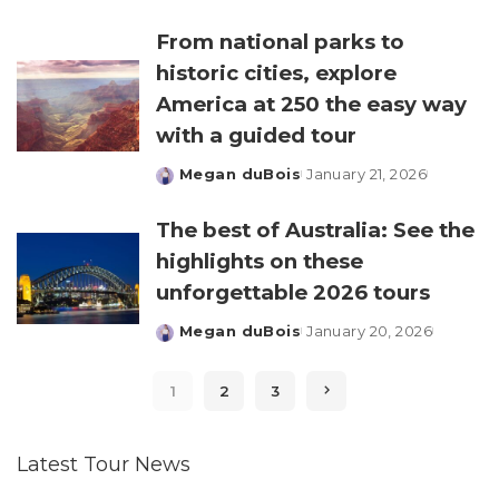
by
From national parks to
historic cities, explore
America at 250 the easy way
with a guided tour
Megan duBois
January 21, 2026
Posted
by
The best of Australia: See the
highlights on these
unforgettable 2026 tours
Megan duBois
January 20, 2026
Posted
by
1
2
3
Latest Tour News