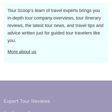
Tour Scoop’s team of travel experts brings you
in-depth tour company overviews, tour itinerary
reviews, the latest tour news, and travel tips and
advice written just for guided tour travelers like
you.
More about us
Expert Tour Reviews