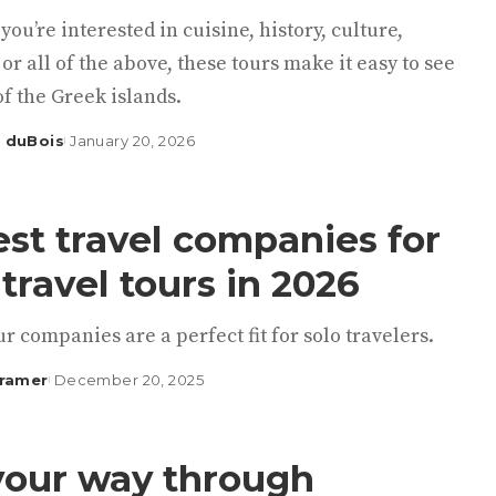
ou’re interested in cuisine, history, culture,
or all of the above, these tours make it easy to see
of the Greek islands.
 duBois
January 20, 2026
est travel companies for
 travel tours in 2026
r companies are a perfect fit for solo travelers.
Kramer
December 20, 2025
your way through