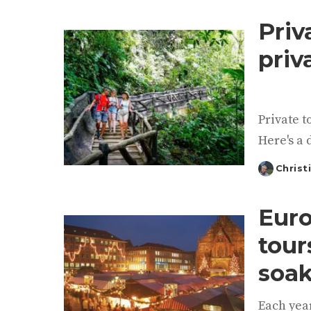
by
Priv
priv
Private t
Here's a 
Christ
Posted
by
Euro
tour
soak
Each year