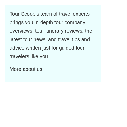
Tour Scoop’s team of travel experts
brings you in-depth tour company
overviews, tour itinerary reviews, the
latest tour news, and travel tips and
advice written just for guided tour
travelers like you.
More about us