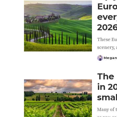
Euro
ever
202
These Eu
scenery, 
Megan
Posted
by
The 
in 2
smal
Many of t