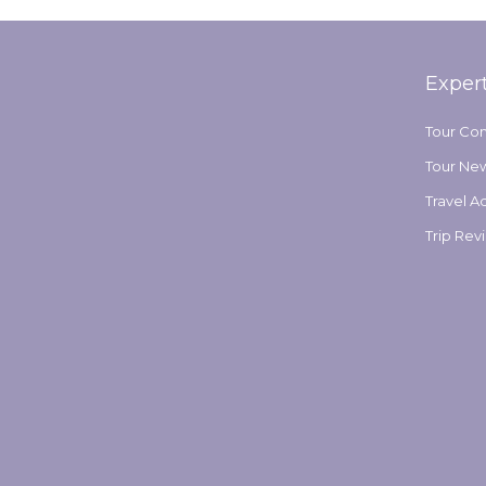
Exper
Tour Co
Tour Ne
Travel A
Trip Rev