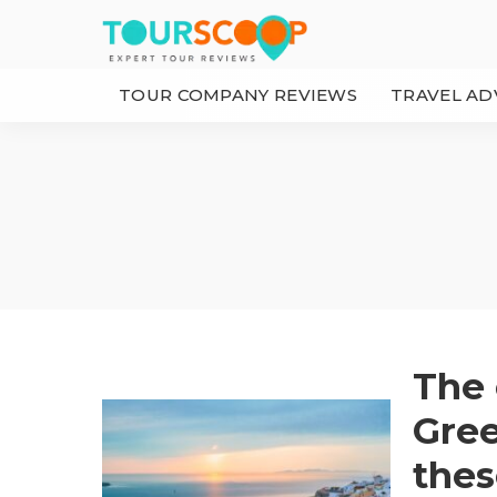
TOUR COMPANY REVIEWS
TRAVEL AD
The 
Gree
thes