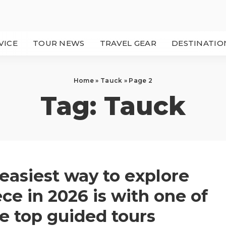
VICE
TOUR NEWS
TRAVEL GEAR
DESTINATIO
Home
»
Tauck
»
Page 2
Tag:
Tauck
easiest way to explore
ce in 2026 is with one of
e top guided tours