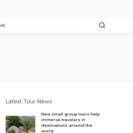
NS
Latest Tour News
New small group tours help
immerse travelers in
destinations around the
world