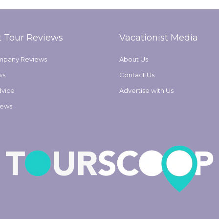
t Tour Reviews
Vacationist Media
mpany Reviews
About Us
ws
Contact Us
dvice
Advertise with Us
iews