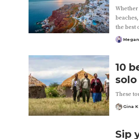
Whether y
beaches, 
the best 
Megan
Posted
by
10 b
solo
These tou
Gina 
Posted
by
Sip 