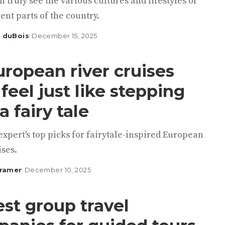
n truly see the various cultures and lifestyles of
rent parts of the country.
 duBois
December 15, 2025
uropean river cruises
 feel just like stepping
a fairy tale
expert's top picks for fairytale-inspired European
ises.
Kramer
December 10, 2025
est group travel