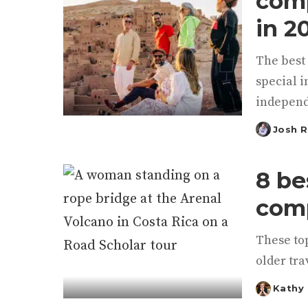
comp
in 2
The best 
special i
independ
Josh 
Posted
by
8 be
comp
These top
older tra
Kathy
Posted