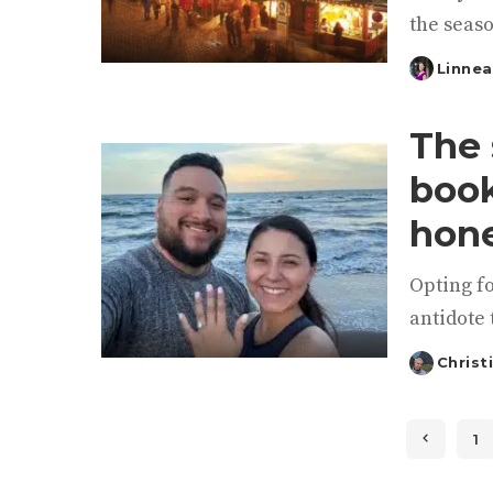
the seaso
Linnea
Posted
by
The 
book
hon
Opting f
antidote 
Christ
Posted
by
1