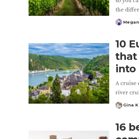
so you ca
the diffe
Megan
Posted
by
10 E
that
into 
A cruise 
river cru
Gina 
Posted
by
16 b