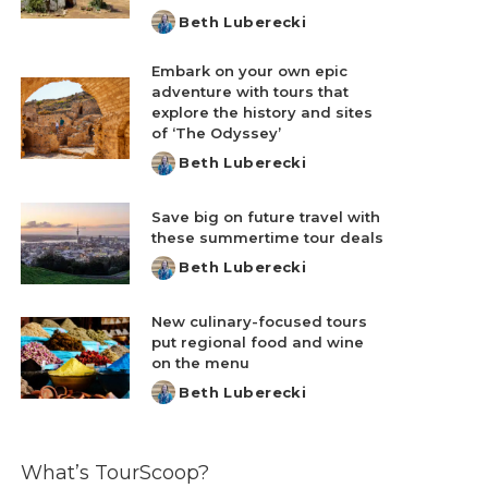
Beth Luberecki
Posted
by
Embark on your own epic
adventure with tours that
explore the history and sites
of ‘The Odyssey’
Beth Luberecki
Posted
by
Save big on future travel with
these summertime tour deals
Beth Luberecki
Posted
by
New culinary-focused tours
put regional food and wine
on the menu
Beth Luberecki
Posted
by
What’s TourScoop?