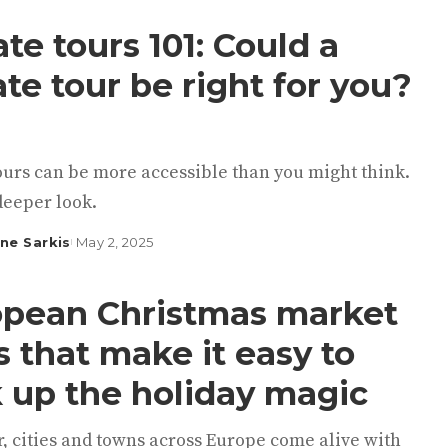
ate tours 101: Could a
ate tour be right for you?
ours can be more accessible than you might think.
deeper look.
ine Sarkis
May 2, 2025
pean Christmas market
s that make it easy to
 up the holiday magic
, cities and towns across Europe come alive with