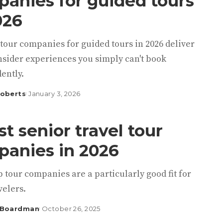
anies for guided tours
026
tour companies for guided tours in 2026 deliver
nsider experiences you simply can't book
ently.
Roberts
January 3, 2026
st senior travel tour
anies in 2026
 tour companies are a particularly good fit for
velers.
 Boardman
October 26, 2025