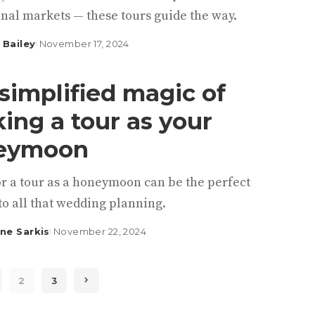
nal markets — these tours guide the way.
 Bailey
November 17, 2024
simplified magic of
ing a tour as your
eymoon
or a tour as a honeymoon can be the perfect
to all that wedding planning.
ine Sarkis
November 22, 2024
2
3