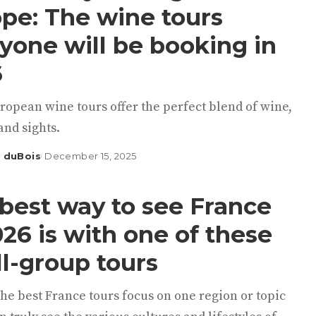
pe: The wine tours
yone will be booking in
6
ropean wine tours offer the perfect blend of wine,
and sights.
 duBois
December 15, 2025
best way to see France
026 is with one of these
l-group tours
he best France tours focus on one region or topic