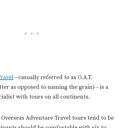
ravel
—casually referred to as O.A.T.
tter as opposed to naming the grain)—is a
ialist with tours on all continents.
 Overseas Adventure Travel tours tend to be
icipants should be comfortable with six to