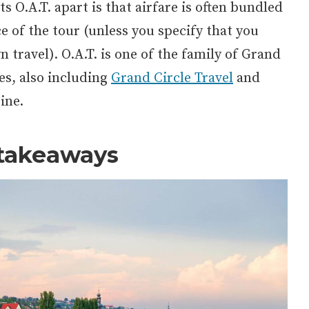
s O.A.T. apart is that airfare is often bundled
ce of the tour (unless you specify that you
 travel). O.A.T. is one of the family of Grand
es, also including
Grand Circle Travel
and
ine.
takeaways