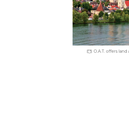
O.A.T. offers land