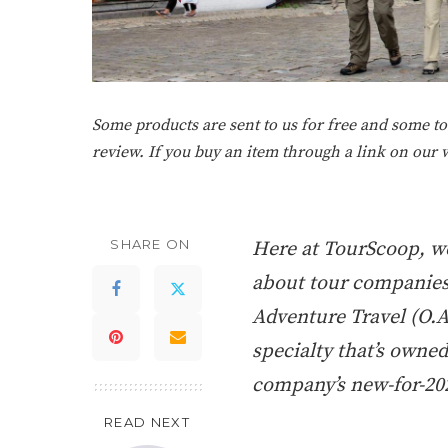
Some products are sent to us for free and some tou
review. If you buy an item through a link on our
SHARE ON
Here at TourScoop, we
about tour companies. 
Adventure Travel (O.A
specialty that’s owned
company’s new-for-202
READ NEXT