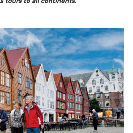
s tours to all continents.