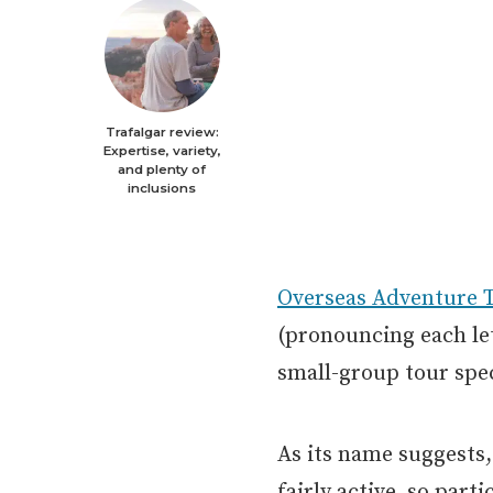
Trafalgar review:
Expertise, variety,
and plenty of
inclusions
Overseas Adventure T
(pronouncing each le
small-group tour spec
As its name suggests,
fairly active, so part