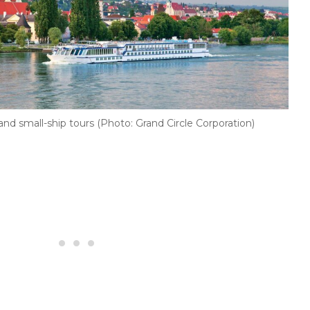
 and small-ship tours (Photo: Grand Circle Corporation)