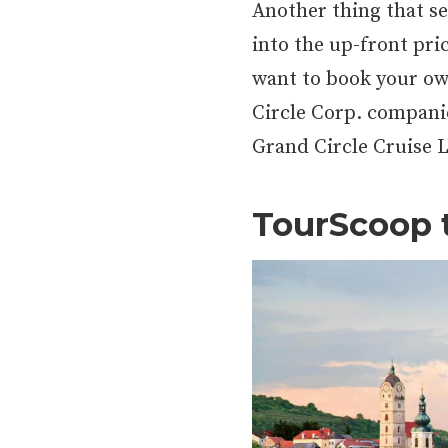
Another thing that set
into the up-front pri
want to book your own
Circle Corp. compani
Grand Circle Cruise L
TourScoop 