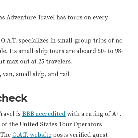
s Adventure Travel has tours on every
O.A.T. specializes in small-group trips of no
e. Its small-ship tours are aboard 50- to 98-
ut max out at 25 travelers.
 van, small ship, and rail
 check
ravel is
BBB accredited
with a rating of A+.
of the United States Tour Operators
. The
O.A.T. website
posts verified guest