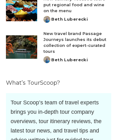
put regional food and wine
on the menu
Beth Luberecki
Posted
by
New travel brand Passage
Journeys launches its debut
collection of expert-curated
tours
Beth Luberecki
Posted
by
What’s TourScoop?
Tour Scoop’s team of travel experts
brings you in-depth tour company
overviews, tour itinerary reviews, the
latest tour news, and travel tips and