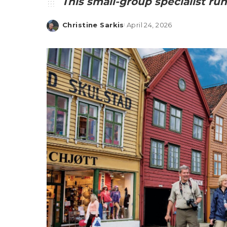
This small-group specialist run
Christine Sarkis
April 24, 2026
Posted
by