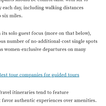
ty each day, including walking distances
 six miles.
h its solo guest focus (more on that below),
ous number of no-additional-cost single spots
 has women-exclusive departures on many
Best tour companies for guided tours
avel itineraries tend to feature
favor authentic experiences over amenities.