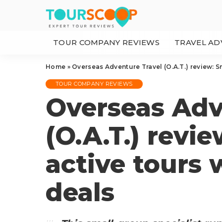
TOUR COMPANY REVIEWS
TRAVEL AD
Home
»
Overseas Adventure Travel (O.A.T.) review: S
TOUR COMPANY REVIEWS
Overseas Adv
(O.A.T.) revi
active tours 
deals