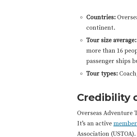
Countries:
Oversea
continent.
Tour size average:
more than 16 peopl
passenger ships b
Tour types:
Coach,
Credibility
Overseas Adventure T
It’s an active
member
Association (USTOA)