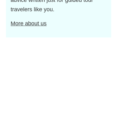
advice written just for guided tour
travelers like you.
More about us