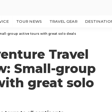
VICE
TOUR NEWS
TRAVEL GEAR
DESTINATIO
mall-group active tours with great solo deals
enture Travel
ew: Small-group
with great solo