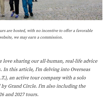
rs are hosted, with no incentive to offer a favorable
 website, we may earn a commission.
 love sharing our all-human, real-life advice
In this article, I’m delving into Overseas
.T.), an active tour company with a solo
 by Grand Circle. I’m also including the
6 and 2027 tours.