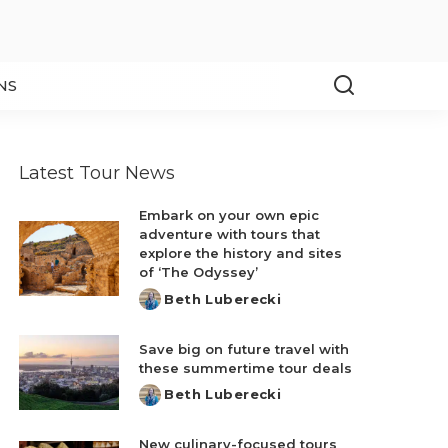
NS
Latest Tour News
Embark on your own epic
adventure with tours that
explore the history and sites
of ‘The Odyssey’
Beth Luberecki
Posted
by
Save big on future travel with
these summertime tour deals
Beth Luberecki
Posted
by
New culinary-focused tours