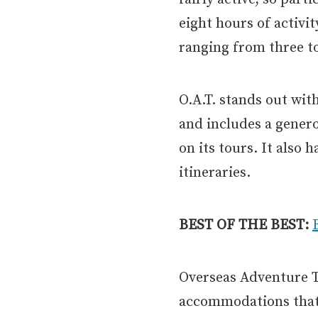
eight hours of activi
ranging from three to
O.A.T. stands out wit
and includes a gener
on its tours. It also
itineraries.
BEST OF THE BEST:
Overseas Adventure Tr
accommodations that 