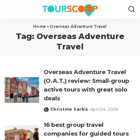
Home
»
Overseas Adventure Travel
Tag:
Overseas Adventure
Travel
Overseas Adventure Travel
(O.A.T.) review: Small-group
active tours with great solo
deals
Christine Sarkis
April 24, 2026
Posted
by
16 best group travel
companies for guided tours