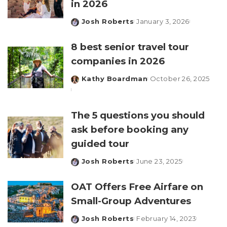
in 2026
Josh Roberts
January 3, 2026
Posted
by
8 best senior travel tour
companies in 2026
Kathy Boardman
October 26, 2025
Posted
by
The 5 questions you should
ask before booking any
guided tour
Josh Roberts
June 23, 2025
Posted
by
OAT Offers Free Airfare on
Small-Group Adventures
Josh Roberts
February 14, 2023
Posted