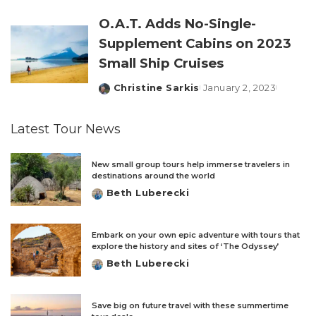
by
O.A.T. Adds No-Single-
Supplement Cabins on 2023
Small Ship Cruises
Christine Sarkis
January 2, 2023
Posted
by
Latest Tour News
New small group tours help immerse travelers in
destinations around the world
Beth Luberecki
Posted
by
Embark on your own epic adventure with tours that
explore the history and sites of ‘The Odyssey’
Beth Luberecki
Posted
by
Save big on future travel with these summertime