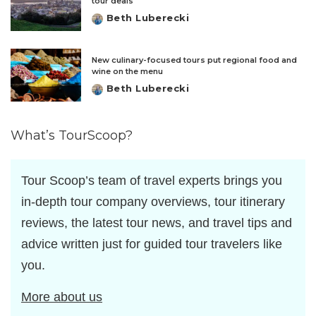
tour deals
Beth Luberecki
Posted
by
New culinary-focused tours put regional food and
wine on the menu
Beth Luberecki
Posted
by
What’s TourScoop?
Tour Scoop’s team of travel experts brings you
in-depth tour company overviews, tour itinerary
reviews, the latest tour news, and travel tips and
advice written just for guided tour travelers like
you.
More about us