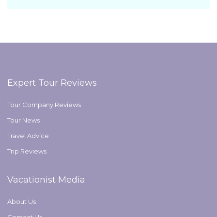
Expert Tour Reviews
Tour Company Reviews
Tour News
Travel Advice
Trip Reviews
Vacationist Media
About Us