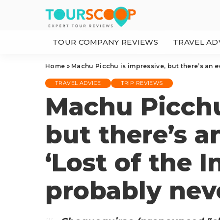
TOUR COMPANY REVIEWS
TRAVEL AD
Home
»
Machu Picchu is impressive, but there’s an ev
TRAVEL ADVICE
TRIP REVIEWS
Machu Picchu
but there’s a
‘Lost of the I
probably nev