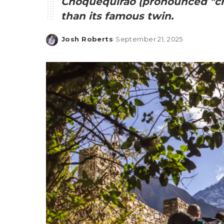
Choquequirao (pronounced "ch
than its famous twin.
Josh Roberts
September 21, 2025
Posted
by