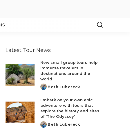
NS
Latest Tour News
New small group tours help
immerse travelers in
destinations around the
world
Beth Luberecki
Posted
by
Embark on your own epic
adventure with tours that
explore the history and sites
of ‘The Odyssey’
Beth Luberecki
Posted