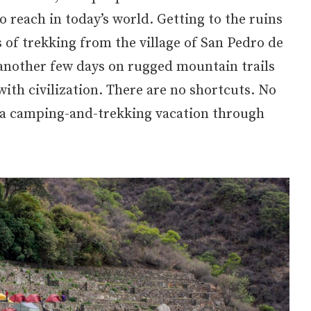
o reach in today’s world. Getting to the ruins
s of trekking from the village of San Pedro de
another few days on rugged mountain trails
ith civilization. There are no shortcuts. No
is a camping-and-trekking vacation through