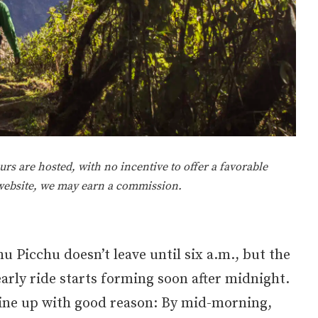
rs are hosted, with no incentive to offer a favorable
 website, we may earn a commission.
u Picchu doesn’t leave until six a.m., but the
early ride starts forming soon after midnight.
line up with good reason: By mid-morning,