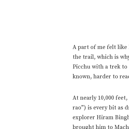
A part of me felt like
the trail, which is w
Picchu with a trek to 
known, harder to rea
At nearly 10,000 fee
rao”) is every bit as
explorer Hiram Bingh
brought him to Mach