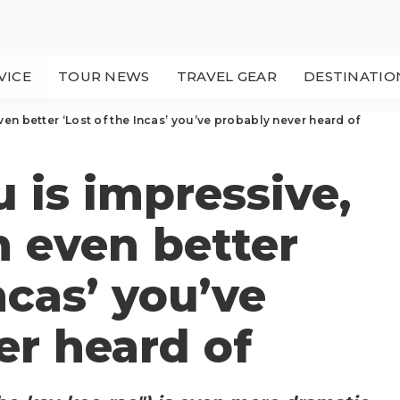
VICE
TOUR NEWS
TRAVEL GEAR
DESTINATIO
en better ‘Lost of the Incas’ you’ve probably never heard of
 is impressive,
n even better
ncas’ you’ve
er heard of