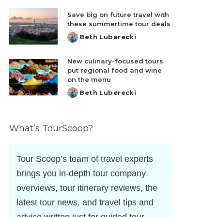
by
Save big on future travel with
these summertime tour deals
Beth Luberecki
Posted
by
New culinary-focused tours
put regional food and wine
on the menu
Beth Luberecki
Posted
by
What’s TourScoop?
Tour Scoop’s team of travel experts
brings you in-depth tour company
overviews, tour itinerary reviews, the
latest tour news, and travel tips and