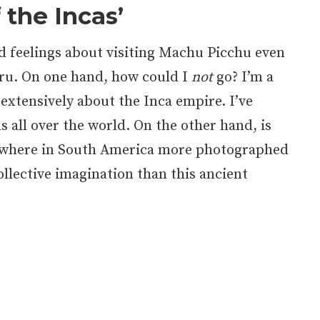
f the Incas’
ed feelings about visiting Machu Picchu even
eru. On one hand, how could I
not
go? I’m a
 extensively about the Inca empire. I’ve
s all over the world. On the other hand, is
ywhere in South America more photographed
ollective imagination than this ancient