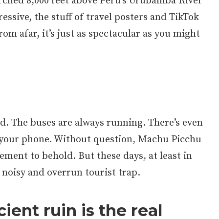
erched 8,000 feet above Peru’s Urubamba River
ressive, the stuff of travel posters and TikTok
rom afar, it’s just as spectacular as you might
d. The buses are always running. There’s even
 your phone. Without question, Machu Picchu
vement to behold. But these days, at least in
a noisy and overrun tourist trap.
ient ruin is the real