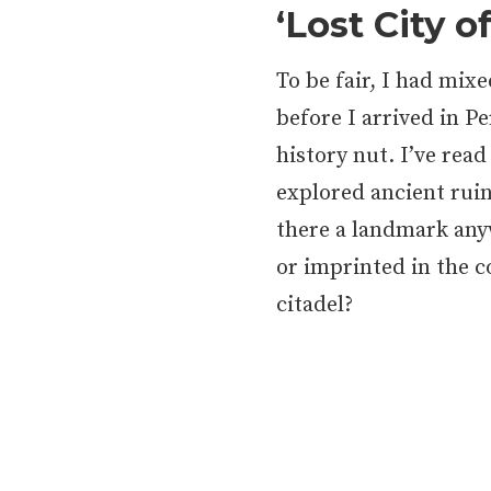
‘Lost City o
To be fair, I had mix
before I arrived in P
history nut. I’ve read
explored ancient ruin
there a landmark an
or imprinted in the c
citadel?