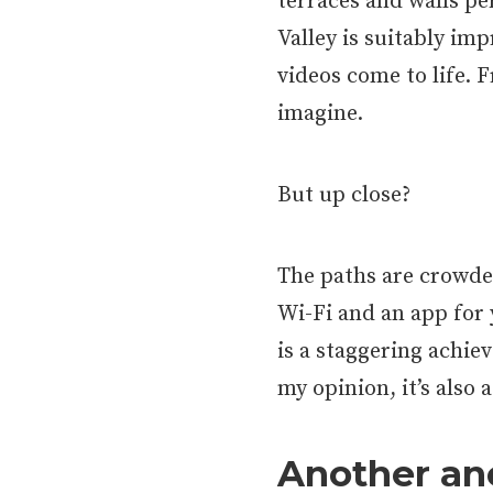
terraces and walls p
Valley is suitably imp
videos come to life. F
imagine.
But up close?
The paths are crowde
Wi-Fi and an app for
is a staggering achie
my opinion, it’s also 
Another anc