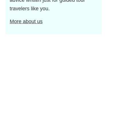
advice written just for guided tour
travelers like you.
More about us