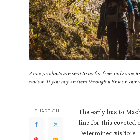
Some products are sent to us for free and some tou
review. If you buy an item through a link on our
SHARE ON
The early bus to Mach
line for this coveted 
Determined visitors 