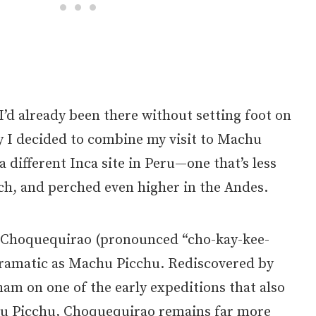
 I’d already been there without setting foot on
hy I decided to combine my visit to Machu
a different Inca site in Peru—one that’s less
ch, and perched even higher in the Andes.
t, Choquequirao (pronounced “cho-kay-kee-
 dramatic as Machu Picchu. Rediscovered by
am on one of the early expeditions that also
u Picchu, Choquequirao remains far more