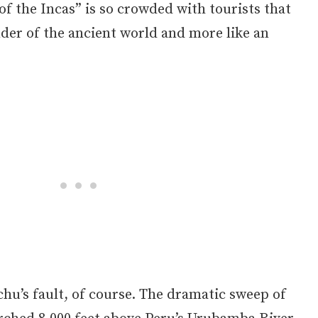
 of the Incas” is so crowded with tourists that
onder of the ancient world and more like an
hu’s fault, of course. The dramatic sweep of