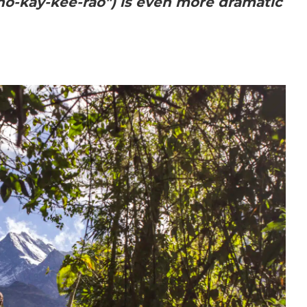
o-kay-kee-rao") is even more dramatic