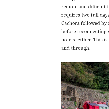
remote and difficult t
requires two full day
Cachora followed by 
before reconnecting w
hotels, either. This 
and through.