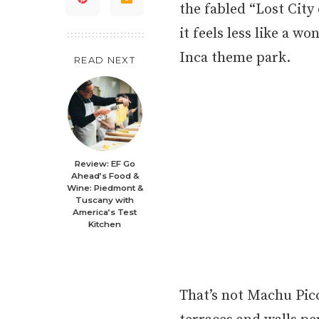
the fabled “Lost City
it feels less like a w
Inca theme park.
READ NEXT
Review: EF Go
Ahead’s Food &
Wine: Piedmont &
Tuscany with
America’s Test
Kitchen
That’s not Machu Picc