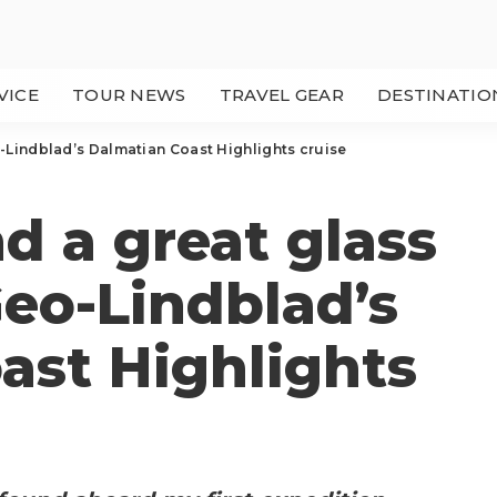
VICE
TOUR NEWS
TRAVEL GEAR
DESTINATIO
-Lindblad’s Dalmatian Coast Highlights cruise
d a great glass
Geo-Lindblad’s
ast Highlights