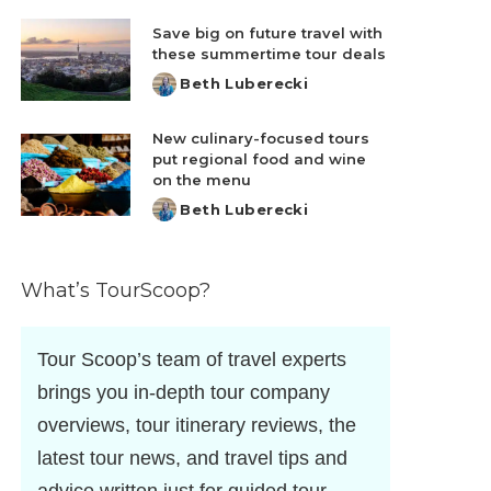
by
Save big on future travel with
these summertime tour deals
Beth Luberecki
Posted
by
New culinary-focused tours
put regional food and wine
on the menu
Beth Luberecki
Posted
by
What’s TourScoop?
Tour Scoop’s team of travel experts
brings you in-depth tour company
overviews, tour itinerary reviews, the
latest tour news, and travel tips and