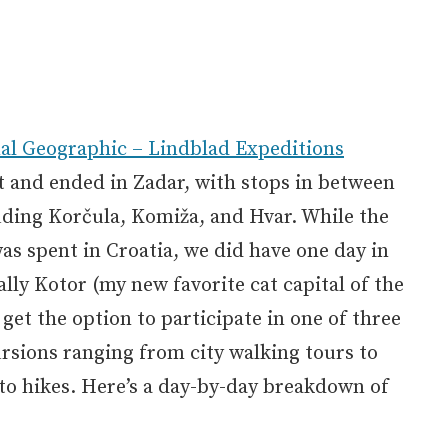
al Geographic – Lindblad Expeditions
t and ended in Zadar, with stops in between
uding Korčula, Komiža, and Hvar. While the
was spent in Croatia, we did have one day in
lly Kotor (my new favorite cat capital of the
 get the option to participate in one of three
ursions ranging from city walking tours to
to hikes. Here’s a day-by-day breakdown of