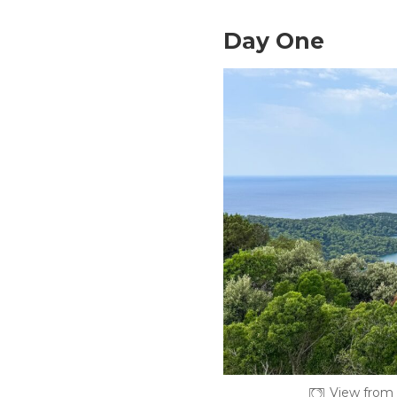
Day One
View from 