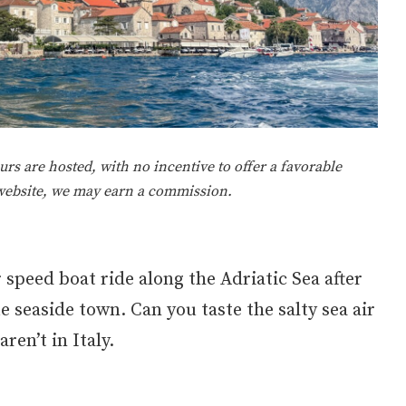
rs are hosted, with no incentive to offer a favorable
 website, we may earn a commission.
 speed boat ride along the Adriatic Sea after
e seaside town. Can you taste the salty sea air
ren’t in Italy.