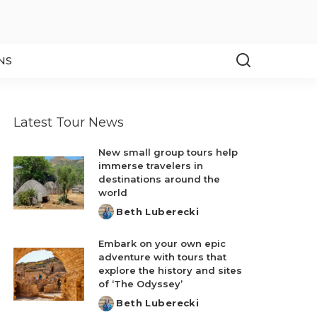
NS
Latest Tour News
New small group tours help
immerse travelers in
destinations around the
world
Beth Luberecki
Posted
by
Embark on your own epic
adventure with tours that
explore the history and sites
of ‘The Odyssey’
Beth Luberecki
Posted