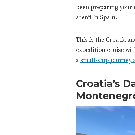
been preparing your d
aren’t in Spain.
This is the Croatia a
expedition cruise wi
a
small-ship journey 
Croatia’s D
Montenegr