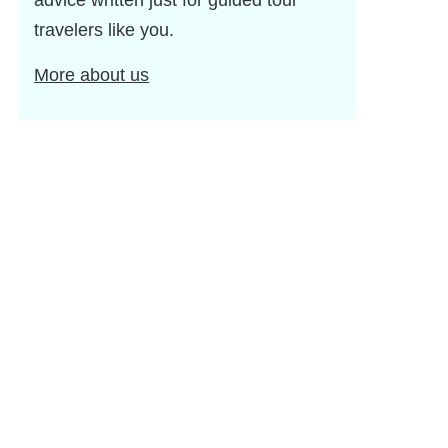
advice written just for guided tour
travelers like you.
More about us