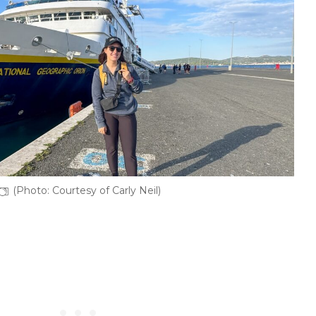
(Photo: Courtesy of Carly Neil)