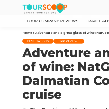
TOUR COMPANY REVIEWS
TRAVEL AD
Home
»
Adventure and a great glass of wine: NatGeo
DESTINATIONS
TRIP REVIEWS
Adventure an
of wine: Nat
Dalmatian Co
cruise