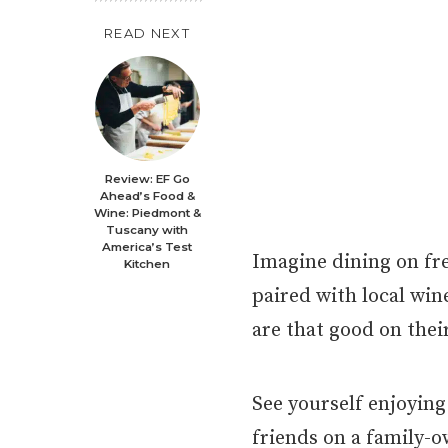
READ NEXT
Review: EF Go
Ahead’s Food &
Wine: Piedmont &
Tuscany with
America’s Test
Imagine dining on fre
Kitchen
paired with local win
are that good on thei
See yourself enjoying
friends on a family-o