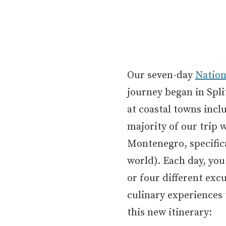
Our seven-day
Nation
journey began in Spli
at coastal towns incl
majority of our trip 
Montenegro, specifica
world). Each day, you
or four different exc
culinary experiences 
this new itinerary: