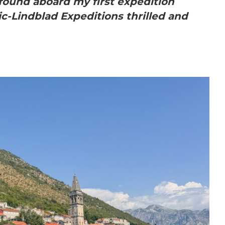
found aboard my first expedition
c-Lindblad Expeditions thrilled and