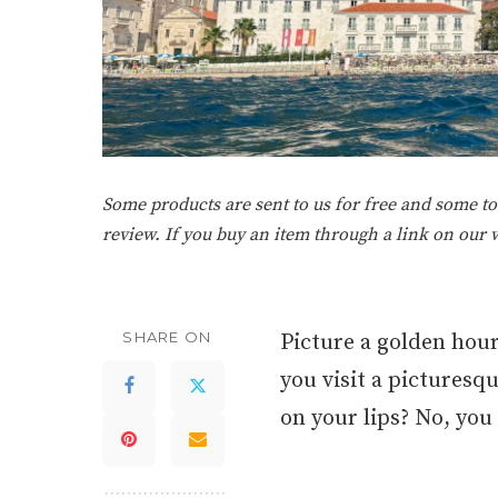
Some products are sent to us for free and some tou
review. If you buy an item through a link on our
SHARE ON
Picture a golden hour
you visit a picturesqu
on your lips? No, you a