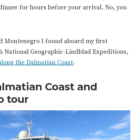
inner for hours before your arrival. No, you
nd Montenegro I found aboard my first
th National Geographic-Lindblad Expeditions,
along the Dalmatian Coast
.
almatian Coast and
o
tour