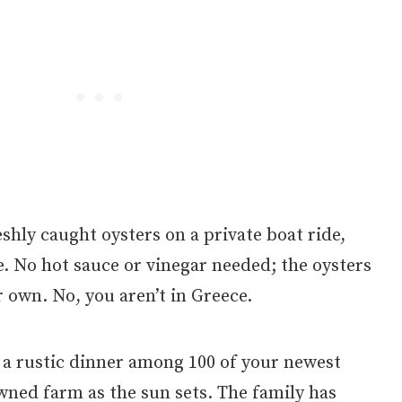
shly caught oysters on a private boat ride,
e. No hot sauce or vinegar needed; the oysters
r own. No, you aren’t in Greece.
 a rustic dinner among 100 of your newest
wned farm as the sun sets. The family has