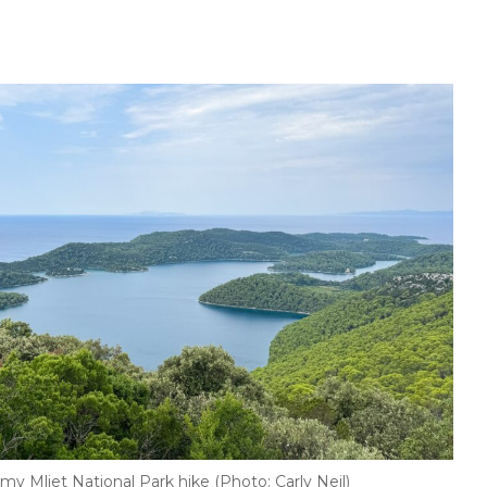
my Mljet National Park hike (Photo: Carly Neil)