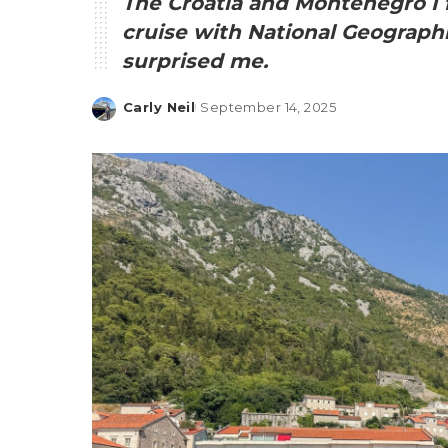
The Croatia and Montenegro I 
cruise with National Geographi
surprised me.
Carly Neil
September 14, 2025
Posted
by