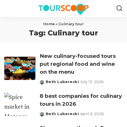
Home
»
Culinary tour
Tag:
Culinary tour
New culinary-focused tours
put regional food and wine
on the menu
Beth Luberecki
July 13, 2026
Posted
by
8 best companies for culinary
tours in 2026
Beth Luberecki
April 6, 2026
Posted
by