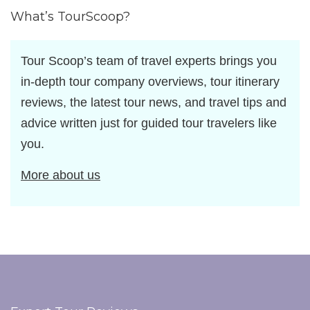
What’s TourScoop?
Tour Scoop’s team of travel experts brings you
in-depth tour company overviews, tour itinerary
reviews, the latest tour news, and travel tips and
advice written just for guided tour travelers like
you.
More about us