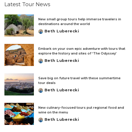
Latest Tour News
New small group tours help immerse travelers in
destinations around the world
Beth Luberecki
Posted
by
Embark on your own epic adventure with tours that
explore the history and sites of ‘The Odyssey’
Beth Luberecki
Posted
by
Save big on future travel with these summertime
tour deals
Beth Luberecki
Posted
by
New culinary-focused tours put regional food and
wine on the menu
Beth Luberecki
Posted
by