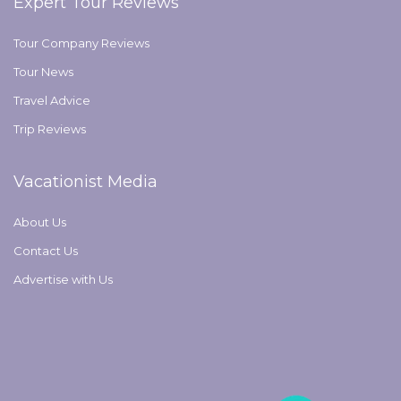
Expert Tour Reviews
Tour Company Reviews
Tour News
Travel Advice
Trip Reviews
Vacationist Media
About Us
Contact Us
Advertise with Us