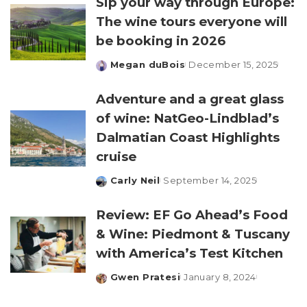
Sip your way through Europe:
The wine tours everyone will
be booking in 2026
Megan duBois
December 15, 2025
Posted
by
Adventure and a great glass
of wine: NatGeo-Lindblad’s
Dalmatian Coast Highlights
cruise
Carly Neil
September 14, 2025
Posted
by
Review: EF Go Ahead’s Food
& Wine: Piedmont & Tuscany
with America’s Test Kitchen
Gwen Pratesi
January 8, 2024
Posted
by