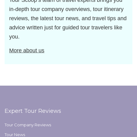
Tour Scoop’s team of travel experts brings you
in-depth tour company overviews, tour itinerary
reviews, the latest tour news, and travel tips and
advice written just for guided tour travelers like
you.
More about us
Expert Tour Reviews
Tour Company Reviews
Tour News