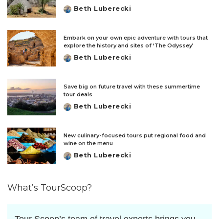
Beth Luberecki
Posted
by
Embark on your own epic adventure with tours that
explore the history and sites of ‘The Odyssey’
Beth Luberecki
Posted
by
Save big on future travel with these summertime
tour deals
Beth Luberecki
Posted
by
New culinary-focused tours put regional food and
wine on the menu
Beth Luberecki
Posted
by
What’s TourScoop?