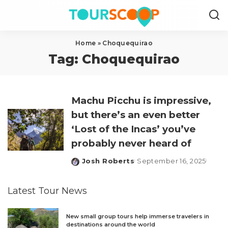
Home
»
Choquequirao
Tag:
Choquequirao
Machu Picchu is impressive,
but there’s an even better
‘Lost of the Incas’ you’ve
probably never heard of
Josh Roberts
September 16, 2025
Posted
by
Latest Tour News
New small group tours help immerse travelers in
destinations around the world