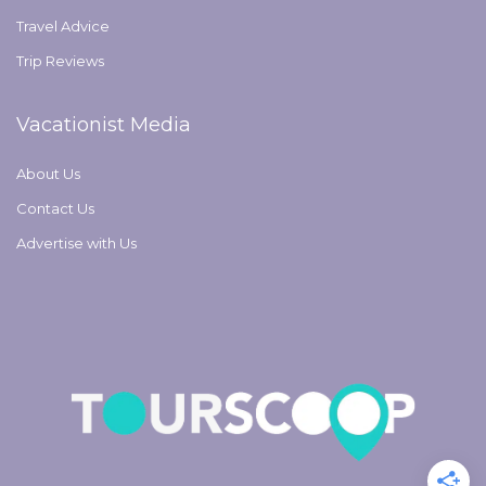
Travel Advice
Trip Reviews
Vacationist Media
About Us
Contact Us
Advertise with Us