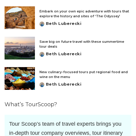
by
Embark on your own epic adventure with tours that
explore the history and sites of ‘The Odyssey’
Beth Luberecki
Posted
by
Save big on future travel with these summertime
tour deals
Beth Luberecki
Posted
by
New culinary-focused tours put regional food and
wine on the menu
Beth Luberecki
Posted
by
What’s TourScoop?
Tour Scoop’s team of travel experts brings you
in-depth tour company overviews, tour itinerary