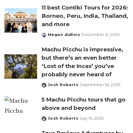
11 best Contiki Tours for 2026:
Borneo, Peru, India, Thailand,
and more
Megan duBois
December 6, 2025
Posted
by
Machu Picchu is impressive,
but there’s an even better
‘Lost of the Incas’ you’ve
probably never heard of
Josh Roberts
September 16, 2025
Posted
by
5 Machu Picchu tours that go
above and beyond
Josh Roberts
July 15, 2025
Posted
by