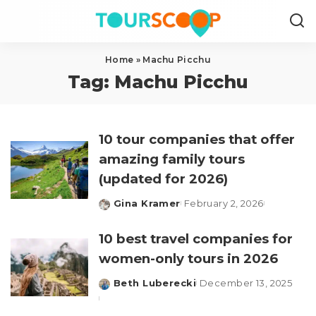
Home
»
Machu Picchu
Tag:
Machu Picchu
10 tour companies that offer
amazing family tours
(updated for 2026)
Gina Kramer
February 2, 2026
Posted
by
10 best travel companies for
women-only tours in 2026
Beth Luberecki
December 13, 2025
Posted
by