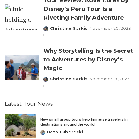
Tour Review: Adventures by
Disney’s Peru Tour Is a
Riveting Family Adventure
Christine Sarkis
November 20, 2023
Posted
by
Why Storytelling Is the Secret
to Adventures by Disney’s
Magic
Christine Sarkis
November 19, 2023
Posted
by
Latest Tour News
New small group tours help immerse travelers in
destinations around the world
Beth Luberecki
Posted