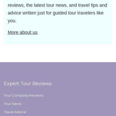
reviews, the latest tour news, and travel tips and
advice written just for guided tour travelers like
you.
More about us
Expert Tour Reviews
Tour Company Reviews
Tour News
Travel Advice