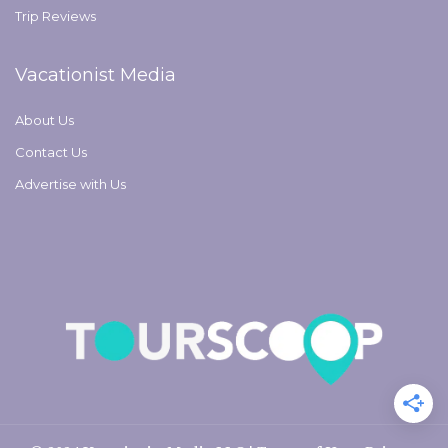
Trip Reviews
Vacationist Media
About Us
Contact Us
Advertise with Us