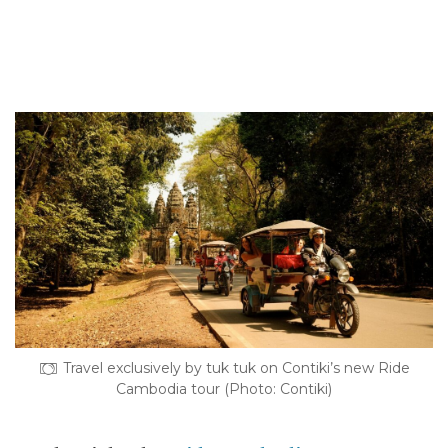
Travel exclusively by tuk tuk on Contiki’s new Ride
Cambodia tour (Photo: Contiki)