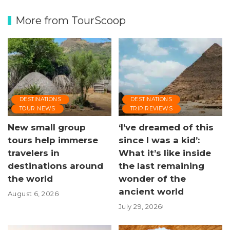
More from TourScoop
DESTINATIONS
DESTINATIONS
TOUR NEWS
TRIP REVIEWS
New small group
‘I’ve dreamed of this
tours help immerse
since I was a kid’:
travelers in
What it’s like inside
destinations around
the last remaining
the world
wonder of the
ancient world
August 6, 2026
July 29, 2026