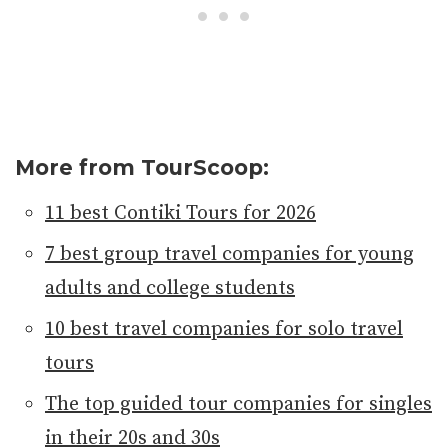
More from TourScoop:
11 best Contiki Tours for 2026
7 best group travel companies for young
adults and college students
10 best travel companies for solo travel
tours
The top guided tour companies for singles
in their 20s and 30s