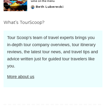
wine on the menu
Beth Luberecki
Posted
by
What’s TourScoop?
Tour Scoop’s team of travel experts brings you
in-depth tour company overviews, tour itinerary
reviews, the latest tour news, and travel tips and
advice written just for guided tour travelers like
you.
More about us