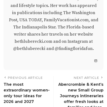
and lifestyle topics. Her work has appeared
in publications including The Washington
Post, USA TODAY, FamilyVacationist.com, and
The Indianapolis Star. The Florida-based
writer shares her travels on her website
bethluberecki.com
and on Instagram at
@bethluberecki
and
@findingfloridafun
.
PREVIOUS ARTICLE
NEXT ARTICLE
The most
Abercrombie & Kent’s
extraordinary women-
new Small Group
only tour ideas for
Journeys intineraries
2026 and 2027
offer fresh looks at