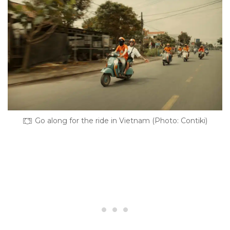
Go along for the ride in Vietnam (Photo: Contiki)