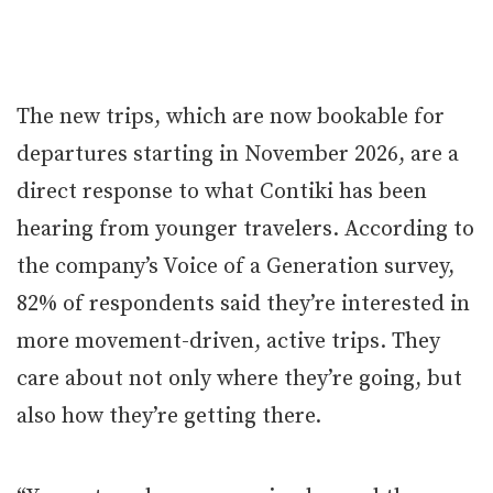
The new trips, which are now bookable for
departures starting in November 2026, are a
direct response to what Contiki has been
hearing from younger travelers. According to
the company’s Voice of a Generation survey,
82% of respondents said they’re interested in
more movement-driven, active trips. They
care about not only where they’re going, but
also how they’re getting there.