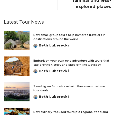
familiar and less-
explored places
Latest Tour News
New small group tours help immerse travelers in
destinations around the world
Beth Luberecki
Posted
by
Embark on your own epic adventure with tours that
explore the history and sites of ‘The Odyssey’
Beth Luberecki
Posted
by
Save big on future travel with these summertime
tour deals
Beth Luberecki
Posted
by
New culinary-focused tours put regional food and