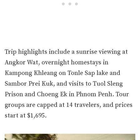
Trip highlights include a sunrise viewing at
Angkor Wat, overnight homestays in
Kampong Khleang on Tonle Sap lake and
Sambor Prei Kuk, and visits to Tuol Sleng
Prison and Choeng Ek in Phnom Penh. Tour
groups are capped at 14 travelers, and prices
start at $1,695.