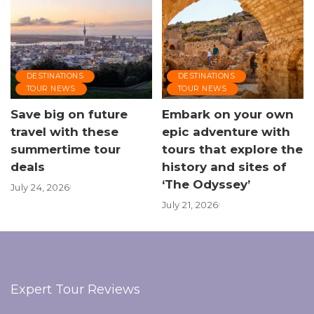
DESTINATIONS
DESTINATIONS
TOUR NEWS
TOUR NEWS
Save big on future
Embark on your own
travel with these
epic adventure with
summertime tour
tours that explore the
deals
history and sites of
‘The Odyssey’
July 24, 2026
July 21, 2026
Expert Tour Reviews