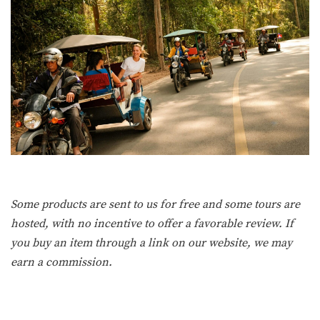
Some products are sent to us for free and some tours are
hosted, with no incentive to offer a favorable review. If
you buy an item through a link on our website, we may
earn a commission.