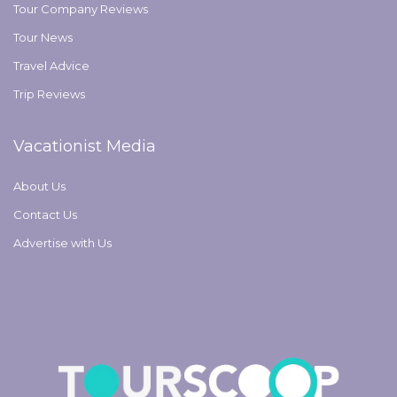
Tour Company Reviews
Tour News
Travel Advice
Trip Reviews
Vacationist Media
About Us
Contact Us
Advertise with Us