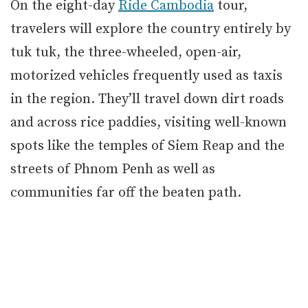
On the eight-day
Ride Cambodia
tour,
travelers will explore the country entirely by
tuk tuk, the three-wheeled, open-air,
motorized vehicles frequently used as taxis
in the region. They’ll travel down dirt roads
and across rice paddies, visiting well-known
spots like the temples of Siem Reap and the
streets of Phnom Penh as well as
communities far off the beaten path.