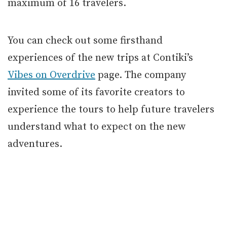
maximum of 16 travelers.
You can check out some firsthand
experiences of the new trips at Contiki’s
Vibes on Overdrive
page. The company
invited some of its favorite creators to
experience the tours to help future travelers
understand what to expect on the new
adventures.