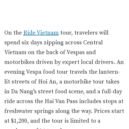
On the
Ride Vietnam
tour, travelers will
spend six days zipping across Central
Vietnam on the back of Vespas and
motorbikes driven by expert local drivers. An
evening Vespa food tour travels the lantern-
lit streets of Hoi An, a motorbike tour takes
in Da Nang’s street food scene, and a full-day
ride across the Hai Van Pass includes stops at
freshwater springs along the way. Prices start
at $1,200, and the tour is limited to a