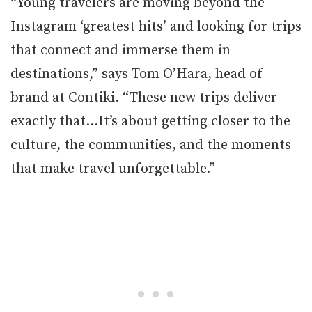
“Young travelers are moving beyond the
Instagram ‘greatest hits’ and looking for trips
that connect and immerse them in
destinations,” says Tom O’Hara, head of
brand at Contiki. “These new trips deliver
exactly that…It’s about getting closer to the
culture, the communities, and the moments
that make travel unforgettable.”