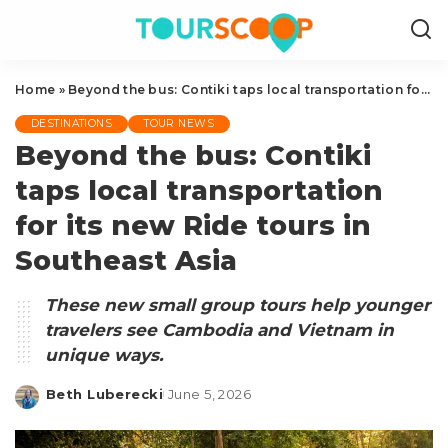
Home
»
Beyond the bus: Contiki taps local transportation for its new Ride tours in Southeast Asia
DESTINATIONS
TOUR NEWS
Beyond the bus: Contiki
taps local transportation
for its new Ride tours in
Southeast Asia
These new small group tours help younger
travelers see Cambodia and Vietnam in
unique ways.
Beth Luberecki
June 5, 2026
Posted
by