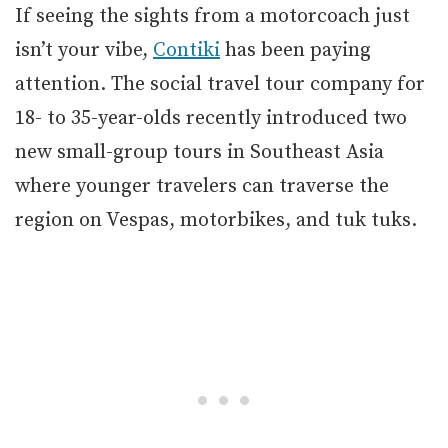
If seeing the sights from a motorcoach just
isn’t your vibe,
Contiki
has been paying
attention. The social travel tour company for
18- to 35-year-olds recently introduced two
new small-group tours in Southeast Asia
where younger travelers can traverse the
region on Vespas, motorbikes, and tuk tuks.