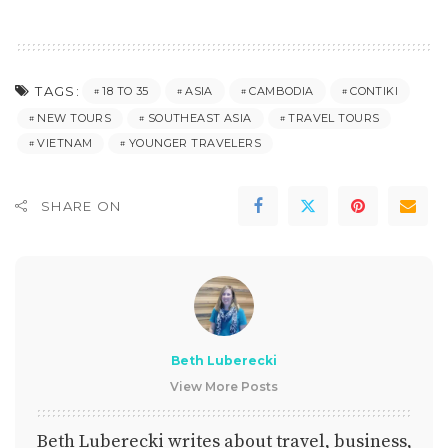
TAGS:
18 TO 35
ASIA
CAMBODIA
CONTIKI
NEW TOURS
SOUTHEAST ASIA
TRAVEL TOURS
VIETNAM
YOUNGER TRAVELERS
SHARE ON
Beth Luberecki
View More Posts
Beth Luberecki writes about travel, business,