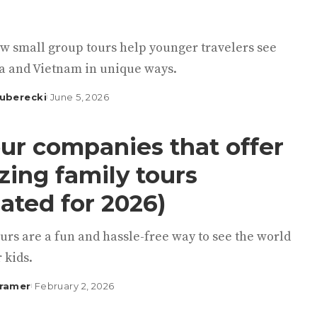
w small group tours help younger travelers see
 and Vietnam in unique ways.
uberecki
June 5, 2026
our companies that offer
ing family tours
ated for 2026)
urs are a fun and hassle-free way to see the world
 kids.
Kramer
February 2, 2026