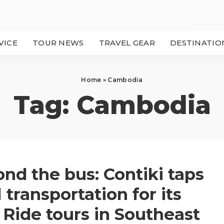
VICE
TOUR NEWS
TRAVEL GEAR
DESTINATIO
Home
»
Cambodia
Tag:
Cambodia
nd the bus: Contiki taps
l transportation for its
Ride tours in Southeast