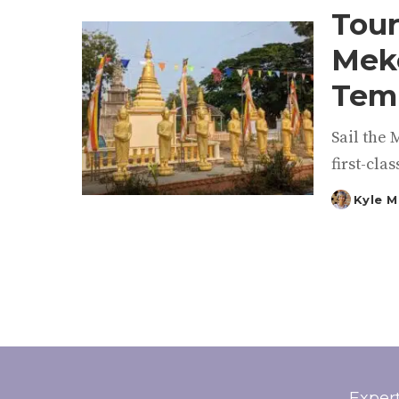
Tour
Meko
Temp
Sail the 
first-clas
Kyle M
Posted
by
Exper