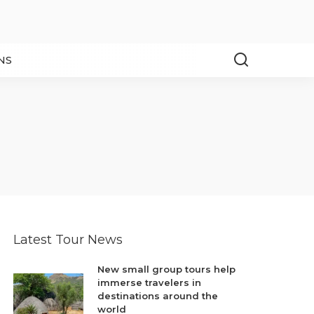
NS
Latest Tour News
New small group tours help
immerse travelers in
destinations around the
world