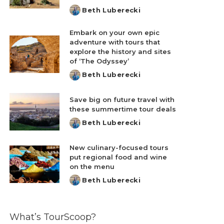
Beth Luberecki
Posted
by
Embark on your own epic
adventure with tours that
explore the history and sites
of ‘The Odyssey’
Beth Luberecki
Posted
by
Save big on future travel with
these summertime tour deals
Beth Luberecki
Posted
by
New culinary-focused tours
put regional food and wine
on the menu
Beth Luberecki
Posted
by
What’s TourScoop?