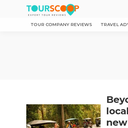
TOUR COMPANY REVIEWS
TRAVEL AD
Beyo
loca
new 