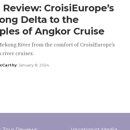
 Review: CroisiEurope’s
ng Delta to the
les of Angkor Cruise
Mekong River from the comfort of CroisiEurope’s
s river cruiser.
cCarthy
January 8, 2024
t Tour Reviews
Vacationist Media