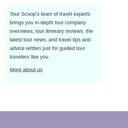
Tour Scoop’s team of travel experts
brings you in-depth tour company
overviews, tour itinerary reviews, the
latest tour news, and travel tips and
advice written just for guided tour
travelers like you.
More about us