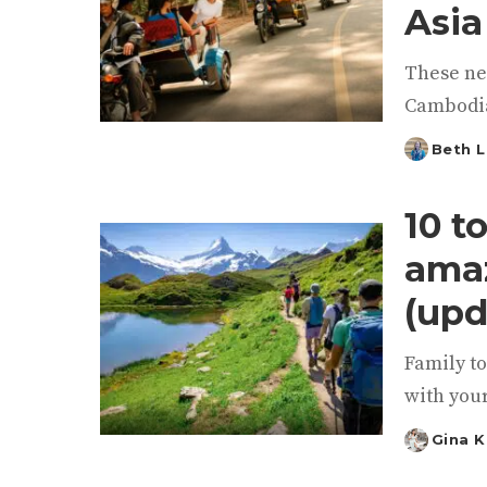
Asia
These ne
Cambodia
Beth L
Posted
by
10 t
amaz
(upd
Family to
with your
Gina 
Posted
by