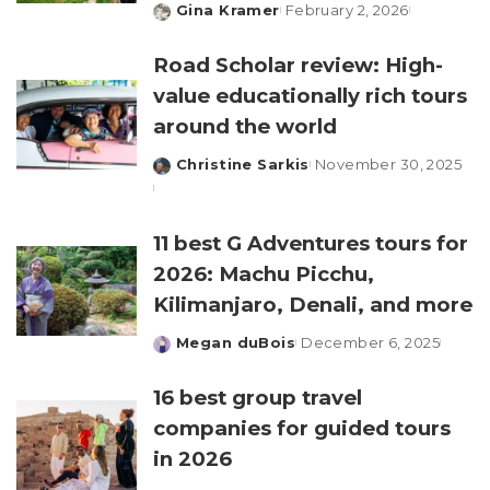
Gina Kramer
February 2, 2026
Posted
by
Road Scholar review: High-
value educationally rich tours
around the world
Christine Sarkis
November 30, 2025
Posted
by
11 best G Adventures tours for
2026: Machu Picchu,
Kilimanjaro, Denali, and more
Megan duBois
December 6, 2025
Posted
by
16 best group travel
companies for guided tours
in 2026