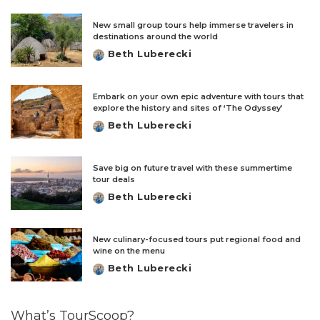
New small group tours help immerse travelers in
destinations around the world
Beth Luberecki
Posted
by
Embark on your own epic adventure with tours that
explore the history and sites of ‘The Odyssey’
Beth Luberecki
Posted
by
Save big on future travel with these summertime
tour deals
Beth Luberecki
Posted
by
New culinary-focused tours put regional food and
wine on the menu
Beth Luberecki
Posted
by
What’s TourScoop?