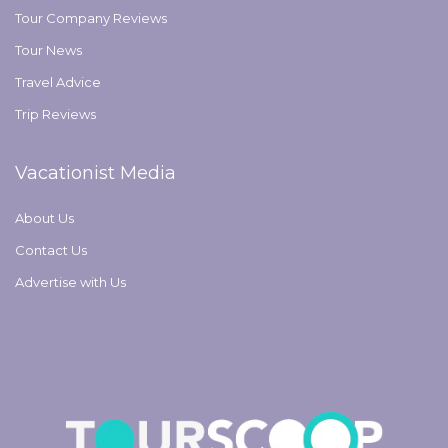
Tour Company Reviews
Tour News
Travel Advice
Trip Reviews
Vacationist Media
About Us
Contact Us
Advertise with Us