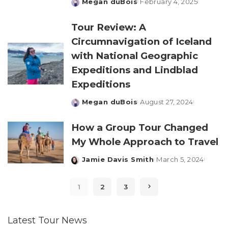
Megan duBois
February 4, 2025
Posted
by
Tour Review: A
Circumnavigation of Iceland
with National Geographic
Expeditions and Lindblad
Expeditions
Megan duBois
August 27, 2024
Posted
by
How a Group Tour Changed
My Whole Approach to Travel
Jamie Davis Smith
March 5, 2024
Posted
by
1
2
3
Latest Tour News