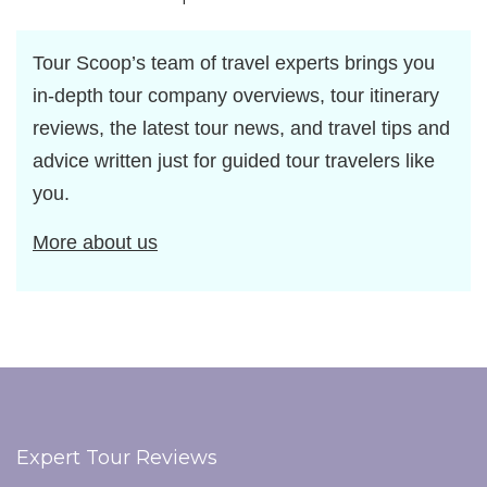
Tour Scoop’s team of travel experts brings you
in-depth tour company overviews, tour itinerary
reviews, the latest tour news, and travel tips and
advice written just for guided tour travelers like
you.
More about us
Expert Tour Reviews