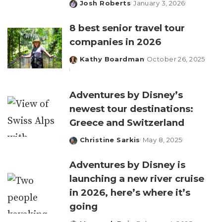
Josh Roberts
January 3, 2026
Posted
by
8 best senior travel tour
companies in 2026
Kathy Boardman
October 26, 2025
Posted
by
Adventures by Disney’s
newest tour destinations:
Greece and Switzerland
Christine Sarkis
May 8, 2025
Posted
by
Adventures by Disney is
launching a new river cruise
in 2026, here’s where it’s
going