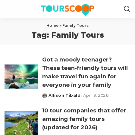
Home
»
Family Tours
Tag:
Family Tours
Got a moody teenager?
These teen-friendly tours will
make travel fun again for
everyone in your family
Allison Tibaldi
April 9, 2026
Posted
by
10 tour companies that offer
amazing family tours
(updated for 2026)