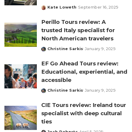
Kate Loweth
September 16, 2025
Posted
by
Perillo Tours review: A
trusted Italy specialist for
North American travelers
Christine Sarkis
January 9, 2025
Posted
by
EF Go Ahead Tours review:
Educational, experiential, and
accessible
Christine Sarkis
January 9, 2025
Posted
by
CIE Tours review: Ireland tour
specialist with deep cultural
ties
Josh Roberts
April 5, 2025