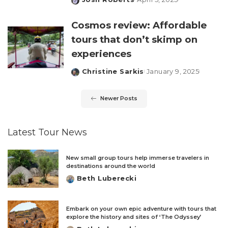
Posted
by
Cosmos review: Affordable
tours that don’t skimp on
experiences
Christine Sarkis
January 9, 2025
Posted
by
Newer Posts
Latest Tour News
New small group tours help immerse travelers in
destinations around the world
Beth Luberecki
Posted
by
Embark on your own epic adventure with tours that
explore the history and sites of ‘The Odyssey’