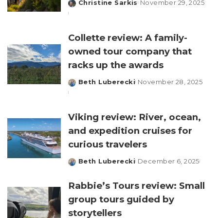
Christine Sarkis
November 29, 2025
Posted
by
Collette review: A family-
owned tour company that
racks up the awards
Beth Luberecki
November 28, 2025
Posted
by
Viking review: River, ocean,
and expedition cruises for
curious travelers
Beth Luberecki
December 6, 2025
Posted
by
Rabbie’s Tours review: Small
group tours guided by
storytellers