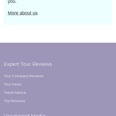
you.
More about us
Expert Tour Reviews
Tour Company Reviews
Tour News
Travel Advice
Trip Reviews