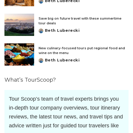
Beth Luberecki
Posted
by
Save big on future travel with these summertime
tour deals
Beth Luberecki
Posted
by
New culinary-focused tours put regional food and
wine on the menu
Beth Luberecki
Posted
by
What’s TourScoop?
Tour Scoop’s team of travel experts brings you
in-depth tour company overviews, tour itinerary
reviews, the latest tour news, and travel tips and
advice written just for guided tour travelers like