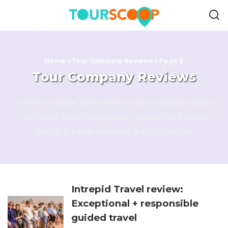
Home
»
Tour Company Reviews
»
Page 2
Tour Company Reviews
Curious to know more about a tour company before
you book? Here’s everything you need to know to
decide if a tour company is right for you.
Intrepid Travel review:
Exceptional + responsible
guided travel