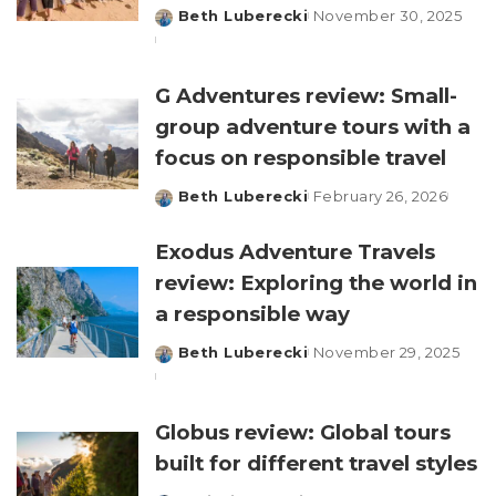
Beth Luberecki
November 30, 2025
Posted
by
G Adventures review: Small-
group adventure tours with a
focus on responsible travel
Beth Luberecki
February 26, 2026
Posted
by
Exodus Adventure Travels
review: Exploring the world in
a responsible way
Beth Luberecki
November 29, 2025
Posted
by
Globus review: Global tours
built for different travel styles