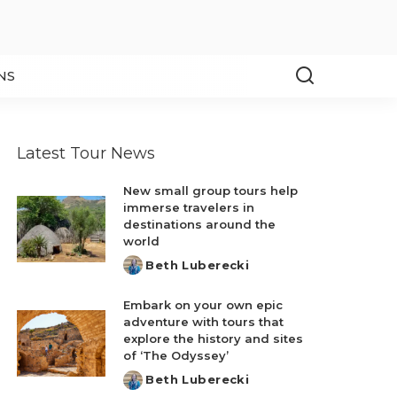
NS
Latest Tour News
New small group tours help
immerse travelers in
destinations around the
world
Beth Luberecki
Posted
by
Embark on your own epic
adventure with tours that
explore the history and sites
of ‘The Odyssey’
Beth Luberecki
Posted