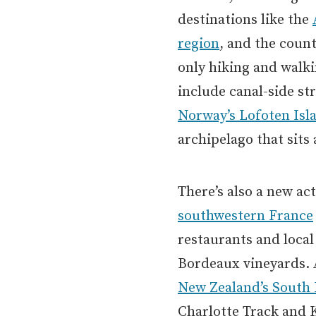
destinations like the
region
, and the coun
only hiking and walki
include canal-side str
Norway’s Lofoten Isl
archipelago that sits 
There’s also a new ac
southwestern France
restaurants and local
Bordeaux vineyards. 
New Zealand’s South 
Charlotte Track and 