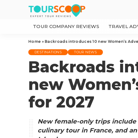
TOUR COMPANY REVIEWS
TRAVEL AD
Home
»
Backroads introduces 10 new Women’s Adve
DESTINATIONS
TOUR NEWS
Backroads in
new Women’s
for 2027
New female-only trips include 
culinary tour in France, and a