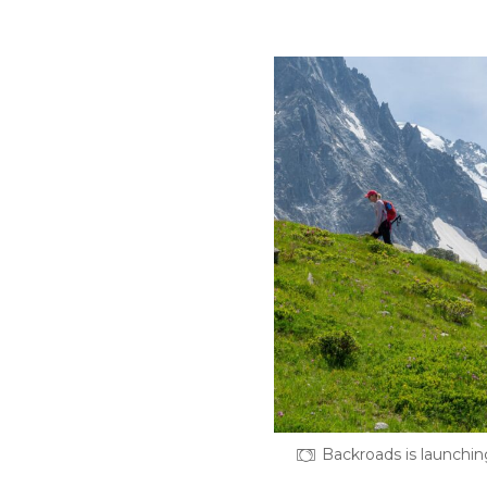
Backroads is launchin