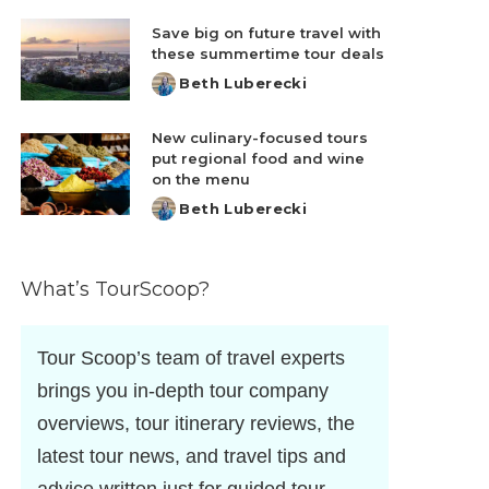
by
Save big on future travel with
these summertime tour deals
Beth Luberecki
Posted
by
New culinary-focused tours
put regional food and wine
on the menu
Beth Luberecki
Posted
by
What’s TourScoop?
Tour Scoop’s team of travel experts
brings you in-depth tour company
overviews, tour itinerary reviews, the
latest tour news, and travel tips and