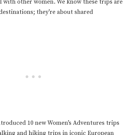
vel with other women. We know these trips are
destinations; they’re about shared
ntroduced 10 new Women’s Adventures trips
alking and hiking trips in iconic European