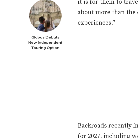
it is for them to tra
about more than the 
experiences.”
Globus Debuts
New Independent
Touring Option
Backroads recently i
for 2027, including w