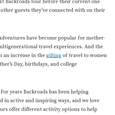
t Backroads tour before their current one
 other guests they’ve connected with on their
Adventures have become popular for mother-
ltigenerational travel experiences. And the
n an increase in the
gifting
of travel to women
ther’s Day, birthdays, and college
For years Backroads has been helping
ld in active and inspiring ways, and we love
rs offer different activity options to help