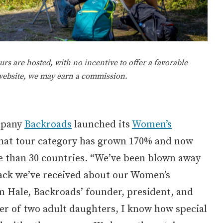
rs are hosted, with no incentive to offer a favorable
 website, we may earn a commission.
mpany
Backroads
launched its
Women’s
that tour category has grown 170% and now
re than 30 countries. “We’ve been blown away
back we’ve received about our Women’s
m Hale, Backroads’ founder, president, and
er of two adult daughters, I know how special