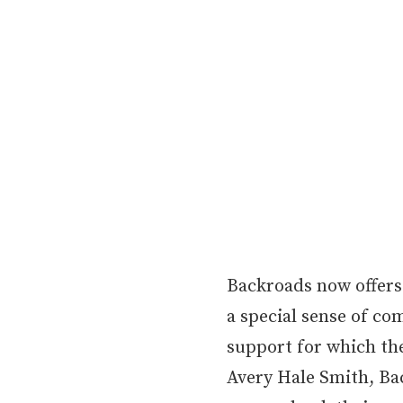
Backroads now offers
a special sense of co
support for which th
Avery Hale Smith, Bac