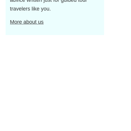
advice written just for guided tour
travelers like you.
More about us