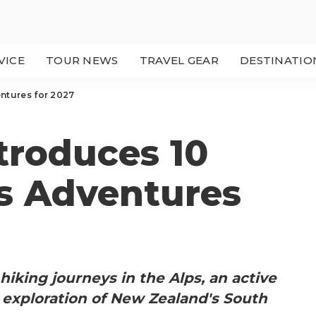
VICE
TOUR NEWS
TRAVEL GEAR
DESTINATIO
ntures for 2027
troduces 10
 Adventures
hiking journeys in the Alps, an active
n exploration of New Zealand's South