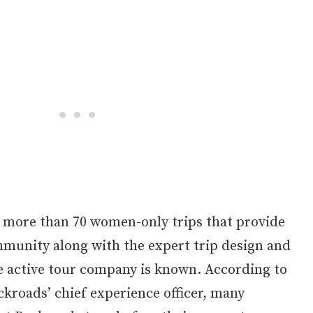
 more than 70 women-only trips that provide
mmunity along with the expert trip design and
e active tour company is known. According to
kroads’ chief experience officer, many