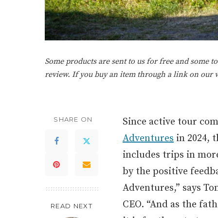
Some products are sent to us for free and some tou
review. If you buy an item through a link on our
SHARE ON
Since active tour co
Adventures
in 2024, 
includes trips in mo
by the positive feed
Adventures,” says To
CEO. “And as the fath
READ NEXT