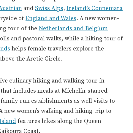
Austrian
and
Swiss Alps
,
Ireland’s Connemara
tryside of
England and Wales
. A new women-
ng tour of the
Netherlands and Belgium
olls and pastoral walks, while a hiking tour of
ands
helps female travelers explore the
above the Arctic Circle.
tive culinary hiking and walking tour in
that includes meals at Michelin-starred
 family-run establishments as well visits to
A new women’s walking and hiking trip to
Island
features hikes along the Queen
Kaikoura Coast.