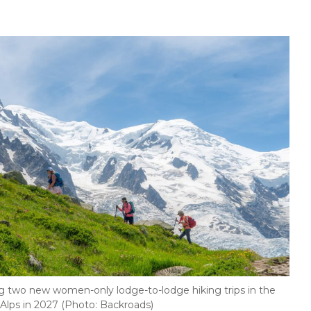
g two new women-only lodge-to-lodge hiking trips in the
Alps in 2027 (Photo: Backroads)