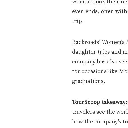
women book their nex
even ends, often with
trip.
Backroads’ Women’s 
daughter trips and mu
company has also see
for occasions like Mo
graduations.
TourScoop takeaway:
travelers see the wor
how the company’s tou