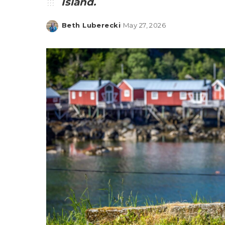
Island.
Beth Luberecki
May 27, 2026
Posted
by