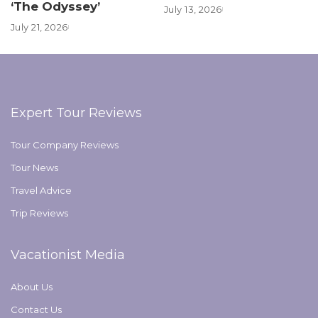
‘The Odyssey’
July 13, 2026
July 21, 2026
Expert Tour Reviews
Tour Company Reviews
Tour News
Travel Advice
Trip Reviews
Vacationist Media
About Us
Contact Us