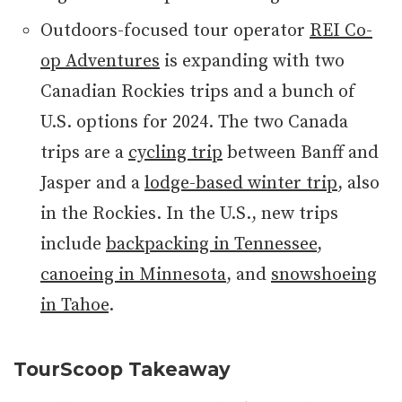
Outdoors-focused tour operator
REI Co-
op Adventures
is expanding with two
Canadian Rockies trips and a bunch of
U.S. options for 2024. The two Canada
trips are a
cycling trip
between Banff and
Jasper and a
lodge-based winter trip
, also
in the Rockies. In the U.S., new trips
include
backpacking in Tennessee
,
canoeing in Minnesota
, and
snowshoeing
in Tahoe
.
TourScoop Takeaway