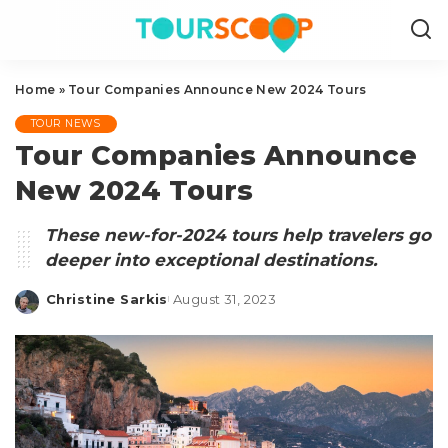
Home
»
Tour Companies Announce New 2024 Tours
TOUR NEWS
Tour Companies Announce
New 2024 Tours
These new-for-2024 tours help travelers go
deeper into exceptional destinations.
Christine Sarkis
August 31, 2023
Posted
by