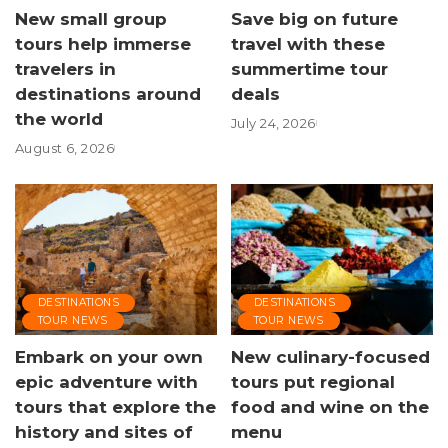
New small group
Save big on future
tours help immerse
travel with these
travelers in
summertime tour
destinations around
deals
the world
July 24, 2026
August 6, 2026
DESTINATIONS
DESTINATIONS
TOUR NEWS
TOUR NEWS
Embark on your own
New culinary-focused
epic adventure with
tours put regional
tours that explore the
food and wine on the
history and sites of
menu