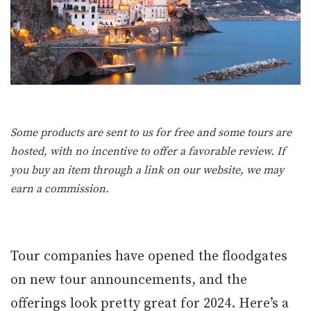
Some products are sent to us for free and some tours are
hosted, with no incentive to offer a favorable review. If
you buy an item through a link on our website, we may
earn a commission.
Tour companies have opened the floodgates
on new tour announcements, and the
offerings look pretty great for 2024. Here’s a