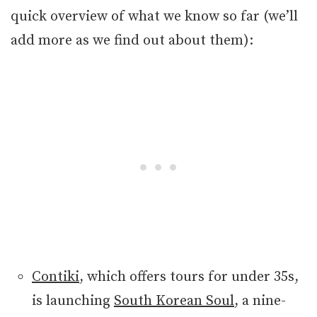
quick overview of what we know so far (we’ll
add more as we find out about them):
Contiki
, which offers tours for under 35s,
is launching
South Korean Soul
, a nine-