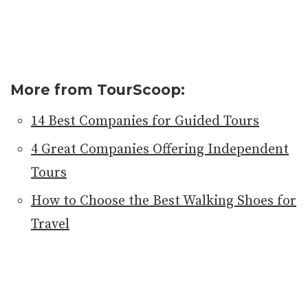
More from TourScoop:
14 Best Companies for Guided Tours
4 Great Companies Offering Independent
Tours
How to Choose the Best Walking Shoes for
Travel