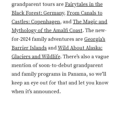
grandparent tours are
Fairytales in the
Black Forest: Germany
,
From Canals to
Castles: Copenhagen
, and
The Magic and
Mythology of the Amalfi Coast
. The new-
for-2024 family adventures are
Georgia’s
Barrier Islands
and
Wild About Alaska:
Glaciers and Wildlife
. There’s also a vague
mention of soon-to-debut grandparent
and family programs in Panama, so we’ll
keep an eye out for that and let you know
when it’s announced.