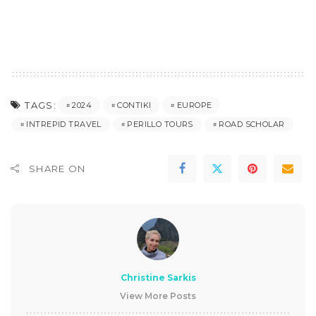
TAGS:
2024
CONTIKI
EUROPE
INTREPID TRAVEL
PERILLO TOURS
ROAD SCHOLAR
SHARE ON
Christine Sarkis
View More Posts