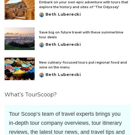
Embark on your own epic adventure with tours that
explore the history and sites of ‘The Odyssey’
Beth Luberecki
Posted
by
Save big on future travel with these summertime
tour deals
Beth Luberecki
Posted
by
New culinary-focused tours put regional food and
wine on the menu
Beth Luberecki
Posted
by
What’s TourScoop?
Tour Scoop’s team of travel experts brings you
in-depth tour company overviews, tour itinerary
reviews, the latest tour news, and travel tips and