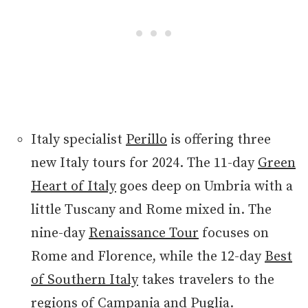
Italy specialist
Perillo
is offering three
new Italy tours for 2024. The 11-day
Green
Heart of Italy
goes deep on Umbria with a
little Tuscany and Rome mixed in. The
nine-day
Renaissance Tour
focuses on
Rome and Florence, while the 12-day
Best
of Southern Italy
takes travelers to the
regions of Campania and Puglia.