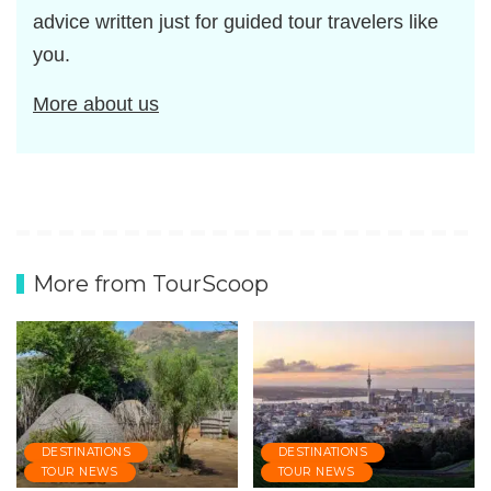
advice written just for guided tour travelers like
you.
More about us
More from TourScoop
DESTINATIONS
DESTINATIONS
TOUR NEWS
TOUR NEWS