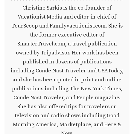
Christine Sarkis is the co-founder of
Vacationist Media and editor-in-chief of
TourScoop and FamilyVacationist.com. She is
the former executive editor of
SmarterTravel.com, a travel publication
owned by Tripadvisor. Her work has been
published in dozens of publications
including Conde Nast Traveler and USAToday,
and she has been quoted in print and online
publications including The New York Times,
Conde Nast Traveler, and People magazine.
She has also offered tips for travelers on
television and radio shows including Good
Morning America, Marketplace, and Here &
Now.