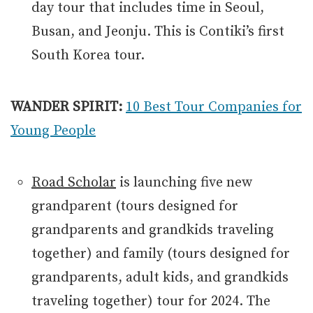
day tour that includes time in Seoul,
Busan, and Jeonju. This is Contiki’s first
South Korea tour.
WANDER SPIRIT:
10 Best Tour Companies for
Young People
Road Scholar
is launching five new
grandparent (tours designed for
grandparents and grandkids traveling
together) and family (tours designed for
grandparents, adult kids, and grandkids
traveling together) tour for 2024. The