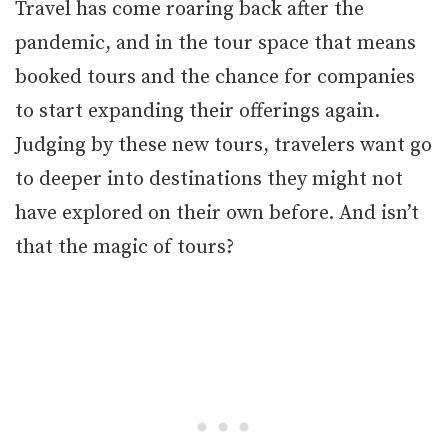
Travel has come roaring back after the
pandemic, and in the tour space that means
booked tours and the chance for companies
to start expanding their offerings again.
Judging by these new tours, travelers want go
to deeper into destinations they might not
have explored on their own before. And isn’t
that the magic of tours?