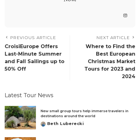
PREVIOUS ARTICLE
NEXT ARTICLE
CroisiEurope Offers
Where to Find the
Last-Minute Summer
Best European
and Fall Sailings up to
Christmas Market
50% Off
Tours for 2023 and
2024
Latest Tour News
New small group tours help immerse travelers in
destinations around the world
Beth Luberecki
Posted
by