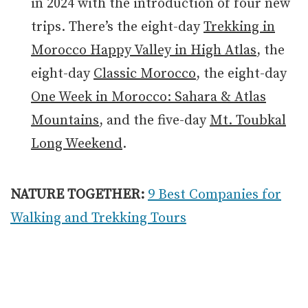
in 2024 with the introduction of four new
trips. There’s the eight-day
Trekking in
Morocco Happy Valley in High Atlas
, the
eight-day
Classic Morocco
, the eight-day
One Week in Morocco: Sahara & Atlas
Mountains
, and the five-day
Mt. Toubkal
Long Weekend
.
NATURE TOGETHER:
9 Best Companies for
Walking and Trekking Tours