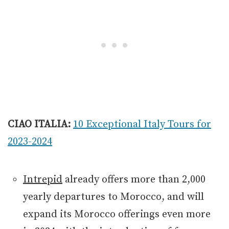
CIAO ITALIA:
10 Exceptional Italy Tours for
2023-2024
Intrepid
already offers more than 2,000
yearly departures to Morocco, and will
expand its Morocco offerings even more