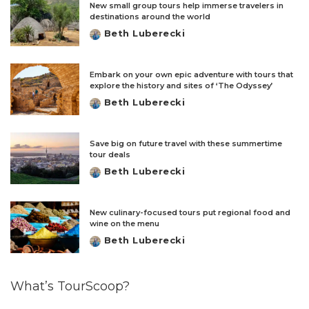
New small group tours help immerse travelers in
destinations around the world
Beth Luberecki
Posted
by
Embark on your own epic adventure with tours that
explore the history and sites of ‘The Odyssey’
Beth Luberecki
Posted
by
Save big on future travel with these summertime
tour deals
Beth Luberecki
Posted
by
New culinary-focused tours put regional food and
wine on the menu
Beth Luberecki
Posted
by
What’s TourScoop?