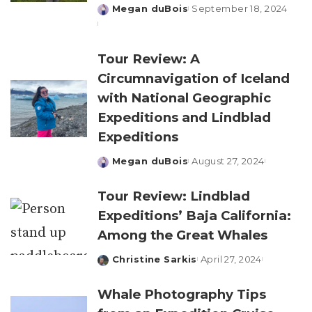
Megan duBois
September 18, 2024
Posted
by
Tour Review: A
Circumnavigation of Iceland
with National Geographic
Expeditions and Lindblad
Expeditions
Megan duBois
August 27, 2024
Posted
by
Tour Review: Lindblad
Expeditions’ Baja California:
Among the Great Whales
Christine Sarkis
April 27, 2024
Posted
by
Whale Photography Tips