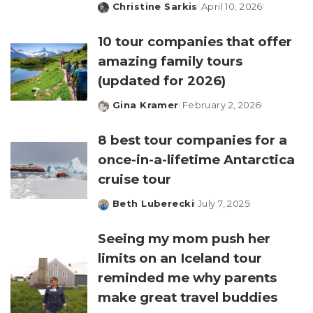
Christine Sarkis
April 10, 2026
Posted
by
10 tour companies that offer
amazing family tours
(updated for 2026)
Gina Kramer
February 2, 2026
Posted
by
8 best tour companies for a
once-in-a-lifetime Antarctica
cruise tour
Beth Luberecki
July 7, 2025
Posted
by
Seeing my mom push her
limits on an Iceland tour
reminded me why parents
make great travel buddies