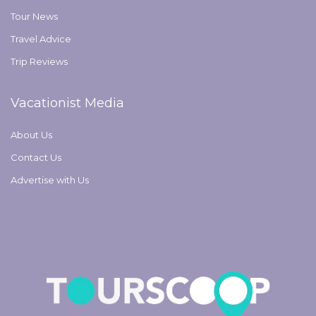
Tour News
Travel Advice
Trip Reviews
Vacationist Media
About Us
Contact Us
Advertise with Us