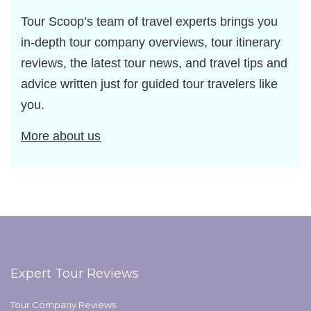
Tour Scoop’s team of travel experts brings you
in-depth tour company overviews, tour itinerary
reviews, the latest tour news, and travel tips and
advice written just for guided tour travelers like
you.
More about us
Expert Tour Reviews
Tour Company Reviews