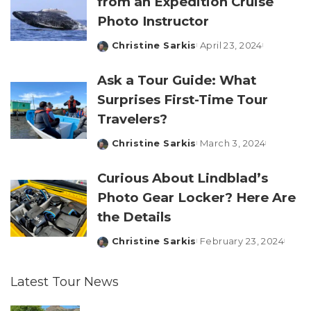
from an Expedition Cruise
Photo Instructor
Christine Sarkis
April 23, 2024
Posted
by
Ask a Tour Guide: What
Surprises First-Time Tour
Travelers?
Christine Sarkis
March 3, 2024
Posted
by
Curious About Lindblad’s
Photo Gear Locker? Here Are
the Details
Christine Sarkis
February 23, 2024
Posted
by
Latest Tour News