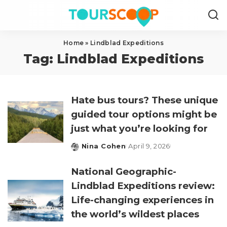
Home
»
Lindblad Expeditions
Tag:
Lindblad Expeditions
Hate bus tours? These unique
guided tour options might be
just what you’re looking for
Nina Cohen
April 9, 2026
Posted
by
National Geographic-
Lindblad Expeditions review:
Life-changing experiences in
the world’s wildest places