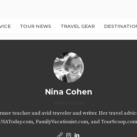
VICE
TOUR NEWS
TRAVEL GEAR
DESTINATIO
Nina Cohen
ormer teacher and avid traveler and writer. Her travel advi
USAToday.com, FamilyVacationist.com, and TourScoop.com