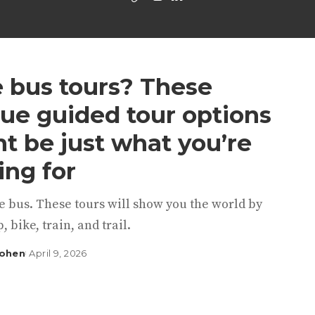
 bus tours? These
ue guided tour options
t be just what you’re
ing for
e bus. These tours will show you the world by
, bike, train, and trail.
Cohen
April 9, 2026