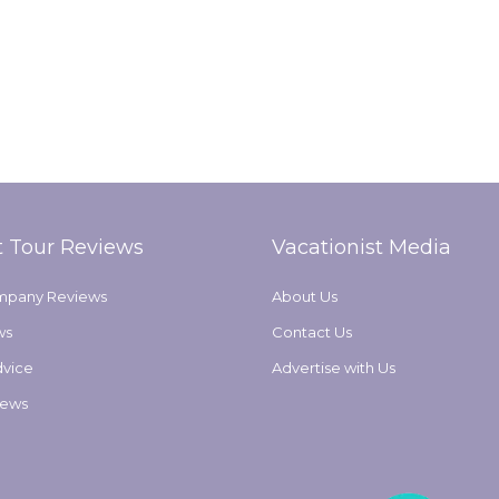
t Tour Reviews
Vacationist Media
mpany Reviews
About Us
ws
Contact Us
dvice
Advertise with Us
iews