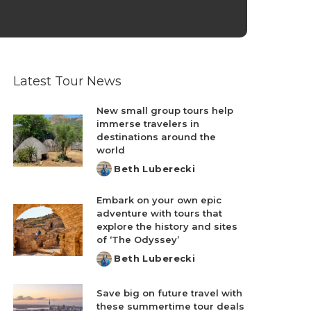
Latest Tour News
New small group tours help
immerse travelers in
destinations around the
world
Beth Luberecki
Posted
by
Embark on your own epic
adventure with tours that
explore the history and sites
of ‘The Odyssey’
Beth Luberecki
Posted
by
Save big on future travel with
these summertime tour deals