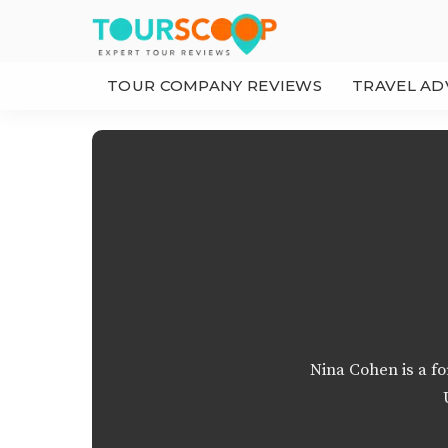
TOUR COMPANY REVIEWS
TRAVEL AD
Nina Cohen is a f