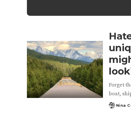
Hate
uniq
migh
look
Forget th
boat, ship
Nina 
Posted
by