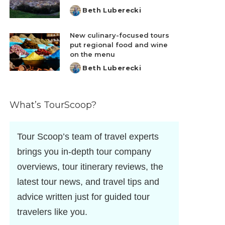
Beth Luberecki
Posted
by
New culinary-focused tours
put regional food and wine
on the menu
Beth Luberecki
Posted
by
What’s TourScoop?
Tour Scoop’s team of travel experts
brings you in-depth tour company
overviews, tour itinerary reviews, the
latest tour news, and travel tips and
advice written just for guided tour
travelers like you.