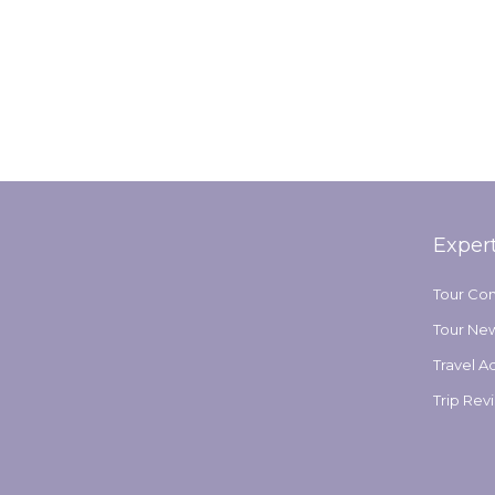
Exper
Tour Co
Tour Ne
Travel A
Trip Rev