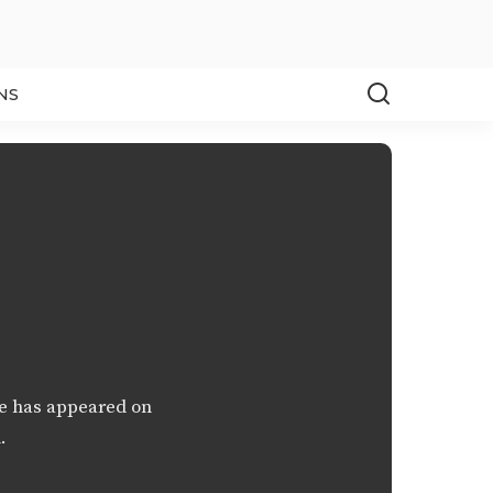
NS
ce has appeared on
.