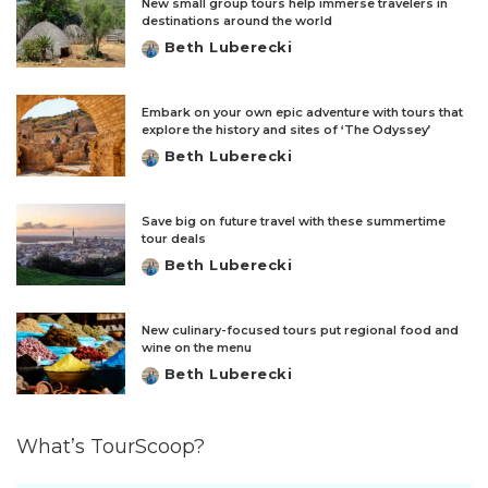
New small group tours help immerse travelers in
destinations around the world
Beth Luberecki
Posted
by
Embark on your own epic adventure with tours that
explore the history and sites of ‘The Odyssey’
Beth Luberecki
Posted
by
Save big on future travel with these summertime
tour deals
Beth Luberecki
Posted
by
New culinary-focused tours put regional food and
wine on the menu
Beth Luberecki
Posted
by
What’s TourScoop?