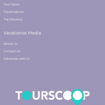
Tour News
Travel Advice
Trip Reviews
Vacationist Media
About Us
Contact Us
Advertise with Us