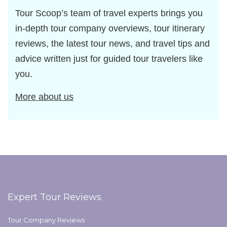
Tour Scoop’s team of travel experts brings you
in-depth tour company overviews, tour itinerary
reviews, the latest tour news, and travel tips and
advice written just for guided tour travelers like
you.
More about us
Expert Tour Reviews
Tour Company Reviews