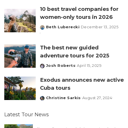
by
10 best travel companies for
women-only tours in 2026
Beth Luberecki
December 13, 2025
Posted
by
The best new guided
adventure tours for 2025
Josh Roberts
April 15, 2025
Posted
by
Exodus announces new active
Cuba tours
Christine Sarkis
August 27, 2024
Posted
by
Latest Tour News