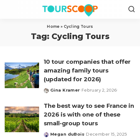
Home
»
Cycling Tours
Tag:
Cycling Tours
10 tour companies that offer
amazing family tours
(updated for 2026)
Gina Kramer
February 2, 2026
Posted
by
The best way to see France in
2026 is with one of these
small-group tours
Megan duBois
December 15, 2025
Posted