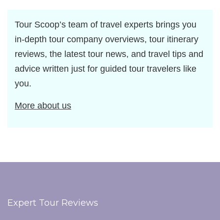
Tour Scoop’s team of travel experts brings you
in-depth tour company overviews, tour itinerary
reviews, the latest tour news, and travel tips and
advice written just for guided tour travelers like
you.
More about us
Expert Tour Reviews