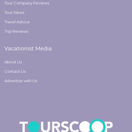
Tour Company Reviews
Tour News
Travel Advice
Trip Reviews
Vacationist Media
About Us
Contact Us
Advertise with Us