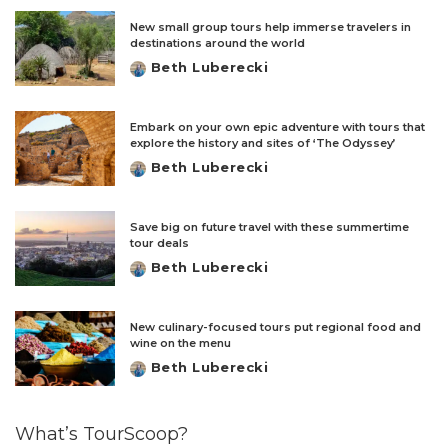
New small group tours help immerse travelers in
destinations around the world
Beth Luberecki
Posted
by
Embark on your own epic adventure with tours that
explore the history and sites of ‘The Odyssey’
Beth Luberecki
Posted
by
Save big on future travel with these summertime
tour deals
Beth Luberecki
Posted
by
New culinary-focused tours put regional food and
wine on the menu
Beth Luberecki
Posted
by
What’s TourScoop?