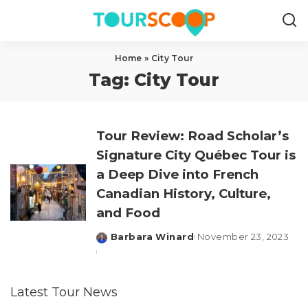
Home
»
City Tour
Tag:
City Tour
Tour Review: Road Scholar’s
Signature City Québec Tour is
a Deep Dive into French
Canadian History, Culture,
and Food
Barbara Winard
November 23, 2023
Posted
by
Latest Tour News