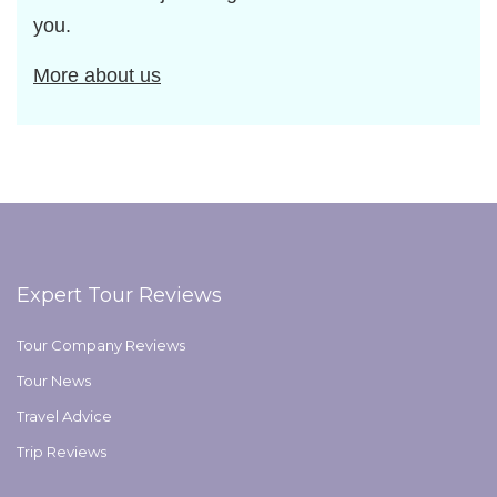
you.
More about us
Expert Tour Reviews
Tour Company Reviews
Tour News
Travel Advice
Trip Reviews