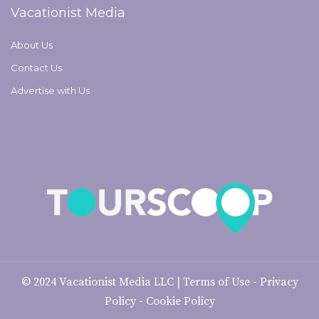
Vacationist Media
About Us
Contact Us
Advertise with Us
© 2024
Vacationist Media LLC
|
Terms of Use
-
Privacy
Policy
-
Cookie Policy