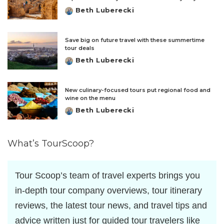
Beth Luberecki
Posted
by
Save big on future travel with these summertime
tour deals
Beth Luberecki
Posted
by
New culinary-focused tours put regional food and
wine on the menu
Beth Luberecki
Posted
by
What’s TourScoop?
Tour Scoop’s team of travel experts brings you
in-depth tour company overviews, tour itinerary
reviews, the latest tour news, and travel tips and
advice written just for guided tour travelers like