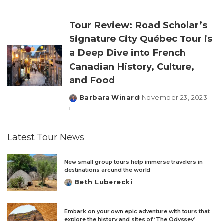
Tour Review: Road Scholar’s
Signature City Québec Tour is
a Deep Dive into French
Canadian History, Culture,
and Food
Barbara Winard
November 23, 2023
Posted
by
Latest Tour News
New small group tours help immerse travelers in
destinations around the world
Beth Luberecki
Posted
by
Embark on your own epic adventure with tours that
explore the history and sites of ‘The Odyssey’