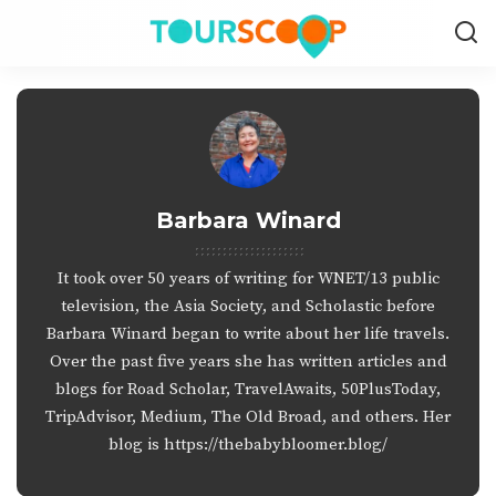
Barbara Winard
It took over 50 years of writing for WNET/13 public
television, the Asia Society, and Scholastic before
Barbara Winard began to write about her life travels.
Over the past five years she has written articles and
blogs for Road Scholar, TravelAwaits, 50PlusToday,
TripAdvisor, Medium, The Old Broad, and others. Her
blog is https://thebabybloomer.blog/