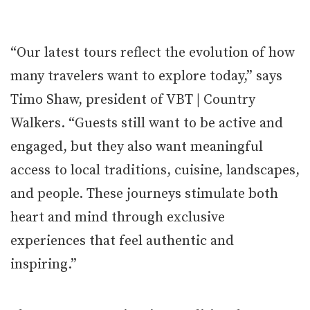
“Our latest tours reflect the evolution of how
many travelers want to explore today,” says
Timo Shaw, president of VBT | Country
Walkers. “Guests still want to be active and
engaged, but they also want meaningful
access to local traditions, cuisine, landscapes,
and people. These journeys stimulate both
heart and mind through exclusive
experiences that feel authentic and
inspiring.”