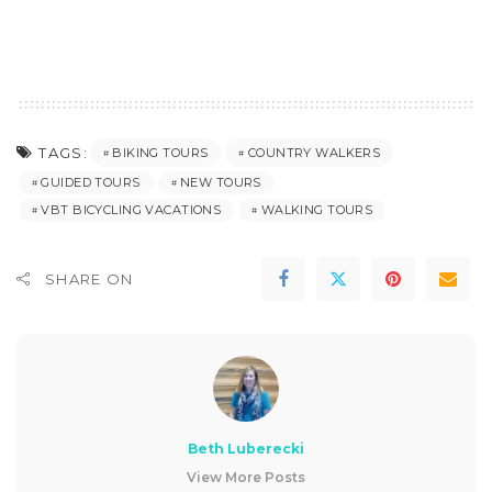
TAGS:
BIKING TOURS
COUNTRY WALKERS
GUIDED TOURS
NEW TOURS
VBT BICYCLING VACATIONS
WALKING TOURS
SHARE ON
Beth Luberecki
View More Posts