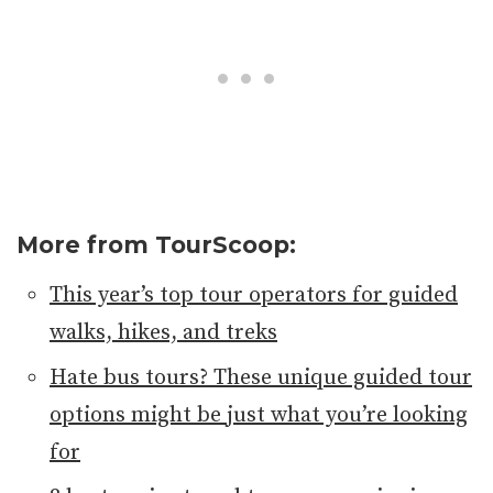
More from TourScoop:
This year’s top tour operators for guided
walks, hikes, and treks
Hate bus tours? These unique guided tour
options might be just what you’re looking
for