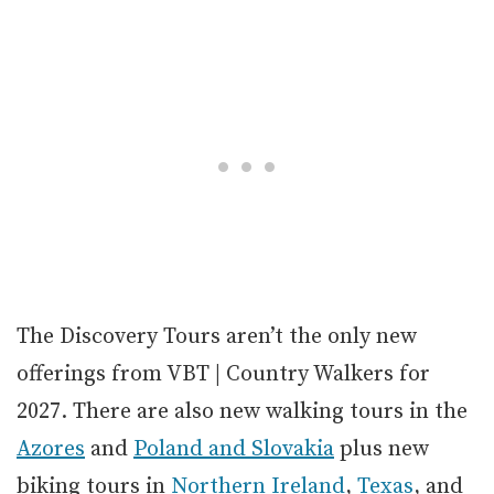
The Discovery Tours aren’t the only new
offerings from VBT | Country Walkers for
2027. There are also new walking tours in the
Azores
and
Poland and Slovakia
plus new
biking tours in
Northern Ireland
,
Texas
, and