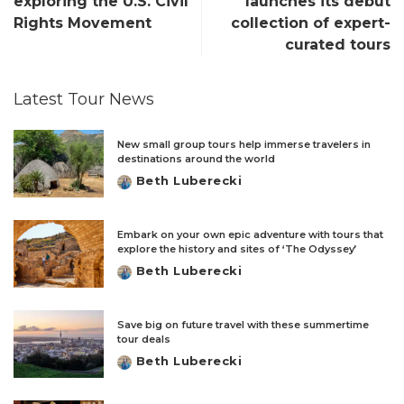
exploring the U.S. Civil
launches its debut
Rights Movement
collection of expert-
curated tours
Latest Tour News
New small group tours help immerse travelers in
destinations around the world
Beth Luberecki
Posted
by
Embark on your own epic adventure with tours that
explore the history and sites of ‘The Odyssey’
Beth Luberecki
Posted
by
Save big on future travel with these summertime
tour deals
Beth Luberecki
Posted
by