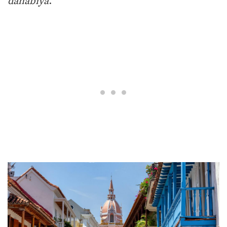
dahabiya
.