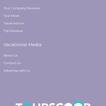
Tour Company Reviews
Tour News
Travel Advice
Trip Reviews
Vacationist Media
About Us
Contact Us
Advertise with Us