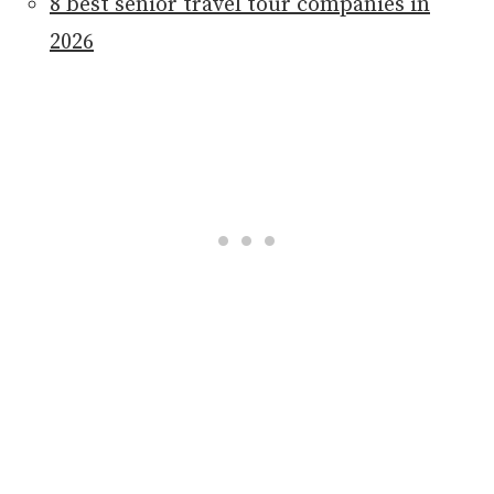
8 best senior travel tour companies in
2026