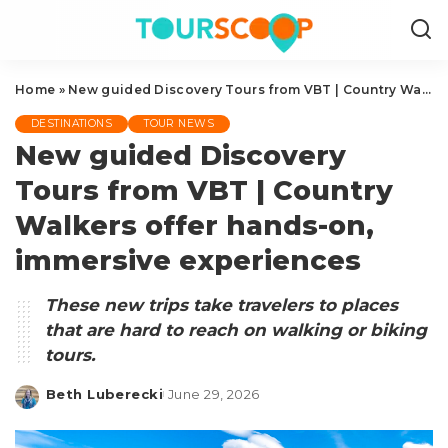
Home
»
New guided Discovery Tours from VBT | Country Walkers offer hands-on, immersive experiences
DESTINATIONS
TOUR NEWS
New guided Discovery
Tours from VBT | Country
Walkers offer hands-on,
immersive experiences
These new trips take travelers to places
that are hard to reach on walking or biking
tours.
Beth Luberecki
June 29, 2026
Posted
by