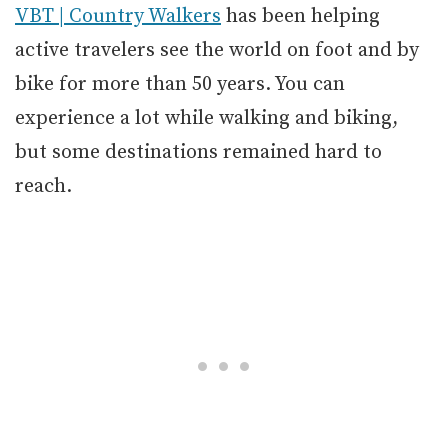
VBT | Country Walkers
has been helping
active travelers see the world on foot and by
bike for more than 50 years. You can
experience a lot while walking and biking,
but some destinations remained hard to
reach.