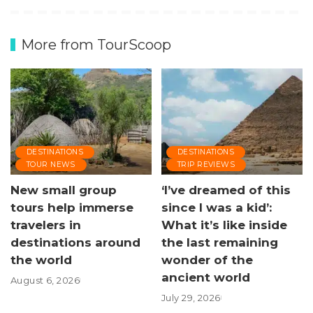
More from TourScoop
DESTINATIONS
DESTINATIONS
TOUR NEWS
TRIP REVIEWS
New small group
‘I’ve dreamed of this
tours help immerse
since I was a kid’:
travelers in
What it’s like inside
destinations around
the last remaining
the world
wonder of the
ancient world
August 6, 2026
July 29, 2026