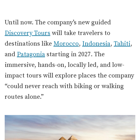
Until now. The company’s new guided
Discovery Tours
will take travelers to
destinations like
Morocco
,
Indonesia
,
Tahiti
,
and
Patagonia
starting in 2027. The
immersive, hands-on, locally led, and low-
impact tours will explore places the company
“could never reach with biking or walking
routes alone.”