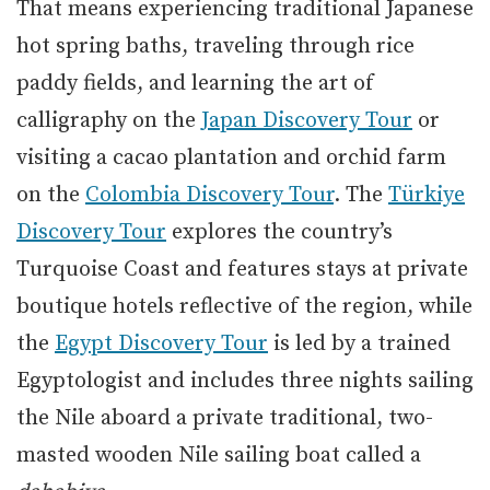
That means experiencing traditional Japanese
hot spring baths, traveling through rice
paddy fields, and learning the art of
calligraphy on the
Japan Discovery Tour
or
visiting a cacao plantation and orchid farm
on the
Colombia Discovery Tour
. The
Türkiye
Discovery Tour
explores the country’s
Turquoise Coast and features stays at private
boutique hotels reflective of the region, while
the
Egypt Discovery Tour
is led by a trained
Egyptologist and includes three nights sailing
the Nile aboard a private traditional, two-
masted wooden Nile sailing boat called a