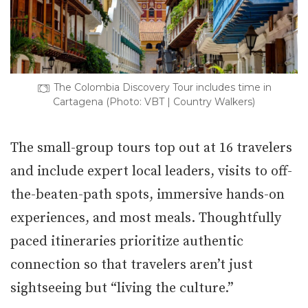
The Colombia Discovery Tour includes time in
Cartagena (Photo: VBT | Country Walkers)
The small-group tours top out at 16 travelers
and include expert local leaders, visits to off-
the-beaten-path spots, immersive hands-on
experiences, and most meals. Thoughtfully
paced itineraries prioritize authentic
connection so that travelers aren’t just
sightseeing but “living the culture.”