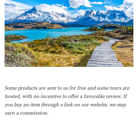
Some products are sent to us for free and some tours are
hosted, with no incentive to offer a favorable review. If
you buy an item through a link on our website, we may
earn a commission.