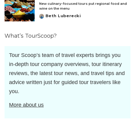
New culinary-focused tours put regional food and
wine on the menu
Beth Luberecki
Posted
by
What’s TourScoop?
Tour Scoop’s team of travel experts brings you
in-depth tour company overviews, tour itinerary
reviews, the latest tour news, and travel tips and
advice written just for guided tour travelers like
you.
More about us