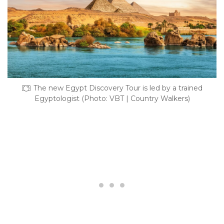
The new Egypt Discovery Tour is led by a trained
Egyptologist (Photo: VBT | Country Walkers)