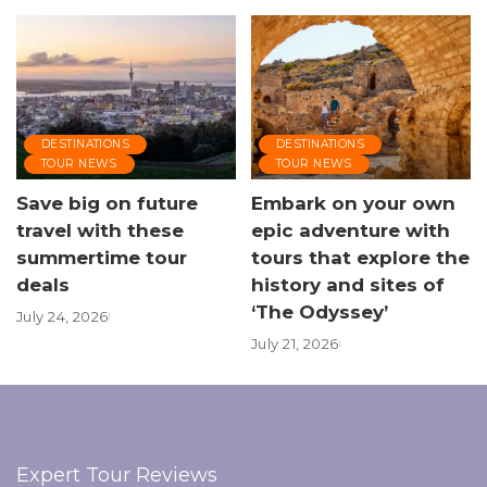
DESTINATIONS
DESTINATIONS
TOUR NEWS
TOUR NEWS
Save big on future
Embark on your own
travel with these
epic adventure with
summertime tour
tours that explore the
deals
history and sites of
‘The Odyssey’
July 24, 2026
July 21, 2026
Expert Tour Reviews