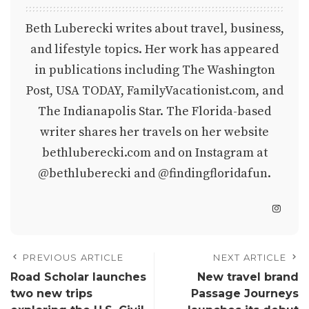
Beth Luberecki writes about travel, business,
and lifestyle topics. Her work has appeared
in publications including The Washington
Post, USA TODAY, FamilyVacationist.com, and
The Indianapolis Star. The Florida-based
writer shares her travels on her website
bethluberecki.com
and on Instagram at
@bethluberecki
and
@findingfloridafun
.
PREVIOUS ARTICLE
NEXT ARTICLE
Road Scholar launches
New travel brand
two new trips
Passage Journeys