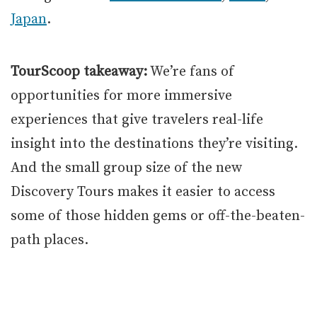
Japan
.
TourScoop takeaway:
We’re fans of
opportunities for more immersive
experiences that give travelers real-life
insight into the destinations they’re visiting.
And the small group size of the new
Discovery Tours makes it easier to access
some of those hidden gems or off-the-beaten-
path places.