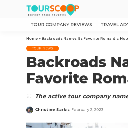
TOUR COMPANY REVIEWS
TRAVEL AD
Home
»
Backroads Names Its Favorite Romantic Hot
TOUR NEWS
Backroads Na
Favorite Rom
The active tour company names
Christine Sarkis
February 2, 2023
Posted
by