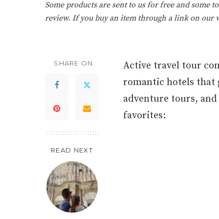
Some products are sent to us for free and some tou
review. If you buy an item through a link on our
SHARE ON
Active travel tour c
romantic hotels that g
adventure tours, and t
favorites:
READ NEXT