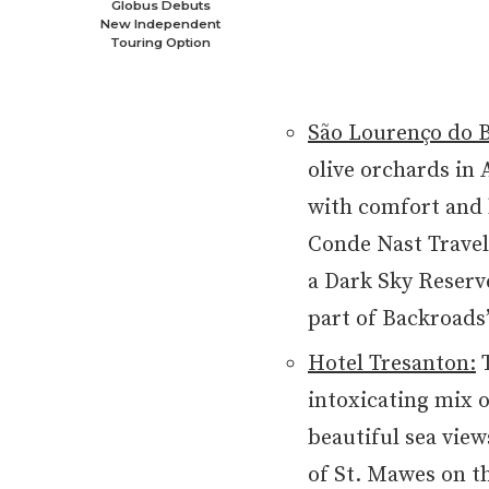
Globus Debuts
New Independent
Touring Option
São Lourenço do B
olive orchards in 
with comfort and l
Conde Nast Travele
a Dark Sky Reserve
part of Backroads
Hotel Tresanton:
T
intoxicating mix o
beautiful sea view
of St. Mawes on th