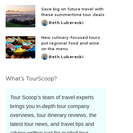
by
Save big on future travel with
these summertime tour deals
Beth Luberecki
Posted
by
New culinary-focused tours
put regional food and wine
on the menu
Beth Luberecki
Posted
by
What’s TourScoop?
Tour Scoop’s team of travel experts
brings you in-depth tour company
overviews, tour itinerary reviews, the
latest tour news, and travel tips and