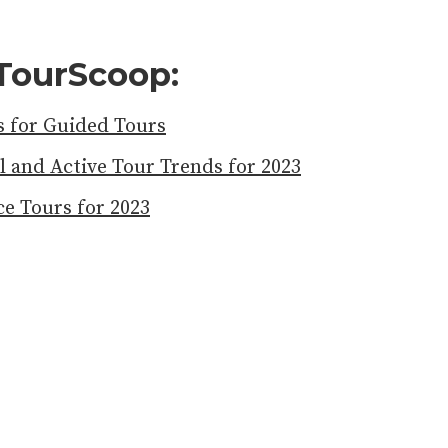
TourScoop:
 for Guided Tours
l and Active Tour Trends for 2023
e Tours for 2023