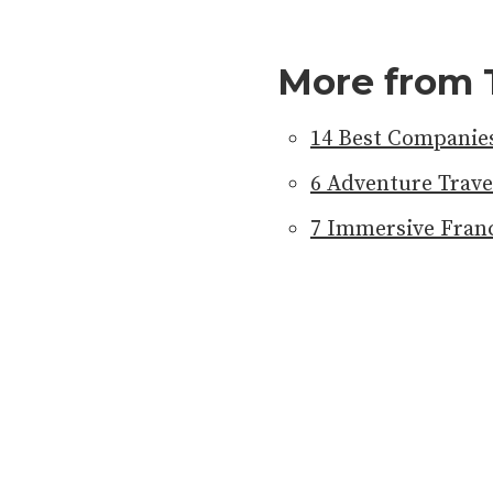
More from 
14 Best Companies
6 Adventure Trave
7 Immersive Franc