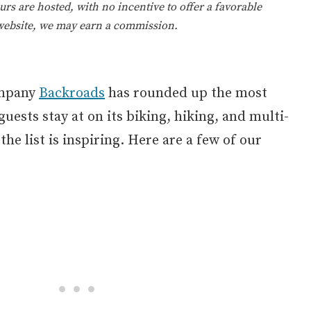
rs are hosted, with no incentive to offer a favorable
 website, we may earn a commission.
ompany
Backroads
has rounded up the most
uests stay at on its biking, hiking, and multi-
he list is inspiring. Here are a few of our