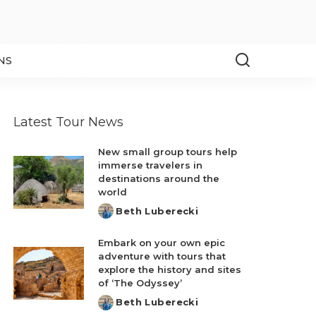
NS
Latest Tour News
New small group tours help
immerse travelers in
destinations around the
world
Beth Luberecki
Posted
by
Embark on your own epic
adventure with tours that
explore the history and sites
of ‘The Odyssey’
Beth Luberecki
Posted