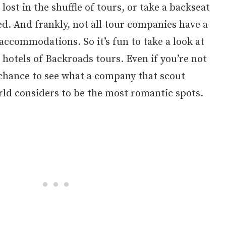
ost in the shuffle of tours, or take a backseat
red. And frankly, not all tour companies have a
accommodations. So it’s fun to take a look at
 hotels of Backroads tours. Even if you’re not
at chance to see what a company that scout
rld considers to be the most romantic spots.