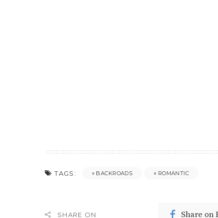
TAGS:
BACKROADS
ROMANTIC
Share on
SHARE ON