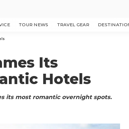
VICE
TOUR NEWS
TRAVEL GEAR
DESTINATIO
els
mes Its
antic Hotels
 its most romantic overnight spots.