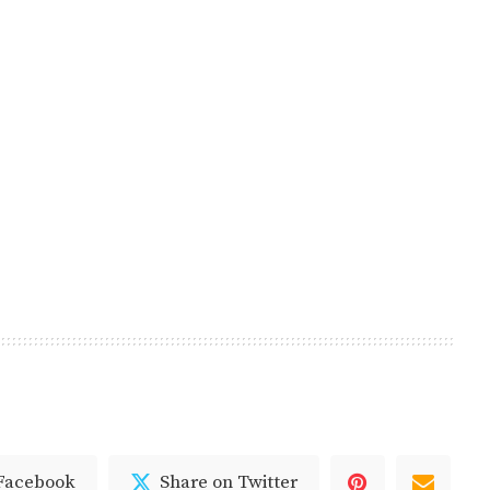
 Facebook
Share on Twitter