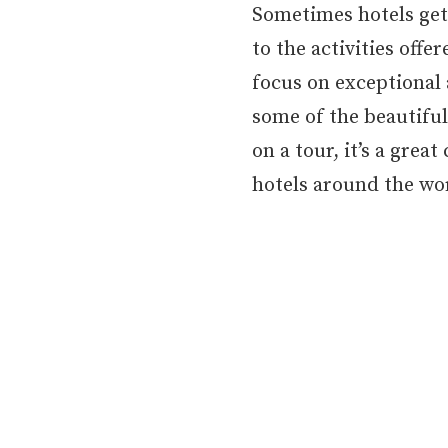
Sometimes hotels get l
to the activities offe
focus on exceptional 
some of the beautiful
on a tour, it’s a gre
hotels around the wo