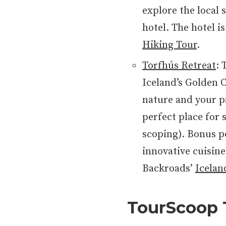
explore the local s
hotel. The hotel i
Hiking Tour
.
Torfhús Retreat
: 
Iceland’s Golden C
nature and your pa
perfect place for
scoping). Bonus p
innovative cuisine.
Backroads’
Icelan
TourScoop