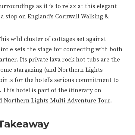
urroundings as it is to relax at this elegant
s a stop on
England’s Cornwall Walking &
This wild cluster of cottages set against
ircle sets the stage for connecting with both
rtner. Its private lava rock hot tubs are the
 some stargazing (and Northern Lights
oints for the hotel’s serious commitment to
 This hotel is part of the itinerary on
d Northern Lights Multi-Adventure Tour
.
 Takeaway