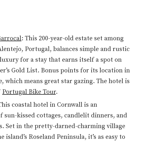
arrocal
: This 200-year-old estate set among
Alentejo, Portugal, balances simple and rustic
uxury for a stay that earns itself a spot on
r’s Gold List. Bonus points for its location in
, which means great star gazing. The hotel is
’
Portugal Bike Tour
.
his coastal hotel in Cornwall is an
f sun-kissed cottages, candlelit dinners, and
s. Set in the pretty-darned-charming village
e island’s Roseland Peninsula, it’s as easy to