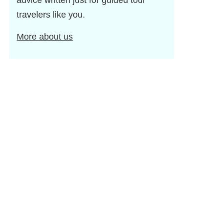
advice written just for guided tour
travelers like you.
More about us