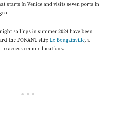
hat starts in Venice and visits seven ports in
gro.
-night sailings in summer 2024 have been
oard the PONANT ship
Le Bougainville
, a
 to access remote locations.