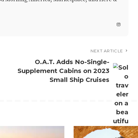
NEXT ARTICLE
O.A.T. Adds No-Single-
Supplement Cabins on 2023
Small Ship Cruises