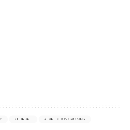
Y
EUROPE
EXPEDITION CRUISING