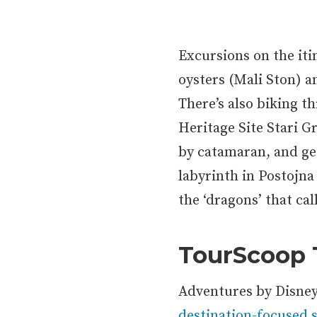
Excursions on the itin
oysters (Mali Ston) a
There’s also biking 
Heritage Site Stari G
by catamaran, and ge
labyrinth in Postojna
the ‘dragons’ that ca
TourScoop
Adventures by Disney 
destination-focused s