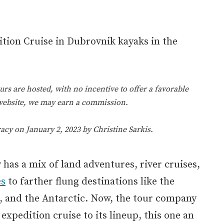
rs are hosted, with no incentive to offer a favorable
 website, we may earn a commission.
racy on January 2, 2023 by
Christine Sarkis
.
has a mix of land adventures, river cruises,
es
to farther flung destinations like the
c, and the Antarctic. Now, the tour company
xpedition cruise to its lineup, this one an