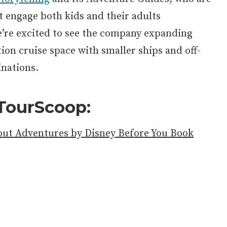
t engage both kids and their adults
e’re excited to see the company expanding
ion cruise space with smaller ships and off-
inations.
TourScoop:
ut Adventures by Disney Before You Book