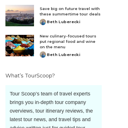
by
Save big on future travel with
these summertime tour deals
Beth Luberecki
Posted
by
New culinary-focused tours
put regional food and wine
on the menu
Beth Luberecki
Posted
by
What’s TourScoop?
Tour Scoop’s team of travel experts
brings you in-depth tour company
overviews, tour itinerary reviews, the
latest tour news, and travel tips and