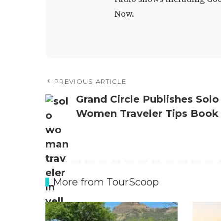
Now.
PREVIOUS ARTICLE
Grand Circle Publishes Solo
Women Traveler Tips Book
More from TourScoop