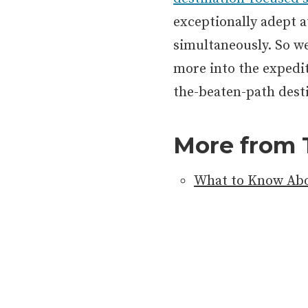
exceptionally adept a
simultaneously. So w
more into the expedit
the-beaten-path dest
More from 
What to Know Abo