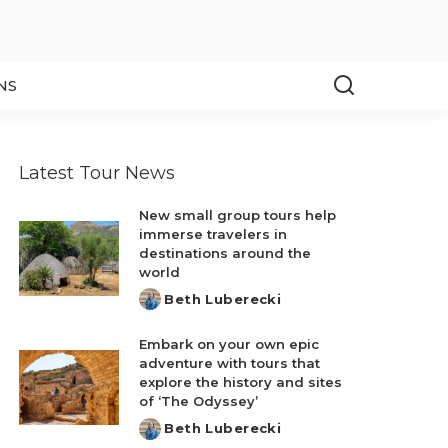
NS
Latest Tour News
New small group tours help
immerse travelers in
destinations around the
world
Beth Luberecki
Posted
by
Embark on your own epic
adventure with tours that
explore the history and sites
of ‘The Odyssey’
Beth Luberecki
Posted