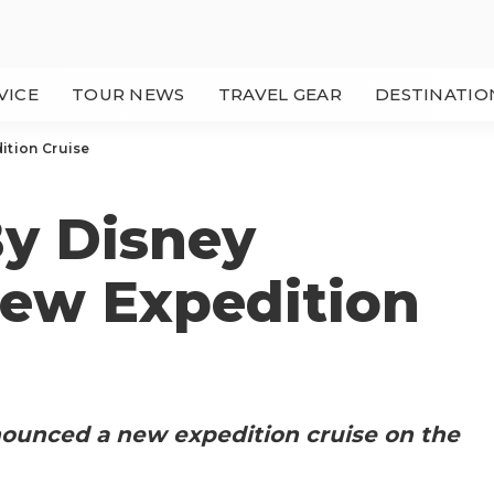
VICE
TOUR NEWS
TRAVEL GEAR
DESTINATIO
ition Cruise
y Disney
ew Expedition
nounced a new expedition cruise on the