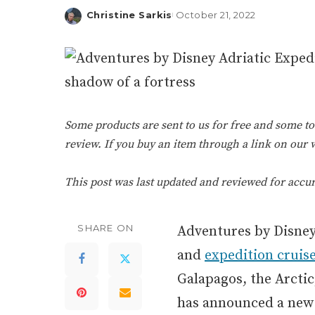
Christine Sarkis
October 21, 2022
Posted
by
Some products are sent to us for free and some tou
review. If you buy an item through a link on our
This post was last updated and reviewed for accu
SHARE ON
Adventures by Disney 
and
expedition cruis
Galapagos, the Arcti
has announced a new e