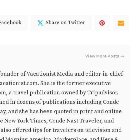
 Facebook
Share on Twitter
View More Posts
-founder of Vacationist Media and editor-in-chief
cationist.com. She is the former executive
om, a travel publication owned by Tripadvisor.
hed in dozens of publications including Conde
y, and she has been quoted in print and online
he New York Times, Conde Nast Traveler, and
lso offered tips for travelers on television and
od Morning America, Marketplace, and Here &