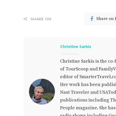
Share on
SHARE ON
Christine Sarkis
Christine Sarkis is the co
of TourScoop and FamilyVa
editor of SmarterTravel.c
Her work has been publis
Nast Traveler and USAToda
publications including T
People magazine. She has a
radio shows including Go