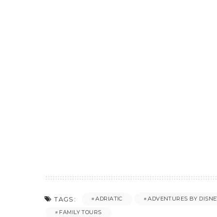
TAGS:
ADRIATIC
ADVENTURES BY DISNE
FAMILY TOURS