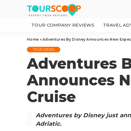
TOUR COMPANY REVIEWS
TRAVEL AD
Home
»
Adventures By Disney Announces New Exped
TOUR NEWS
Adventures B
Announces N
Cruise
Adventures by Disney just an
Adriatic.