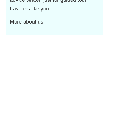
advice written just for guided tour
travelers like you.
More about us