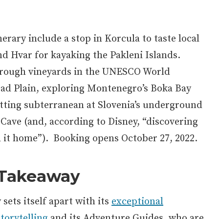
erary include a stop in Korcula to taste local
nd Hvar for kayaking the Pakleni Islands.
through vineyards in the UNESCO World
rad Plain, exploring Montenegro’s Boka Bay
tting subterranean at Slovenia’s underground
 Cave (and, according to Disney, “discovering
ll it home”). Booking opens October 27, 2022.
 Takeaway
sets itself apart with its
exceptional
torytelling
and its Adventure Guides, who are