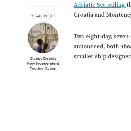
Adriatic Sea sailing
t
Croatia and Montene
READ NEXT
Two eight-day, seven
announced, both ab
smaller ship designed
Globus Debuts
New Independent
Touring Option