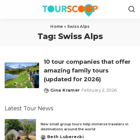
Home
»
Swiss Alps
Tag:
Swiss Alps
10 tour companies that offer
amazing family tours
(updated for 2026)
Gina Kramer
February 2, 2026
Posted
by
Latest Tour News
New small group tours help immerse travelers in
destinations around the world
Beth Luberecki
Posted