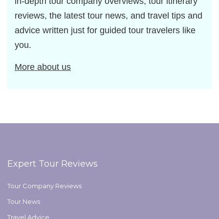
in-depth tour company overviews, tour itinerary
reviews, the latest tour news, and travel tips and
advice written just for guided tour travelers like
you.
More about us
Expert Tour Reviews
Tour Company Reviews
Tour News
Travel Advice