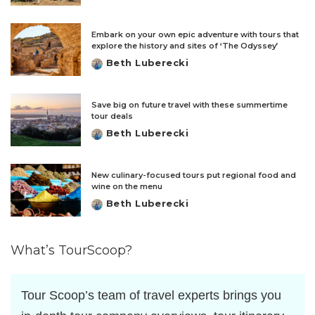
by
Embark on your own epic adventure with tours that
explore the history and sites of ‘The Odyssey’
Beth Luberecki
Posted
by
Save big on future travel with these summertime
tour deals
Beth Luberecki
Posted
by
New culinary-focused tours put regional food and
wine on the menu
Beth Luberecki
Posted
by
What’s TourScoop?
Tour Scoop’s team of travel experts brings you