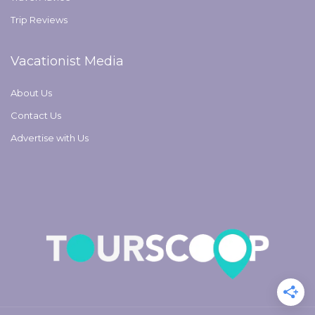
Trip Reviews
Vacationist Media
About Us
Contact Us
Advertise with Us