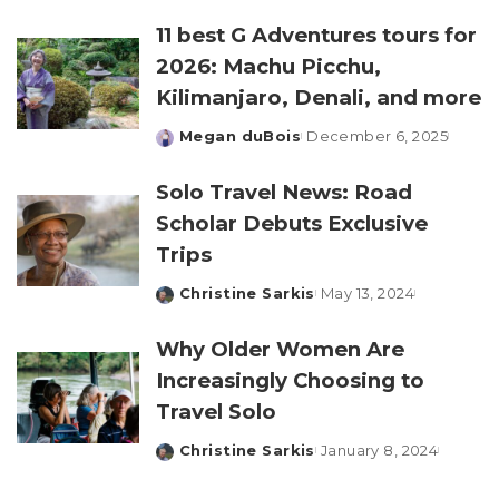
by
11 best G Adventures tours for
2026: Machu Picchu,
Kilimanjaro, Denali, and more
Megan duBois
December 6, 2025
Posted
by
Solo Travel News: Road
Scholar Debuts Exclusive
Trips
Christine Sarkis
May 13, 2024
Posted
by
Why Older Women Are
Increasingly Choosing to
Travel Solo
Christine Sarkis
January 8, 2024
Posted
by