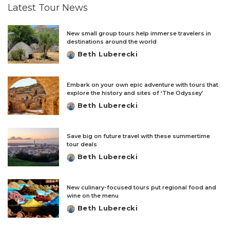
Latest Tour News
New small group tours help immerse travelers in
destinations around the world
Beth Luberecki
Posted
by
Embark on your own epic adventure with tours that
explore the history and sites of ‘The Odyssey’
Beth Luberecki
Posted
by
Save big on future travel with these summertime
tour deals
Beth Luberecki
Posted
by
New culinary-focused tours put regional food and
wine on the menu
Beth Luberecki
Posted
by