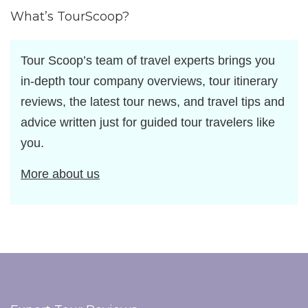
What’s TourScoop?
Tour Scoop’s team of travel experts brings you
in-depth tour company overviews, tour itinerary
reviews, the latest tour news, and travel tips and
advice written just for guided tour travelers like
you.
More about us