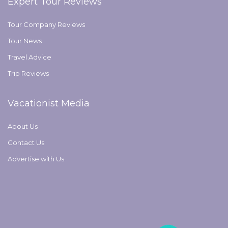
Expert Tour Reviews
Tour Company Reviews
Tour News
Travel Advice
Trip Reviews
Vacationist Media
About Us
Contact Us
Advertise with Us