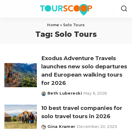
Home
»
Solo Tours
Tag:
Solo Tours
Exodus Adventure Travels
launches new solo departures
and European walking tours
for 2026
Beth Luberecki
May 6, 2026
Posted
by
10 best travel companies for
solo travel tours in 2026
Gina Kramer
December 20, 2025
Posted