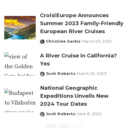
by
CroisiEurope Announces
Summer 2023 Family-Friendly
European River Cruises
Christine Sarkis
March 20, 2023
Posted
by
A River Cruise in California?
Yes
Josh Roberts
March 20, 2023
Posted
by
National Geographic
Expeditions Unveils New
2024 Tour Dates
Josh Roberts
June 8, 2023
Posted
by