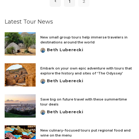
1
2
Latest Tour News
New small group tours help immerse travelers in
destinations around the world
Beth Luberecki
Posted
by
Embark on your own epic adventure with tours that
explore the history and sites of ‘The Odyssey’
Beth Luberecki
Posted
by
Save big on future travel with these summertime
tour deals
Beth Luberecki
Posted
by
New culinary-focused tours put regional food and
wine on the menu