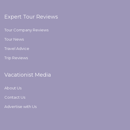
Expert Tour Reviews
Tour Company Reviews
Tour News
Travel Advice
Trip Reviews
Vacationist Media
About Us
Contact Us
Advertise with Us