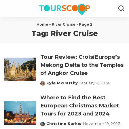
Home
»
River Cruise
»
Page 2
Tag:
River Cruise
Tour Review: CroisiEurope’s
Mekong Delta to the Temples
of Angkor Cruise
Kyle McCarthy
January 8, 2024
Posted
by
Where to Find the Best
European Christmas Market
Tours for 2023 and 2024
Christine Sarkis
November 19, 2023
Posted