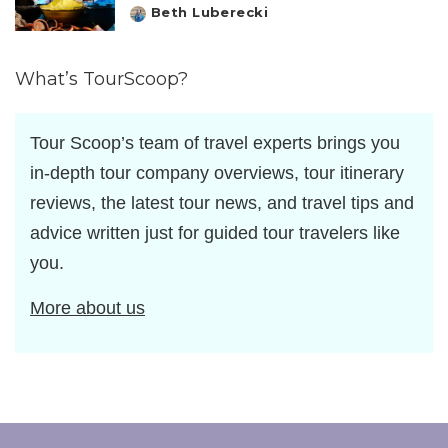
Beth Luberecki
Posted
by
What’s TourScoop?
Tour Scoop’s team of travel experts brings you
in-depth tour company overviews, tour itinerary
reviews, the latest tour news, and travel tips and
advice written just for guided tour travelers like
you.
More about us