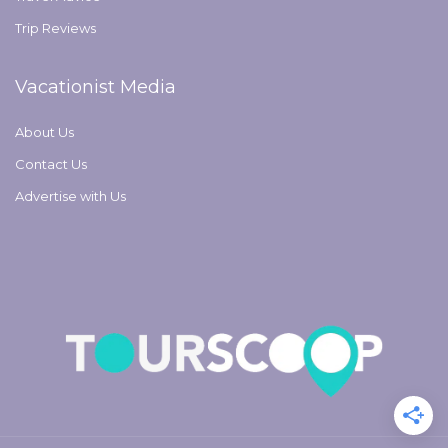
Trip Reviews
Vacationist Media
About Us
Contact Us
Advertise with Us