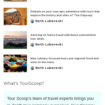
by
Embark on your own epic adventure with tours that
explore the history and sites of ‘The Odyssey’
Beth Luberecki
Posted
by
Save big on future travel with these summertime
tour deals
Beth Luberecki
Posted
by
New culinary-focused tours put regional food and
wine on the menu
Beth Luberecki
Posted
by
What’s TourScoop?
Tour Scoop’s team of travel experts brings you