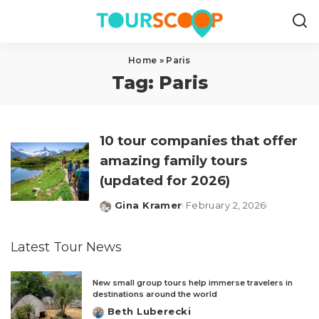
Home
»
Paris
Tag:
Paris
10 tour companies that offer
amazing family tours
(updated for 2026)
Gina Kramer
February 2, 2026
Posted
by
Latest Tour News
New small group tours help immerse travelers in
destinations around the world
Beth Luberecki
Posted