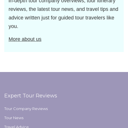
in-depth tour company overviews, tour itinerary
reviews, the latest tour news, and travel tips and
advice written just for guided tour travelers like
you.
More about us
Expert Tour Reviews
Tour Company Reviews
Tour News
Travel Advice