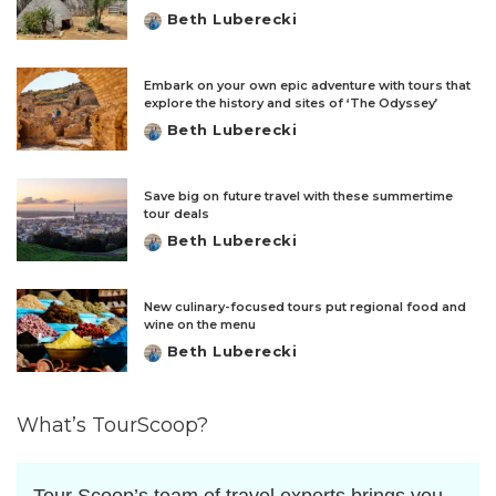
Beth Luberecki
Posted
by
Embark on your own epic adventure with tours that
explore the history and sites of ‘The Odyssey’
Beth Luberecki
Posted
by
Save big on future travel with these summertime
tour deals
Beth Luberecki
Posted
by
New culinary-focused tours put regional food and
wine on the menu
Beth Luberecki
Posted
by
What’s TourScoop?