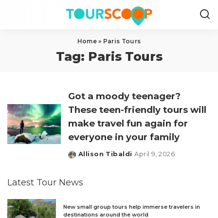
Home
»
Paris Tours
Tag:
Paris Tours
Got a moody teenager?
These teen-friendly tours will
make travel fun again for
everyone in your family
Allison Tibaldi
April 9, 2026
Posted
by
Latest Tour News
New small group tours help immerse travelers in
destinations around the world