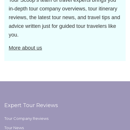
Tour Scoop’s team of travel experts brings you
in-depth tour company overviews, tour itinerary
reviews, the latest tour news, and travel tips and
advice written just for guided tour travelers like
you.
More about us
Expert Tour Reviews
Tour Company Reviews
Tour News