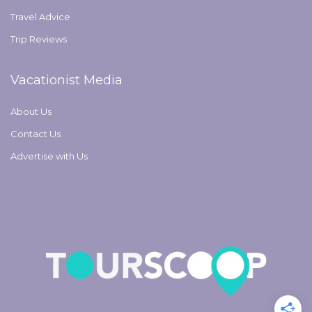
Travel Advice
Trip Reviews
Vacationist Media
About Us
Contact Us
Advertise with Us