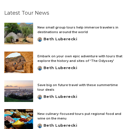
by
Latest Tour News
New small group tours help immerse travelers in
destinations around the world
Beth Luberecki
Posted
by
Embark on your own epic adventure with tours that
explore the history and sites of ‘The Odyssey’
Beth Luberecki
Posted
by
Save big on future travel with these summertime
tour deals
Beth Luberecki
Posted
by
New culinary-focused tours put regional food and
wine on the menu
Beth Luberecki
Posted