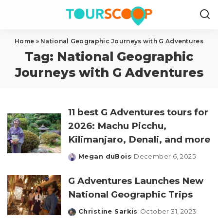
Home
»
National Geographic Journeys with G Adventures
Tag:
National Geographic
Journeys with G Adventures
11 best G Adventures tours for
2026: Machu Picchu,
Kilimanjaro, Denali, and more
Megan duBois
December 6, 2025
Posted
by
G Adventures Launches New
National Geographic Trips
Christine Sarkis
October 31, 2023
Posted