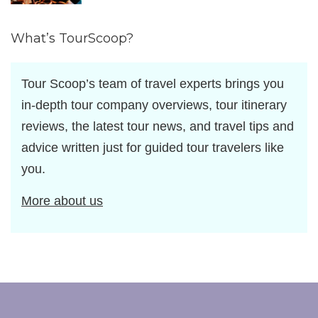
by
What’s TourScoop?
Tour Scoop’s team of travel experts brings you
in-depth tour company overviews, tour itinerary
reviews, the latest tour news, and travel tips and
advice written just for guided tour travelers like
you.
More about us