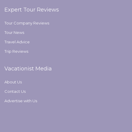
Expert Tour Reviews
Tour Company Reviews
Tour News
Travel Advice
Trip Reviews
Vacationist Media
About Us
Contact Us
Advertise with Us