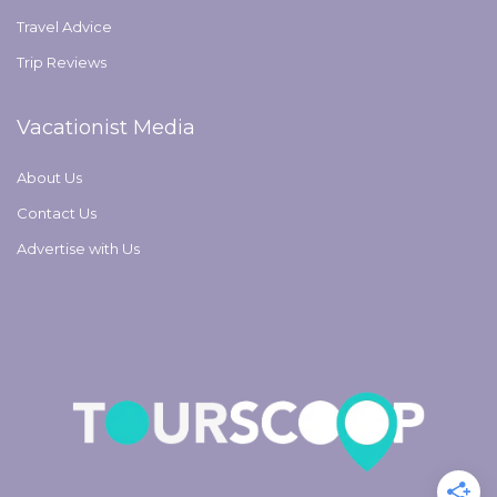
Travel Advice
Trip Reviews
Vacationist Media
About Us
Contact Us
Advertise with Us