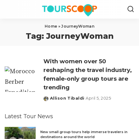
Home
»
JourneyWoman
Tag:
JourneyWoman
With women over 50
reshaping the travel industry,
female-only group tours are
trending
Allison Tibaldi
April 5, 2025
Posted
by
Latest Tour News
New small group tours help immerse travelers in
destinations around the world