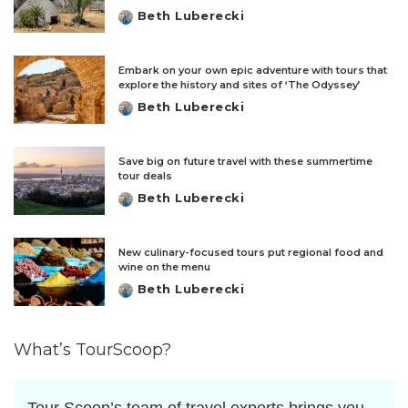
Beth Luberecki
Posted
by
Embark on your own epic adventure with tours that
explore the history and sites of ‘The Odyssey’
Beth Luberecki
Posted
by
Save big on future travel with these summertime
tour deals
Beth Luberecki
Posted
by
New culinary-focused tours put regional food and
wine on the menu
Beth Luberecki
Posted
by
What’s TourScoop?