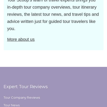
Tour Scoop’s team of travel experts brings you
in-depth tour company overviews, tour itinerary
reviews, the latest tour news, and travel tips and
advice written just for guided tour travelers like
you.
More about us
Expert Tour Reviews
Tour Company Reviews
Tour News