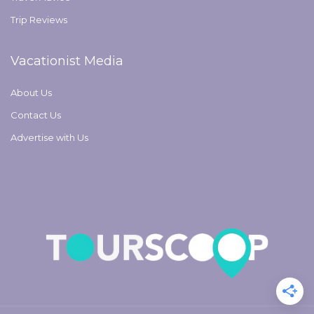
Trip Reviews
Vacationist Media
About Us
Contact Us
Advertise with Us