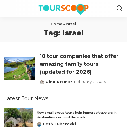
Home
»
Israel
Tag:
Israel
10 tour companies that offer
amazing family tours
(updated for 2026)
Gina Kramer
February 2, 2026
Posted
by
Latest Tour News
New small group tours help immerse travelers in
destinations around the world
Beth Luberecki
Posted