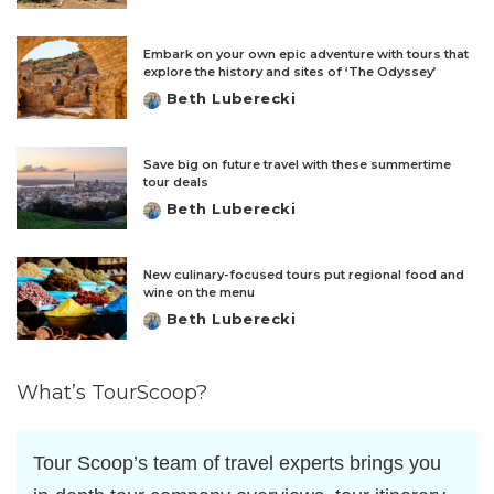
by
Embark on your own epic adventure with tours that
explore the history and sites of ‘The Odyssey’
Beth Luberecki
Posted
by
Save big on future travel with these summertime
tour deals
Beth Luberecki
Posted
by
New culinary-focused tours put regional food and
wine on the menu
Beth Luberecki
Posted
by
What’s TourScoop?
Tour Scoop’s team of travel experts brings you