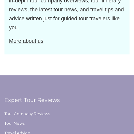
in-depth tour company overviews, tour itinerary
reviews, the latest tour news, and travel tips and
advice written just for guided tour travelers like
you.
More about us
Expert Tour Reviews
Tour Company Reviews
Tour News
Travel Advice