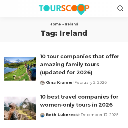
Home
»
Ireland
Tag:
Ireland
10 tour companies that offer
amazing family tours
(updated for 2026)
Gina Kramer
February 2, 2026
Posted
by
10 best travel companies for
women-only tours in 2026
Beth Luberecki
December 13, 2025
Posted
by