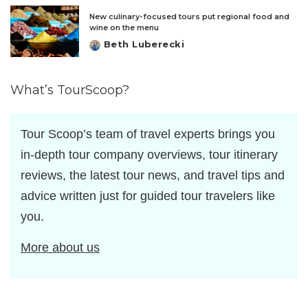
New culinary-focused tours put regional food and
wine on the menu
Beth Luberecki
Posted
by
What’s TourScoop?
Tour Scoop’s team of travel experts brings you
in-depth tour company overviews, tour itinerary
reviews, the latest tour news, and travel tips and
advice written just for guided tour travelers like
you.
More about us