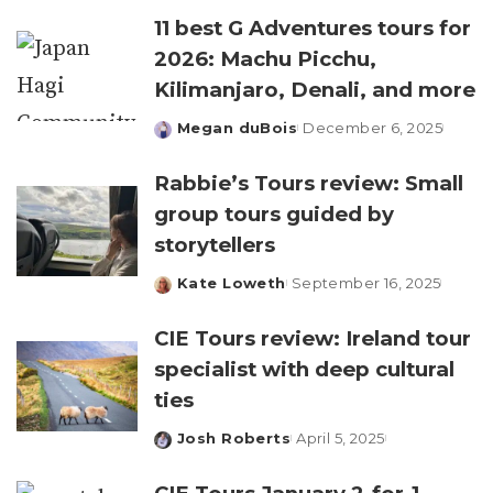
11 best G Adventures tours for
2026: Machu Picchu,
Kilimanjaro, Denali, and more
Megan duBois
December 6, 2025
Posted
by
Rabbie’s Tours review: Small
group tours guided by
storytellers
Kate Loweth
September 16, 2025
Posted
by
CIE Tours review: Ireland tour
specialist with deep cultural
ties
Josh Roberts
April 5, 2025
Posted
by