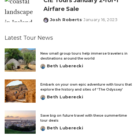
CIE Tours January 2-for-1
Airfare Sale
Josh Roberts
January 16, 2023
Posted
by
Latest Tour News
New small group tours help immerse travelers in
destinations around the world
Beth Luberecki
Posted
by
Embark on your own epic adventure with tours that
explore the history and sites of ‘The Odyssey’
Beth Luberecki
Posted
by
Save big on future travel with these summertime
tour deals
Beth Luberecki
Posted
by