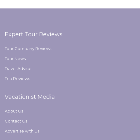
Expert Tour Reviews
Tour Company Reviews
Tour News
Travel Advice
Trip Reviews
Vacationist Media
About Us
Contact Us
Advertise with Us